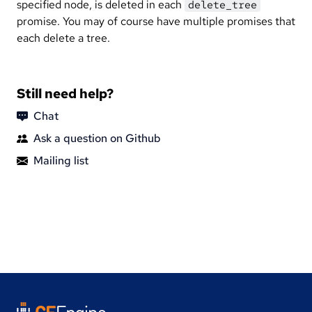
specified node, is deleted in each
delete_tree
promise. You may of course have multiple promises that
each delete a tree.
Still need help?
Chat
Ask a question on Github
Mailing list