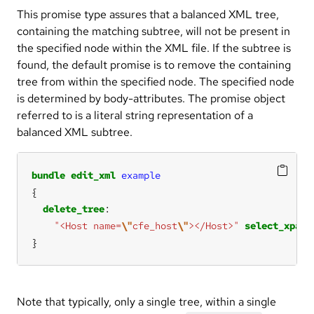
This promise type assures that a balanced XML tree,
containing the matching subtree, will not be present in
the specified node within the XML file. If the subtree is
found, the default promise is to remove the containing
tree from within the specified node. The specified node
is determined by body-attributes. The promise object
referred to is a literal string representation of a
balanced XML subtree.
bundle
edit_xml
example
delete_tree
"<Host name=
\"
cfe_host
\"
></Host>"
select_xpath
}
Note that typically, only a single tree, within a single