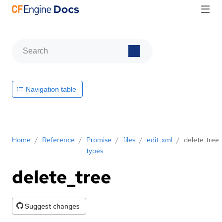
Navigation table
Home
/
Reference
/
Promise
/
files
/
edit_xml
/
delete_tree
types
delete_tree
Suggest changes