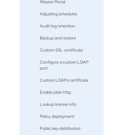
Mission Portal
Adjusting schedules
Audit log retention
Backup and restore
Custom SSL certificate
Configure a custom LDAP
port
Custom LDAPs certificate
Enable plain http
Lookup license info
Policy deployment
Public key distribution