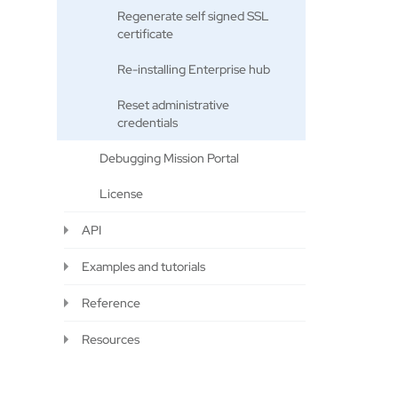
Regenerate self signed SSL
certificate
Re-installing Enterprise hub
Reset administrative
credentials
Debugging Mission Portal
License
API
Examples and tutorials
Reference
Resources