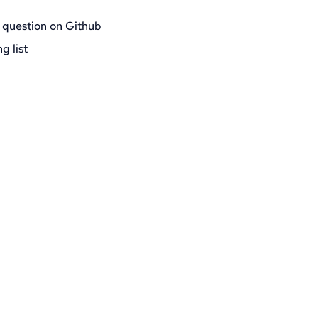
 question on Github
g list