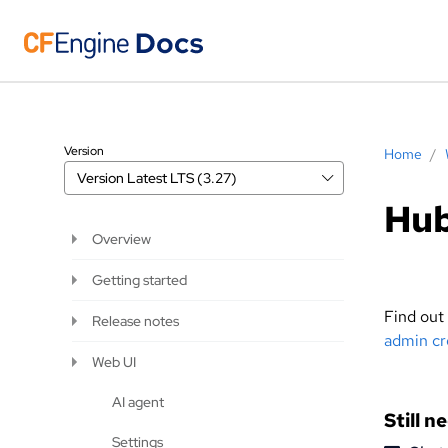
Version
Home
/
Version
Latest LTS (3.27)
Hub
Overview
Getting started
Find out
Release notes
admin cr
Web UI
AI agent
Still n
Settings