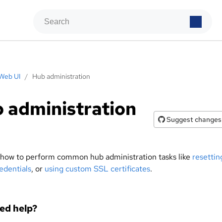
Web UI
/
Hub administration
 administration
Suggest changes
 how to perform common hub administration tasks like
resettin
edentials
, or
using custom SSL certificates
.
eed help?