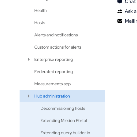
Chat
Health
Ask a
Mailin
Hosts
Alerts and notifications
Custom actions for alerts
Enterprise reporting
Federated reporting
Measurements app
Hub administration
Decommissioning hosts
Extending Mission Portal
Extending query builder in