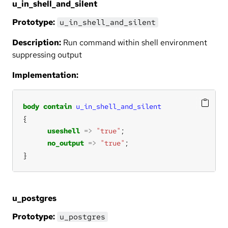
u_in_shell_and_silent
Prototype:
u_in_shell_and_silent
Description:
Run command within shell environment
suppressing output
Implementation:
body
contain
u_in_shell_and_silent
useshell
=>
"true"
no_output
=>
"true"
}
u_postgres
Prototype:
u_postgres