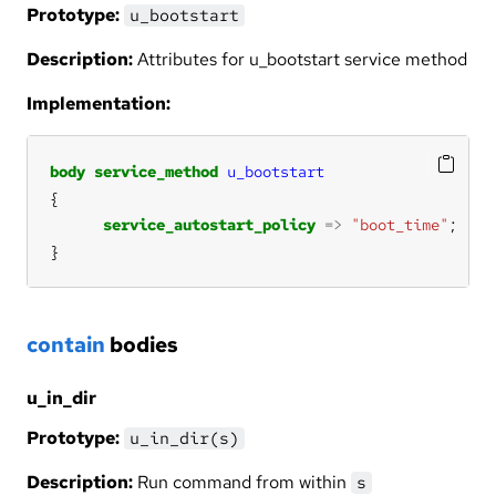
Prototype:
u_bootstart
Description:
Attributes for u_bootstart service method
Implementation:
body
service_method
u_bootstart
service_autostart_policy
=>
"boot_time"
}
contain
bodies
u_in_dir
Prototype:
u_in_dir(s)
Description:
Run command from within
s