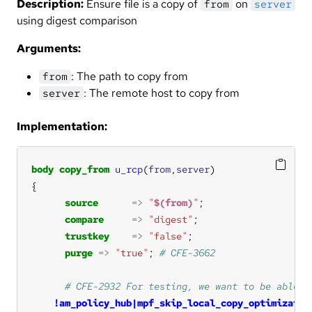
Description:
Ensure file is a copy of
on
from
server
using digest comparison
Arguments:
: The path to copy from
from
: The remote host to copy from
server
Implementation:
body
copy_from
u_rcp
(
from
,
server
source
=>
"
$(from)
"
compare
=>
"digest"
trustkey
=>
"false"
purge
=>
"true"
; 
!am_policy_hub|mpf_skip_local_copy_optimizaton