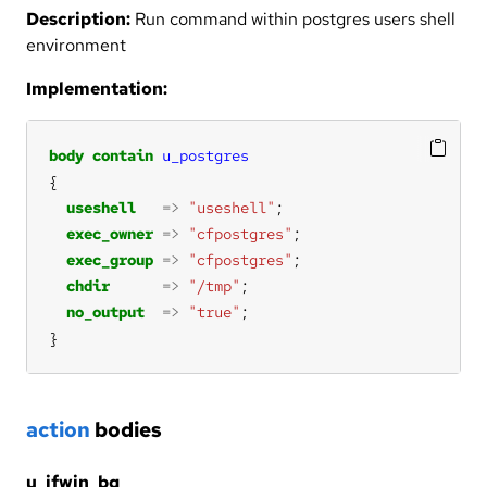
Description:
Run command within postgres users shell
environment
Implementation:
body
contain
u_postgres
useshell
=>
"useshell"
exec_owner
=>
"cfpostgres"
exec_group
=>
"cfpostgres"
chdir
=>
"/tmp"
no_output
=>
"true"
}
action
bodies
u_ifwin_bg