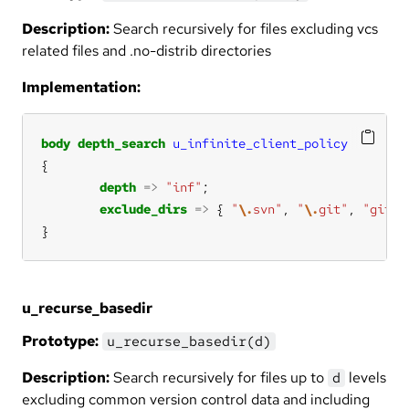
Description:
Search recursively for files excluding vcs
related files and .no-distrib directories
Implementation:
body
depth_search
u_infinite_client_policy
depth
=>
"inf"
exclude_dirs
=>
 { 
"
\.
svn"
, 
"
\.
git"
, 
"git-c
}
u_recurse_basedir
Prototype:
u_recurse_basedir(d)
Description:
Search recursively for files up to
levels
d
excluding common version control data and including