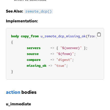
See Also:
remote_dcp()
Implementation:
body
copy_from
u_remote_dcp_missing_ok
(
from
,
server
servers
=>
 { 
"
$(server)
"
source
=>
"
$(from)
"
compare
=>
"digest"
missing_ok
=>
"true"
}
action
bodies
u_immediate