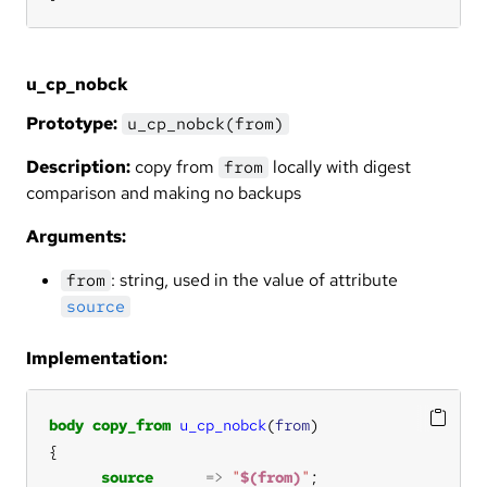
u_cp_nobck
Prototype:
u_cp_nobck(from)
Description:
copy from
locally with digest
from
comparison and making no backups
Arguments:
: string, used in the value of attribute
from
source
Implementation:
body
copy_from
u_cp_nobck
(
from
source
=>
"
$(from)
"