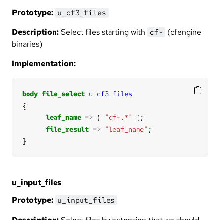
Prototype:
u_cf3_files
Description:
Select files starting with
(cfengine
cf-
binaries)
Implementation:
body
file_select
u_cf3_files
leaf_name
=>
 { 
"cf-.*"
file_result
=>
"leaf_name"
}
u_input_files
Prototype:
u_input_files
Description:
Select files by extension that we should