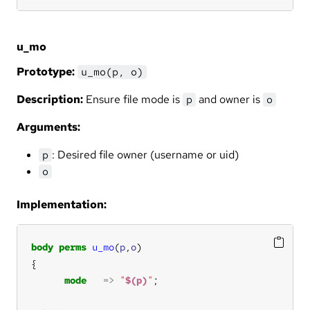
u_mo
Prototype:
u_mo(p, o)
Description:
Ensure file mode is
and owner is
p
o
Arguments:
: Desired file owner (username or uid)
p
o
Implementation:
body
perms
u_mo
(
p
,
o
mode
=>
"
$(p)
"