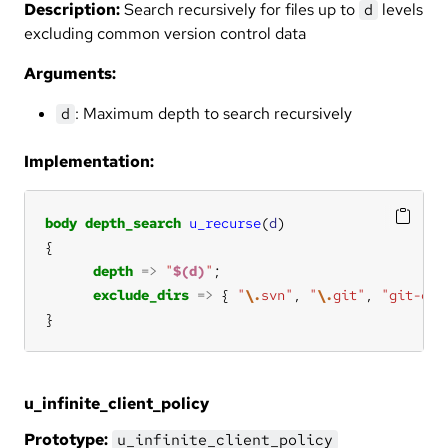
Description:
Search recursively for files up to
levels
d
excluding common version control data
Arguments:
: Maximum depth to search recursively
d
Implementation:
body
depth_search
u_recurse
(
d
depth
=>
"
$(d)
"
exclude_dirs
=>
 { 
"
\.
svn"
, 
"
\.
git"
, 
"git-cor
}
u_infinite_client_policy
Prototype:
u_infinite_client_policy