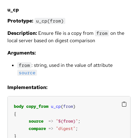
u_cp
Prototype:
u_cp(from)
Description:
Ensure file is a copy from
on the
from
local server based on digest comparison
Arguments:
: string, used in the value of attribute
from
source
Implementation:
body
copy_from
u_cp
(
from
source
=>
"
$(from)
"
compare
=>
"digest"
}