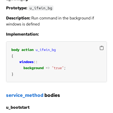
Prototype:
u_ifwin_bg
Description:
Run command in the background if
windows is defined
Implementation:
body
action
u_ifwin_bg
windows
background
=>
"true"
}
service_method
bodies
u_bootstart