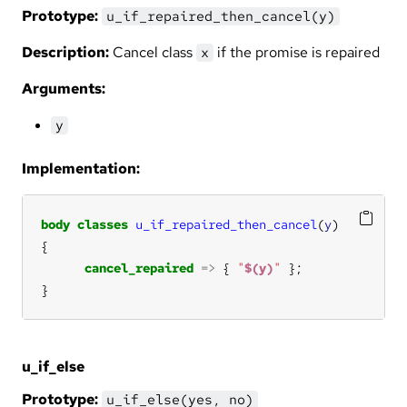
Prototype:
u_if_repaired_then_cancel(y)
Description:
Cancel class
if the promise is repaired
x
Arguments:
y
Implementation:
body
classes
u_if_repaired_then_cancel
(
y
cancel_repaired
=>
 { 
"
$(y)
"
}
u_if_else
Prototype:
u_if_else(yes, no)