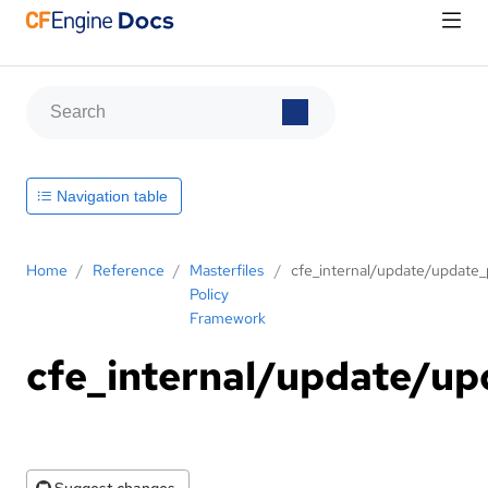
Navigation table
Home
/
Reference
/
Masterfiles
/
cfe_internal/update/update_p
Policy
Framework
cfe_internal/update/upd
Suggest changes