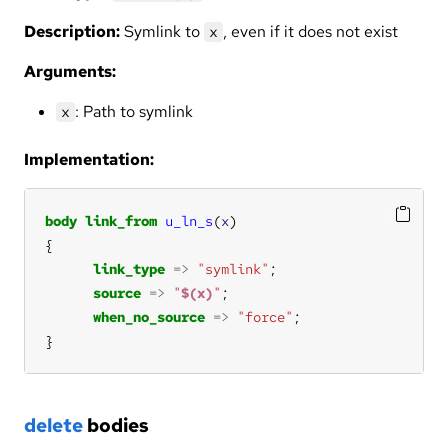
Description:
Symlink to
, even if it does not exist
x
Arguments:
: Path to symlink
x
Implementation:
body
link_from
u_ln_s
(
x
link_type
=>
"symlink"
source
=>
"
$(x)
"
when_no_source
=>
"force"
}
delete
bodies