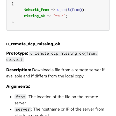
inherit_from
=>
u_cp
(
$(from)
missing_ok
=>
"true"
}
u_remote_dcp_missing_ok
Prototype:
u_remote_dcp_missing_ok(from,
server)
Description:
Download a file from a remote server if
available and if differs from the local copy.
Arguments:
: The location of the file on the remote
from
server
: The hostname or IP of the server from
server
which to download