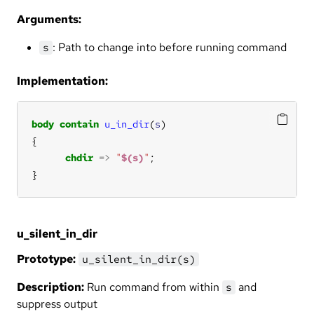
Arguments:
: Path to change into before running command
s
Implementation:
body
contain
u_in_dir
(
s
chdir
=>
"
$(s)
"
}
u_silent_in_dir
Prototype:
u_silent_in_dir(s)
Description:
Run command from within
and
s
suppress output