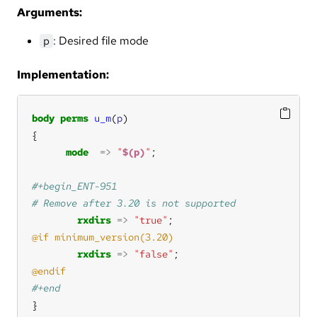
Arguments:
: Desired file mode
p
Implementation:
body
perms
u_m
(
p
mode
=>
"
$(p)
"
rxdirs
=>
"true"
rxdirs
=>
"false"
}