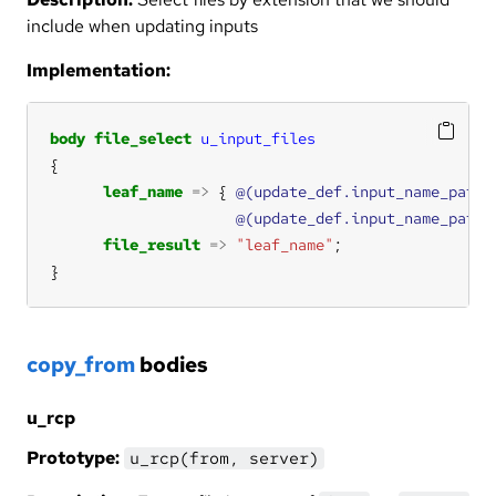
include when updating inputs
Implementation:
body
file_select
u_input_files
leaf_name
=>
 { 
@(update_def.input_name_patte
@(update_def.input_name_patte
file_result
=>
"leaf_name"
}
copy_from
bodies
u_rcp
Prototype:
u_rcp(from, server)