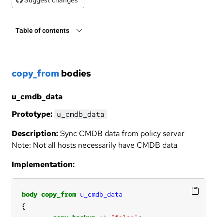
Table of contents
copy_from
bodies
u_cmdb_data
Prototype:
u_cmdb_data
Description:
Sync CMDB data from policy server
Note: Not all hosts necessarily have CMDB data
Implementation:
body
copy_from
u_cmdb_data