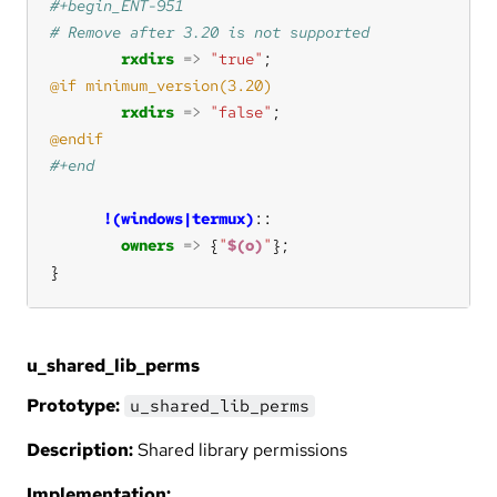
rxdirs
=>
"true"
rxdirs
=>
"false"
!(windows|termux)
owners
=>
 {
"
$(o)
"
}
u_shared_lib_perms
Prototype:
u_shared_lib_perms
Description:
Shared library permissions
Implementation: