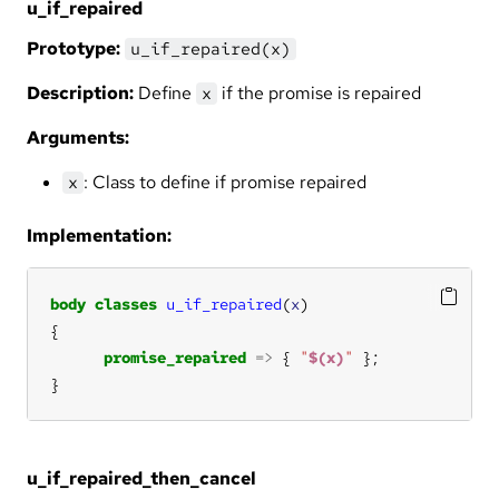
u_if_repaired
Prototype:
u_if_repaired(x)
Description:
Define
if the promise is repaired
x
Arguments:
: Class to define if promise repaired
x
Implementation:
body
classes
u_if_repaired
(
x
promise_repaired
=>
 { 
"
$(x)
"
}
u_if_repaired_then_cancel