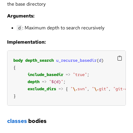
the base directory
Arguments:
: Maximum depth to search recursively
d
Implementation:
body
depth_search
u_recurse_basedir
(
d
include_basedir
=>
"true"
depth
=>
"
$(d)
"
exclude_dirs
=>
 { 
"
\.
svn"
, 
"
\.
git"
, 
"git-cor
}
classes
bodies