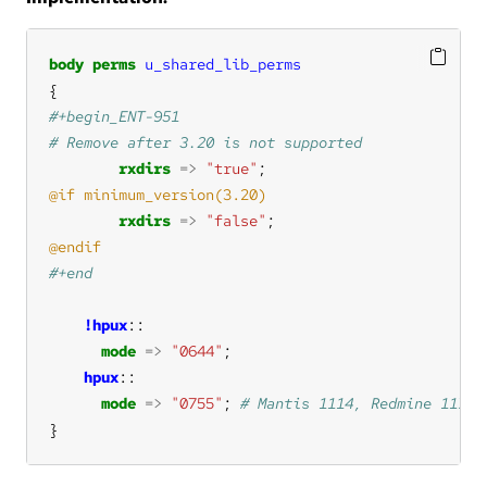
body
perms
u_shared_lib_perms
rxdirs
=>
"true"
rxdirs
=>
"false"
!hpux
mode
=>
"0644"
hpux
mode
=>
"0755"
; 
}