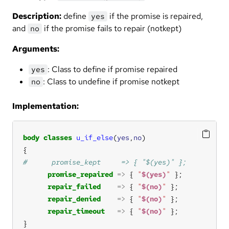
Description:
define
if the promise is repaired,
yes
and
if the promise fails to repair (notkept)
no
Arguments:
: Class to define if promise repaired
yes
: Class to undefine if promise notkept
no
Implementation:
body
classes
u_if_else
(
yes
,
no
promise_repaired
=>
 { 
"
$(yes)
"
repair_failed
=>
 { 
"
$(no)
"
repair_denied
=>
 { 
"
$(no)
"
repair_timeout
=>
 { 
"
$(no)
"
}