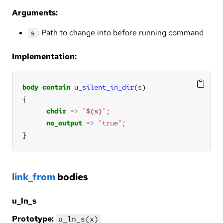
Arguments:
: Path to change into before running command
s
Implementation:
body
contain
u_silent_in_dir
(
s
chdir
=>
"
$(s)
"
no_output
=>
"true"
}
link_from
bodies
u_ln_s
Prototype:
u_ln_s(x)