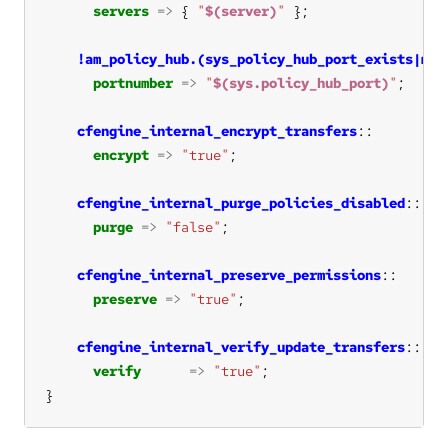
servers
=>
 { 
"
$(server)
"
!am_policy_hub.(sys_policy_hub_port_exists|mpf
portnumber
=>
"
$(sys.policy_hub_port)
"
cfengine_internal_encrypt_transfers
encrypt
=>
"true"
cfengine_internal_purge_policies_disabled
purge
=>
"false"
cfengine_internal_preserve_permissions
preserve
=>
"true"
cfengine_internal_verify_update_transfers
verify
=>
"true"
}