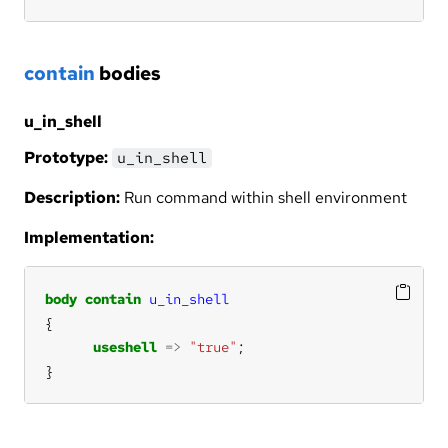
contain
bodies
u_in_shell
Prototype:
u_in_shell
Description:
Run command within shell environment
Implementation:
body
contain
u_in_shell
useshell
=>
"true"
}