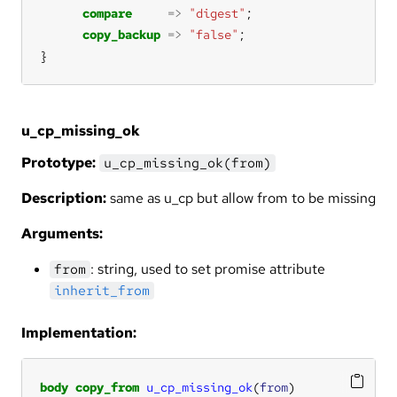
compare
=>
"digest"
copy_backup
=>
"false"
}
u_cp_missing_ok
Prototype:
u_cp_missing_ok(from)
Description:
same as u_cp but allow from to be missing
Arguments:
: string, used to set promise attribute
from
inherit_from
Implementation:
body
copy_from
u_cp_missing_ok
(
from