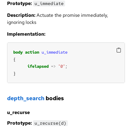
Prototype:
u_immediate
Description:
Actuate the promise immediately,
ignoring locks
Implementation:
body
action
u_immediate
ifelapsed
=>
"0"
}
depth_search
bodies
u_recurse
Prototype:
u_recurse(d)