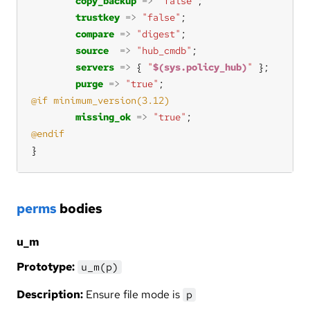
copy_backup
=>
"false"
trustkey
=>
"false"
compare
=>
"digest"
source
=>
"hub_cmdb"
servers
=>
 { 
"
$(sys.policy_hub)
"
purge
=>
"true"
missing_ok
=>
"true"
}
perms
bodies
u_m
Prototype:
u_m(p)
Description:
Ensure file mode is
p