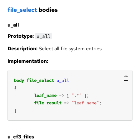
file_select
bodies
u_all
Prototype:
u_all
Description:
Select all file system entries
Implementation:
body
file_select
u_all
leaf_name
=>
 { 
".*"
file_result
=>
"leaf_name"
}
u_cf3_files