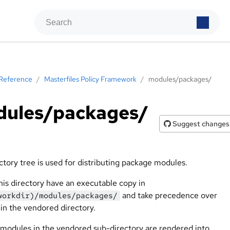
Reference
/
Masterfiles Policy Framework
/
modules/packages/
ules/packages/
Suggest changes
ctory tree is used for distributing package modules.
this directory have an executable copy in
and take precedence over
workdir)/modules/packages/
in the vendored directory.
modules in the vendored sub-directory are rendered into