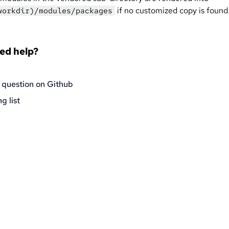
if no customized copy is found
workdir)/modules/packages
eed help?
 question on Github
g list