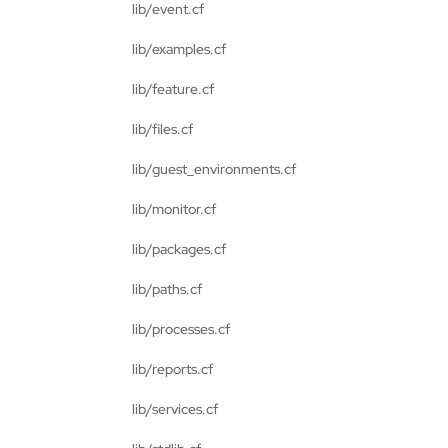
lib/event.cf
lib/examples.cf
lib/feature.cf
lib/files.cf
lib/guest_environments.cf
lib/monitor.cf
lib/packages.cf
lib/paths.cf
lib/processes.cf
lib/reports.cf
lib/services.cf