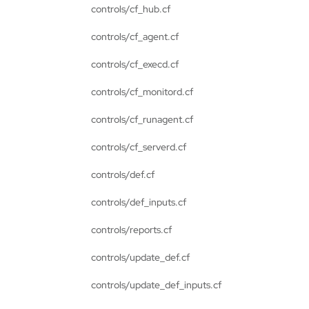
controls/cf_hub.cf
controls/cf_agent.cf
controls/cf_execd.cf
controls/cf_monitord.cf
controls/cf_runagent.cf
controls/cf_serverd.cf
controls/def.cf
controls/def_inputs.cf
controls/reports.cf
controls/update_def.cf
controls/update_def_inputs.cf