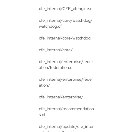
cfe_internal/CFE_cfengine.cf
cfe_internal/core/watchdog/
watchdog.cf
cfe_internal/core/watchdog
cfe_internal/core/
cfe_internal/enterprise/feder
ation/federation.cf
cfe_internal/enterprise/feder
ation/
cfe_internal/enterprise/
cfe_internal/recommendation
s.cf
cfe_internal/update/cfe_inter