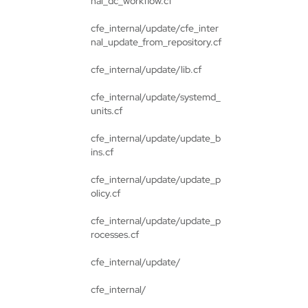
nal_dc_workflow.cf
cfe_internal/update/cfe_inter
nal_update_from_repository.cf
cfe_internal/update/lib.cf
cfe_internal/update/systemd_
units.cf
cfe_internal/update/update_b
ins.cf
cfe_internal/update/update_p
olicy.cf
cfe_internal/update/update_p
rocesses.cf
cfe_internal/update/
cfe_internal/