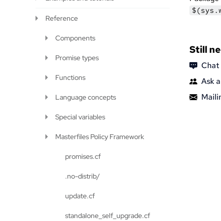
$(sys.
Reference
Components
Still n
Promise types
Chat
Functions
Ask a
Mailin
Language concepts
Special variables
Masterfiles Policy Framework
promises.cf
.no-distrib/
update.cf
standalone_self_upgrade.cf