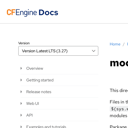
Version
Home
/
Version
Latest LTS (3.27)
mod
Overview
Getting started
This dire
Release notes
Files in 
Web UI
$(sys.
API
modules 
Package 
Examples and tutorials