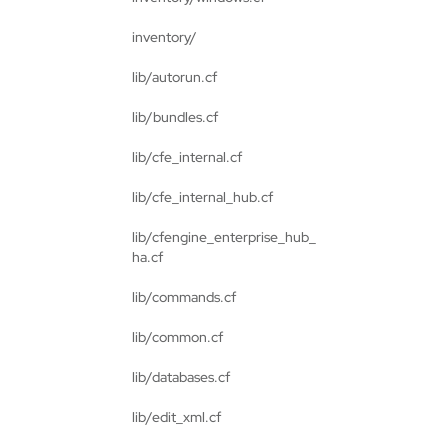
inventory/
lib/autorun.cf
lib/bundles.cf
lib/cfe_internal.cf
lib/cfe_internal_hub.cf
lib/cfengine_enterprise_hub_
ha.cf
lib/commands.cf
lib/common.cf
lib/databases.cf
lib/edit_xml.cf