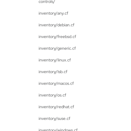
controls/
inventory/any.cf
inventory/debian.cf
inventory/freebsd.cf
inventory/generic.cf
inventory/linux.cf
inventory/lsb.cf
inventory/macos.cf
inventory/os.cf
inventory/redhat.cf
inventory/suse.cf
inventory/windows.cf