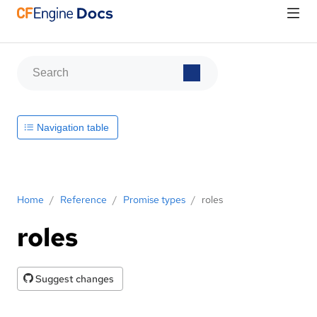
Navigation table
Home
/
Reference
/
Promise types
/
roles
roles
Suggest changes