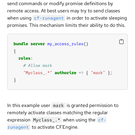
send commands or modify promise definitions by
remote access. At best users may try to send classes
when using
in order to activate sleeping
cf-runagent
promises. This mechanism limits their ability to do this.
bundle
server
my_access_rules
roles
"Myclass_.*"
authorize
=>
 { 
"mark"
}
In this example user
is granted permission to
mark
remotely activate classes matching the regular
expression
when using the
Myclass_.*
cf-
to activate CFEngine.
runagent