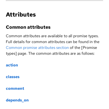
Attributes
Common attributes
Common attributes are available to all promise types.
Full details for common attributes can be found in the
Common promise attributes section
of the [Promise
types] page. The common attributes are as follows:
action
classes
comment
depends_on