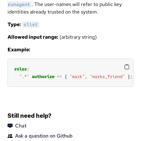
. The user-names will refer to public key
runagent
identities already trusted on the system.
Type:
slist
Allowed input range:
(arbitrary string)
Example:
roles
".*"
authorize
=>
 { 
"mark"
, 
"marks_friend"
 };
Still need help?
Chat
Ask a question on Github