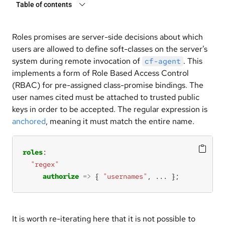
Table of contents
Roles promises are server-side decisions about which
users are allowed to define soft-classes on the server’s
system during remote invocation of
. This
cf-agent
implements a form of Role Based Access Control
(RBAC) for pre-assigned class-promise bindings. The
user names cited must be attached to trusted public
keys in order to be accepted. The regular expression is
anchored
, meaning it must match the entire name.
roles
"regex"
authorize
=>
 { 
"usernames"
, 
...
 };
It is worth re-iterating here that it is not possible to