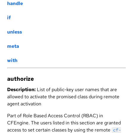
handle
if
unless
meta
with
authorize
Description:
List of public-key user names that are
allowed to activate the promised class during remote
agent activation
Part of Role Based Access Control (RBAC) in
CFEngine. The users listed in this section are granted
access to set certain classes by using the remote
cf-