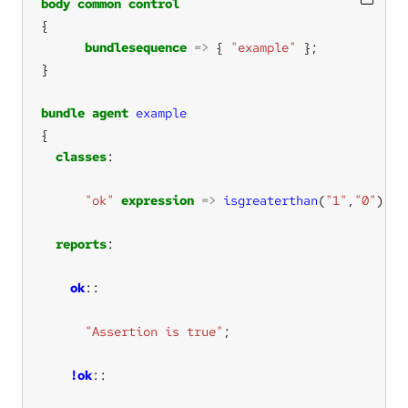
body
common
control
bundlesequence
=>
 { 
"example"
bundle
agent
example
classes
"ok"
expression
=>
isgreaterthan
(
"1"
,
"0"
reports
ok
"Assertion is true"
!ok