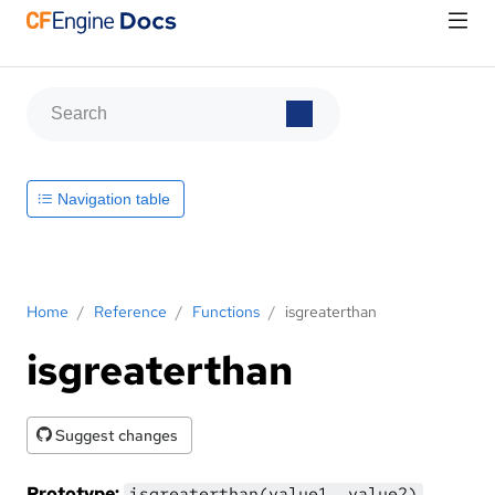
Navigation table
Home
/
Reference
/
Functions
/
isgreaterthan
isgreaterthan
Suggest changes
Prototype:
isgreaterthan(value1, value2)