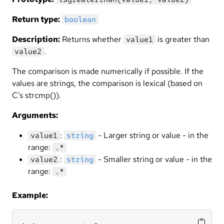
Return type:
boolean
Description:
Returns whether
is greater than
value1
.
value2
The comparison is made numerically if possible. If the
values are strings, the comparison is lexical (based on
C’s strcmp()).
Arguments:
:
- Larger string or value - in the
value1
string
range:
.*
:
- Smaller string or value - in the
value2
string
range:
.*
Example: