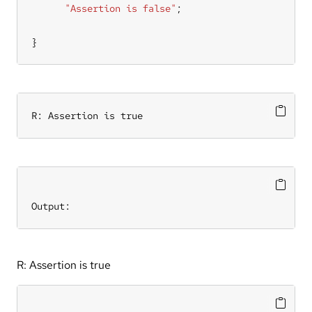
"Assertion is false"
}
R: Assertion is true
Output:
R: Assertion is true