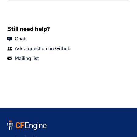
Still need help?
Chat
Ask a question on Github
Mailing list