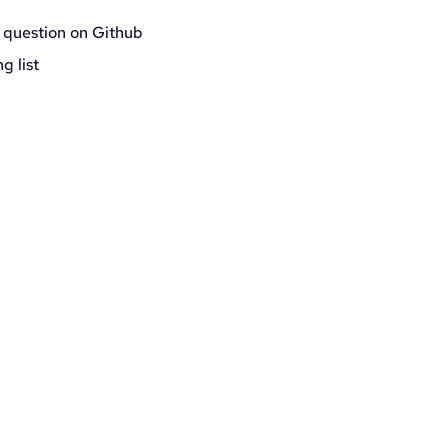
 question on Github
g list