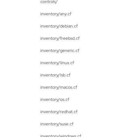
controls/
inventory/any.cf
inventory/debian.cf
inventory/freebsd.cf
inventory/generic.cf
inventory/linux.cf
inventory/lsb.cf
inventory/macos.cf
inventory/os.cf
inventory/redhat.cf
inventory/suse.cf
inventory/windows.cf