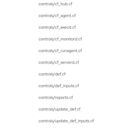
controls/cf_hub.cf
controls/cf_agent.cf
controls/cf_execd.cf
controls/cf_monitord.cf
controls/cf_runagent.cf
controls/cf_serverd.cf
controls/def.cf
controls/def_inputs.cf
controls/reports.cf
controls/update_def.cf
controls/update_def_inputs.cf