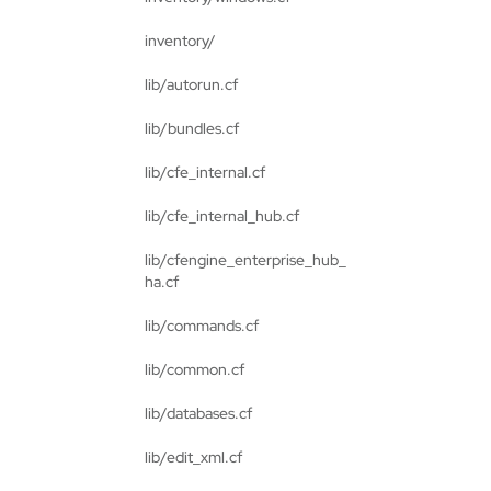
inventory/
lib/autorun.cf
lib/bundles.cf
lib/cfe_internal.cf
lib/cfe_internal_hub.cf
lib/cfengine_enterprise_hub_
ha.cf
lib/commands.cf
lib/common.cf
lib/databases.cf
lib/edit_xml.cf