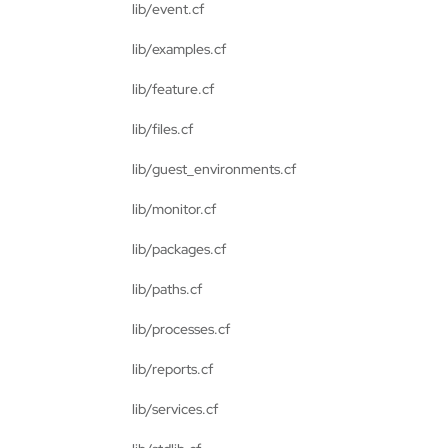
lib/event.cf
lib/examples.cf
lib/feature.cf
lib/files.cf
lib/guest_environments.cf
lib/monitor.cf
lib/packages.cf
lib/paths.cf
lib/processes.cf
lib/reports.cf
lib/services.cf