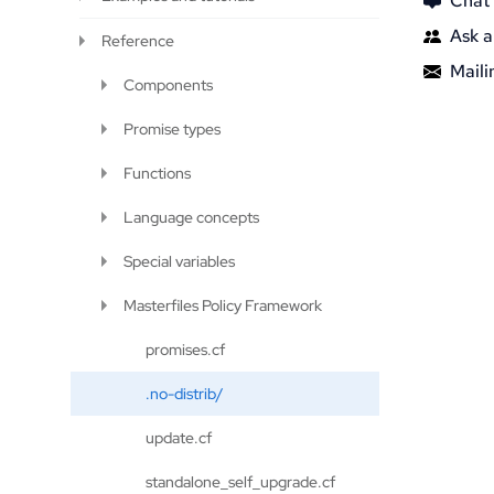
Chat
Ask a
Reference
Mailin
Components
Promise types
Functions
Language concepts
Special variables
Masterfiles Policy Framework
promises.cf
.no-distrib/
update.cf
standalone_self_upgrade.cf