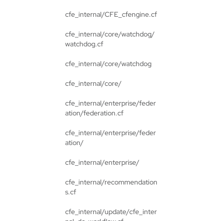
cfe_internal/CFE_cfengine.cf
cfe_internal/core/watchdog/
watchdog.cf
cfe_internal/core/watchdog
cfe_internal/core/
cfe_internal/enterprise/feder
ation/federation.cf
cfe_internal/enterprise/feder
ation/
cfe_internal/enterprise/
cfe_internal/recommendation
s.cf
cfe_internal/update/cfe_inter