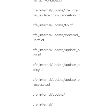
nal_dc_workflow.cf
cfe_internal/update/cfe_inter
nal_update_from_repository.cf
cfe_internal/update/lib.cf
cfe_internal/update/systemd_
units.cf
cfe_internal/update/update_b
ins.cf
cfe_internal/update/update_p
olicy.cf
cfe_internal/update/update_p
rocesses.cf
cfe_internal/update/
cfe_internal/