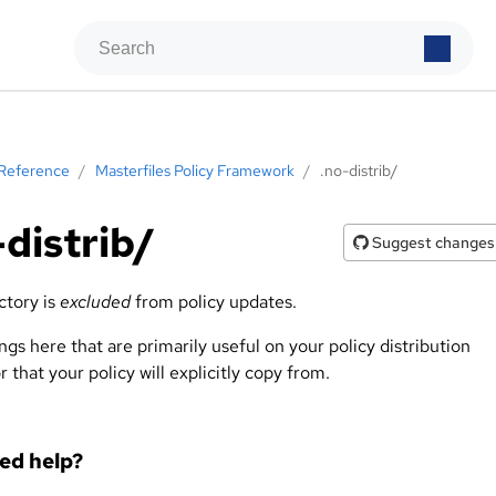
Reference
/
Masterfiles Policy Framework
/
.no-distrib/
-distrib/
Suggest changes
ctory is
excluded
from policy updates.
ngs here that are primarily useful on your policy distribution
r that your policy will explicitly copy from.
eed help?