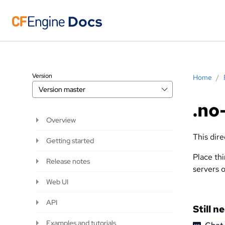
Version
Home
/
Version
master
.no
Overview
This dire
Getting started
Place thi
Release notes
servers o
Web UI
API
Still n
Examples and tutorials