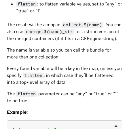
: to flatten variable values, set to “any” or
flatten
“true” or “1”
The result will be a map in
. You can
collect.$(name)
also use
for a string version of
cmerge.$(name)_str
the merged containers (if it fits in a CFEngine string).
The name is variable so you can call this bundle for
more than one collection.
Every found variable will be a key in the map, unless you
specify
, in which case they’ll be flattened
flatten
into a top-level array of data.
The
parameter can be “any” or “true” or “1”
flatten
to be true.
Example: