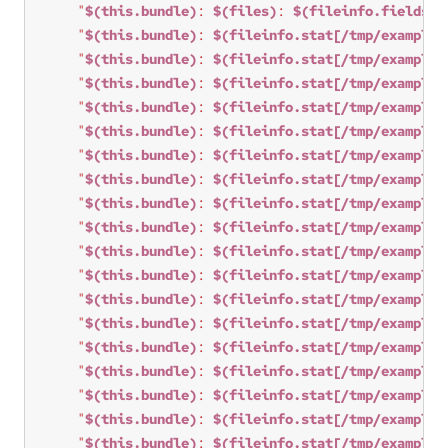
"
$(this.bundle)
: 
$(files)
: 
$(fileinfo.fields)
 
"
$(this.bundle)
: 
$(fileinfo.stat[/tmp/example3
"
$(this.bundle)
: 
$(fileinfo.stat[/tmp/example3
"
$(this.bundle)
: 
$(fileinfo.stat[/tmp/example3
"
$(this.bundle)
: 
$(fileinfo.stat[/tmp/example3
"
$(this.bundle)
: 
$(fileinfo.stat[/tmp/example3
"
$(this.bundle)
: 
$(fileinfo.stat[/tmp/example3
"
$(this.bundle)
: 
$(fileinfo.stat[/tmp/example3
"
$(this.bundle)
: 
$(fileinfo.stat[/tmp/example3
"
$(this.bundle)
: 
$(fileinfo.stat[/tmp/example3
"
$(this.bundle)
: 
$(fileinfo.stat[/tmp/example3
"
$(this.bundle)
: 
$(fileinfo.stat[/tmp/example3
"
$(this.bundle)
: 
$(fileinfo.stat[/tmp/example3
"
$(this.bundle)
: 
$(fileinfo.stat[/tmp/example3
"
$(this.bundle)
: 
$(fileinfo.stat[/tmp/example3
"
$(this.bundle)
: 
$(fileinfo.stat[/tmp/example3
"
$(this.bundle)
: 
$(fileinfo.stat[/tmp/example3
"
$(this.bundle)
: 
$(fileinfo.stat[/tmp/example3
"
$(this.bundle)
: 
$(fileinfo.stat[/tmp/example3