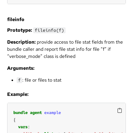
fileinfo
Prototype:
fileinfo(f)
Description:
provide access to file stat fields from the
bundle caller and report file stat info for file “f” if
“verbose_mode” class is defined
Arguments:
: file or files to stat
f
Example:
bundle
agent
example
vars