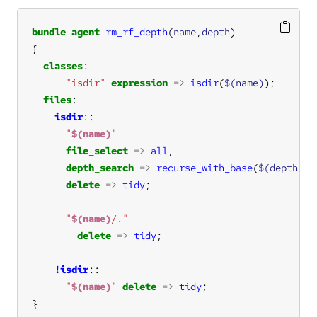
bundle
agent
rm_rf_depth
(
name
,
depth
classes
"isdir"
expression
=>
isdir
(
$(name)
files
isdir
"
$(name)
"
file_select
=>
all
depth_search
=>
recurse_with_base
(
$(depth)
delete
=>
tidy
"
$(name)
/."
delete
=>
tidy
!isdir
"
$(name)
"
delete
=>
tidy
}