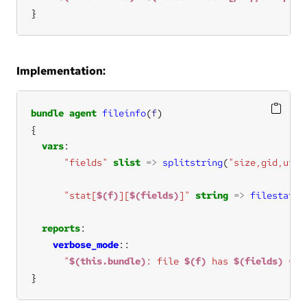
}
Implementation:
bundle
agent
fileinfo
(
f
vars
"fields"
slist
=>
splitstring
(
"size,gid,uid,
"stat[
$(f)
][
$(fields)
]"
string
=>
filestat
(
$
reports
verbose_mode
"
$(this.bundle)
: file 
$(f)
 has 
$(fields)
 = 
$
}