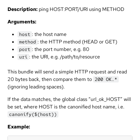
Description:
ping HOST:PORT/URI using METHOD
Arguments:
: the host name
host
: the HTTP method (HEAD or GET)
method
: the port number, e.g. 80
port
: the URI, e.g. /path/to/resource
uri
This bundle will send a simple HTTP request and read
20 bytes back, then compare them to
200 OK.*
(ignoring leading spaces).
If the data matches, the global class “url_ok_HOST” will
be set, where HOST is the canonified host name, i.e.
canonify($(host))
Example: