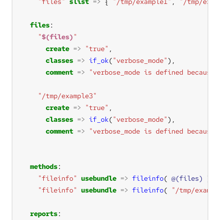
"files"
slist
=>
 { 
"/tmp/example1"
, 
"/tmp/exam
files
"
$(files)
"
create
=>
"true"
classes
=>
if_ok
(
"verbose_mode"
comment
=>
"verbose_mode is defined because 
"/tmp/example3"
create
=>
"true"
classes
=>
if_ok
(
"verbose_mode"
comment
=>
"verbose_mode is defined because 
methods
"fileinfo"
usebundle
=>
fileinfo
( 
@(files)
"fileinfo"
usebundle
=>
fileinfo
( 
"/tmp/exampl
reports