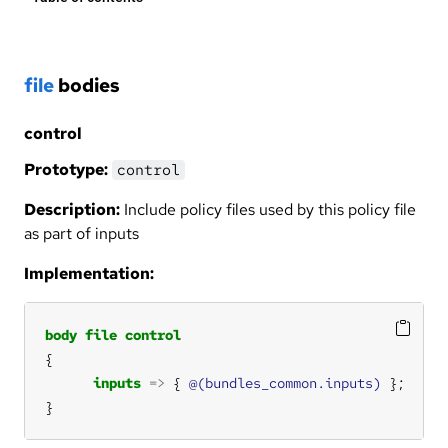
file
bodies
control
Prototype:
control
Description:
Include policy files used by this policy file
as part of inputs
Implementation:
body
file
control
inputs
=>
 { 
@(bundles_common.inputs)
}