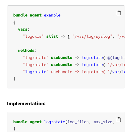
bundle
agent
example
vars
"logdirs"
slist
=>
 { 
"/var/log/syslog"
, 
"/var/
methods
"logrotate"
usebundle
=>
logrotate
( 
@(logdirs)
"logrotate"
usebundle
=>
logrotate
( 
"/var/log/
    "
logrotate
" usebundle => logrotate( "
/
var
/
log
/
}
Implementation:
bundle
agent
logrotate
(
log_files
, 
max_size
, 
rotate