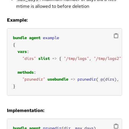
mtime is allowed to before deletion
Example:
bundle
agent
example
vars
"dirs"
slist
=>
 { 
"/tmp/logs"
, 
"/tmp/logs2"
methods
"prunedir"
usebundle
=>
prunedir
( 
@(dirs)
, 
"1"
}
Implementation:
bundle
agent
prunedir
(
dir
, 
max_days