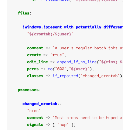
files
!windows.!present_with_potentially_different_s
"
$(crontab)
/
$(user)
"
comment
=>
"A user's regular batch jobs are 
create
=>
"true"
edit_line
=>
append_if_no_line
(
"
$(mins)
$(ho
perms
=>
mo
(
"600"
,
"
$(user)
"
classes
=>
if_repaired
(
"changed_crontab"
processes
changed_crontab
"cron"
comment
=>
"Most crons need to be huped afte
signals
=>
 { 
"hup"