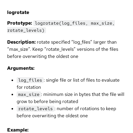
logrotate
Prototype:
logrotate(log_files, max_size,
rotate_levels)
Description:
rotate specified “log_files” larger than
“max_size”. Keep “rotate_levels” versions of the files
before overwriting the oldest one
Arguments:
: single file or list of files to evaluate
log_files
for rotation
: minimum size in bytes that the file will
max_size
grow to before being rotated
: number of rotations to keep
rotate_levels
before overwriting the oldest one
Example: