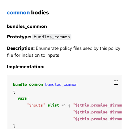
common
bodies
bundles_common
Prototype:
bundles_common
Description:
Enumerate policy files used by this policy
file for inclusion to inputs
Implementation:
bundle
common
bundles_common
vars
"inputs"
slist
=>
 { 
"
$(this.promise_dirname)
"
$(this.promise_dirname)
"
$(this.promise_dirname)
}