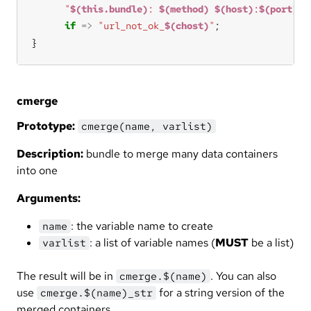
"
$(this.bundle)
: 
$(method)
$(host)
:
$(port)
/
$
if
=>
"url_not_ok_
$(chost)
"
}
cmerge
Prototype:
cmerge(name, varlist)
Description:
bundle to merge many data containers
into one
Arguments:
: the variable name to create
name
: a list of variable names (
MUST
be a list)
varlist
The result will be in
. You can also
cmerge.$(name)
use
for a string version of the
cmerge.$(name)_str
merged containers.