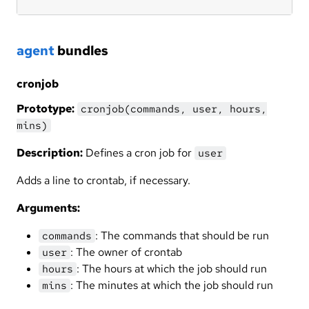
agent
bundles
cronjob
Prototype:
cronjob(commands, user, hours,
mins)
Description:
Defines a cron job for
user
Adds a line to crontab, if necessary.
Arguments:
: The commands that should be run
commands
: The owner of crontab
user
: The hours at which the job should run
hours
: The minutes at which the job should run
mins