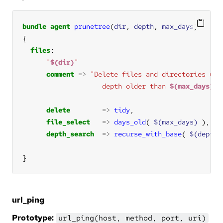
bundle
agent
prunetree
(
dir
, 
depth
, 
max_days
files
"
$(dir)
"
comment
=>
"Delete files and directories und
                    depth older than 
$(max_days)
"
delete
=>
tidy
file_select
=>
days_old
( 
$(max_days)
depth_search
=>
recurse_with_base
( 
$(depth)
}
url_ping
Prototype:
url_ping(host, method, port, uri)