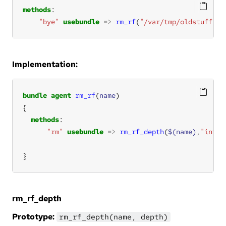
methods
"bye"
usebundle
=>
rm_rf
(
"/var/tmp/oldstuff"
);
Implementation:
bundle
agent
rm_rf
(
name
methods
"rm"
usebundle
=>
rm_rf_depth
(
$(name)
,
"inf"
}
rm_rf_depth
Prototype:
rm_rf_depth(name, depth)