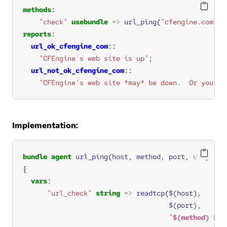
methods
"check"
usebundle
=>
url_ping
(
"cfengine.com"
, 
reports
url_ok_cfengine_com
"CFEngine's web site is up"
url_not_ok_cfengine_com
"CFEngine's web site *may* be down.  Or you're
Implementation:
bundle
agent
url_ping
(
host
, 
method
, 
port
, 
uri
vars
"url_check"
string
=>
readtcp
(
$(host)
$(port)
"
$(method)
$(u