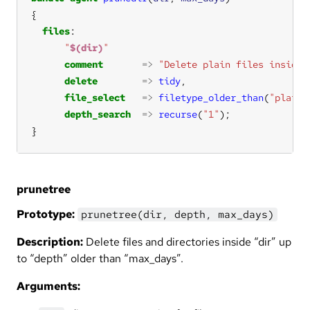
files
"
$(dir)
"
comment
=>
"Delete plain files inside 
delete
=>
tidy
file_select
=>
filetype_older_than
(
"plain"
depth_search
=>
recurse
(
"1"
}
prunetree
Prototype:
prunetree(dir, depth, max_days)
Description:
Delete files and directories inside “dir” up
to “depth” older than “max_days”.
Arguments: