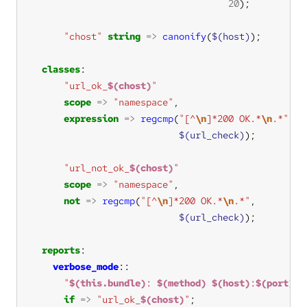
20
"chost"
string
=>
canonify
(
$(host)
classes
"url_ok_
$(chost)
"
scope
=>
"namespace"
expression
=>
regcmp
(
"[^
\n
]*200 OK.*
\n
.*"
$(url_check)
"url_not_ok_
$(chost)
"
scope
=>
"namespace"
not
=>
regcmp
(
"[^
\n
]*200 OK.*
\n
.*"
$(url_check)
reports
verbose_mode
"
$(this.bundle)
: 
$(method)
$(host)
:
$(port)
/
$
if
=>
"url_ok_
$(chost)
"