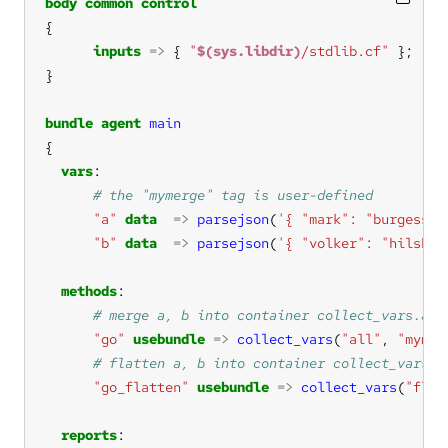
body
common
control
inputs
=>
 { 
"
$(sys.libdir)
/stdlib.cf"
bundle
agent
main
vars
"a"
data
=>
parsejson
(
'{ "mark": "burgess" 
"b"
data
=>
parsejson
(
'{ "volker": "hilshei
methods
"go"
usebundle
=>
collect_vars
(
"all"
, 
"mymer
"go_flatten"
usebundle
=>
collect_vars
(
"flat
reports