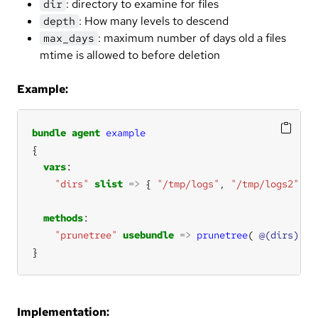
: directory to examine for files
dir
: How many levels to descend
depth
: maximum number of days old a files
max_days
mtime is allowed to before deletion
Example:
bundle
agent
example
vars
"dirs"
slist
=>
 { 
"/tmp/logs"
, 
"/tmp/logs2"
methods
"prunetree"
usebundle
=>
prunetree
( 
@(dirs)
, 
i
}
Implementation: