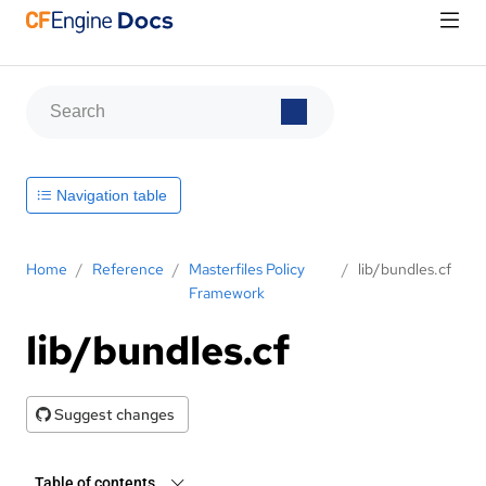
Navigation table
Home
/
Reference
/
Masterfiles Policy
/
lib/bundles.cf
Framework
lib/bundles.cf
Suggest changes
Table of contents