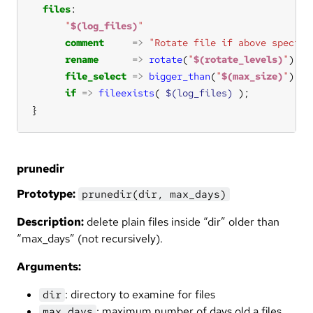
files
"
$(log_files)
"
comment
=>
"Rotate file if above specifi
rename
=>
rotate
(
"
$(rotate_levels)
"
file_select
=>
bigger_than
(
"
$(max_size)
"
if
=>
fileexists
( 
$(log_files)
}
prunedir
Prototype:
prunedir(dir, max_days)
Description:
delete plain files inside “dir” older than
“max_days” (not recursively).
Arguments:
: directory to examine for files
dir
: maximum number of days old a files
max_days