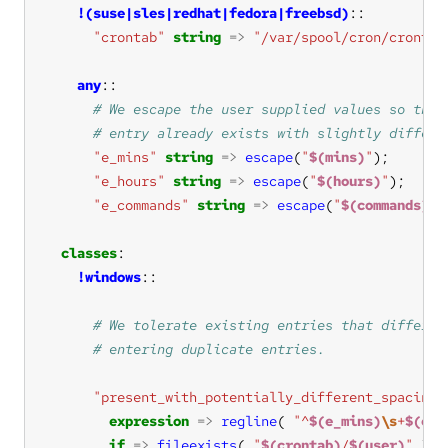
!(suse|sles|redhat|fedora|freebsd)
"crontab"
string
=>
"/var/spool/cron/crontab
any
"e_mins"
string
=>
escape
(
"
$(mins)
"
"e_hours"
string
=>
escape
(
"
$(hours)
"
"e_commands"
string
=>
escape
(
"
$(commands)
"
classes
!windows
"present_with_potentially_different_spacing"
expression
=>
regline
( 
"^
$(e_mins)
\s
+
$(e_h
if
=>
fileexists
( 
"
$(crontab)
/
$(user)
"