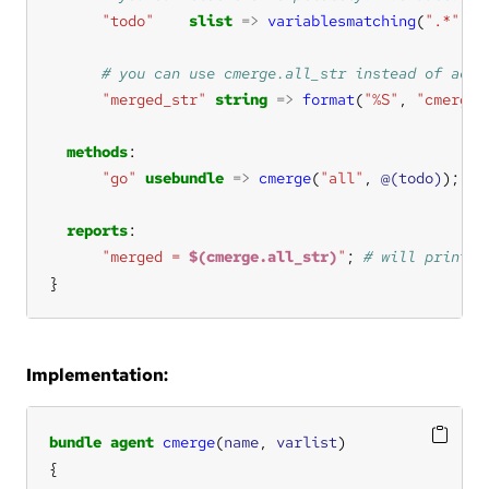
"todo"
slist
=>
variablesmatching
(
".*"
, 
"
"merged_str"
string
=>
format
(
"%S"
, 
"cmerge.
methods
"go"
usebundle
=>
cmerge
(
"all"
, 
@(todo)
); 
reports
"merged = 
$(cmerge.all_str)
"
; 
}
Implementation:
bundle
agent
cmerge
(
name
, 
varlist