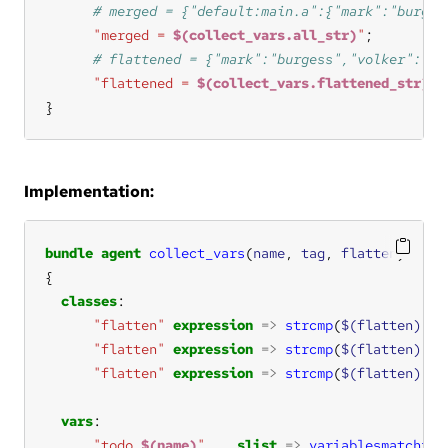
"merged = 
$(collect_vars.all_str)
"
"flattened = 
$(collect_vars.flattened_str)
"
}
Implementation:
bundle
agent
collect_vars
(
name
, 
tag
, 
flatten
classes
"flatten"
expression
=>
strcmp
(
$(flatten)
, 
"
"flatten"
expression
=>
strcmp
(
$(flatten)
, 
"
"flatten"
expression
=>
strcmp
(
$(flatten)
, 
"
vars
"todo_
$(name)
"
slist
=>
variablesmatching