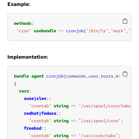
Example:
methods
"cron"
usebundle
=>
cronjob
(
"/bin/ls"
,
"mark"
,
"*"
,
Implementation:
bundle
agent
cronjob
(
commands
,
user
,
hours
,
mins
vars
suse|sles
"crontab"
string
=>
"/var/spool/cron/tabs"
redhat|fedora
"crontab"
string
=>
"/var/spool/cron"
freebsd
"crontab"
string
=>
"/var/cron/tabs"