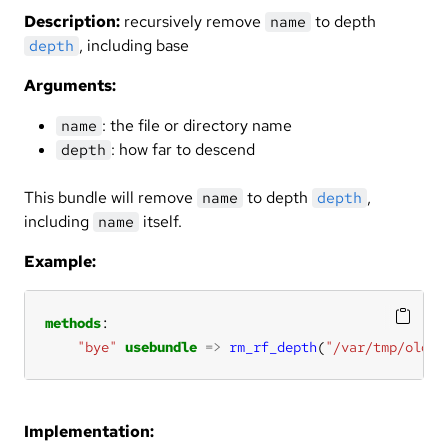
Description:
recursively remove
to depth
name
, including base
depth
Arguments:
: the file or directory name
name
: how far to descend
depth
This bundle will remove
to depth
,
name
depth
including
itself.
name
Example:
methods
"bye"
usebundle
=>
rm_rf_depth
(
"/var/tmp/oldst
Implementation: