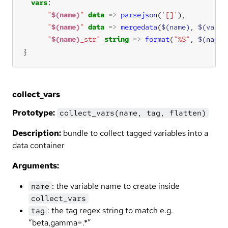
vars
"
$(name)
"
data
=>
parsejson
(
'[]'
),          
"
$(name)
"
data
=>
mergedata
(
$(name)
, 
$(varli
"
$(name)
_str"
string
=>
format
(
"%S"
, 
$(name)
}
collect_vars
Prototype:
collect_vars(name, tag, flatten)
Description:
bundle to collect tagged variables into a
data container
Arguments:
: the variable name to create inside
name
collect_vars
: the tag regex string to match e.g.
tag
“beta,gamma=.*”