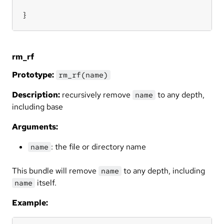
}
rm_rf
Prototype:
rm_rf(name)
Description:
recursively remove
to any depth,
name
including base
Arguments:
: the file or directory name
name
This bundle will remove
to any depth, including
name
itself.
name
Example: