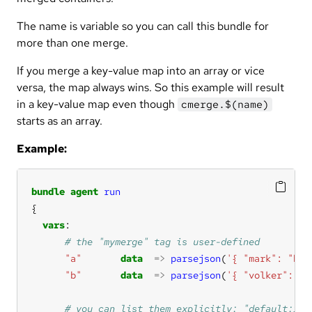
The name is variable so you can call this bundle for
more than one merge.
If you merge a key-value map into an array or vice
versa, the map always wins. So this example will result
in a key-value map even though
cmerge.$(name)
starts as an array.
Example:
bundle
agent
run
vars
"a"
data
=>
parsejson
(
'{ "mark": "b" 
"b"
data
=>
parsejson
(
'{ "volker": "h