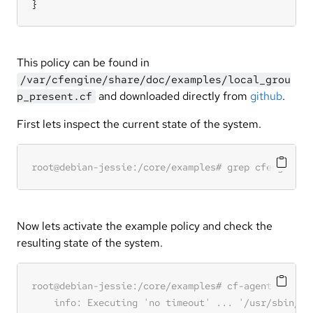
}
This policy can be found in
/var/cfengine/share/doc/examples/local_grou
and downloaded directly from
github
.
p_present.cf
First lets inspect the current state of the system.
Now lets activate the example policy and check the
resulting state of the system.