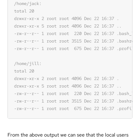
From the above output we can see that the local users