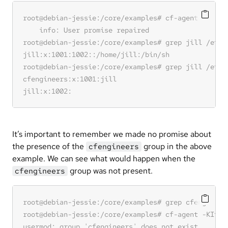
It’s important to remember we made no promise about
the presence of the
group in the above
cfengineers
example. We can see what would happen when the
group was not present.
cfengineers