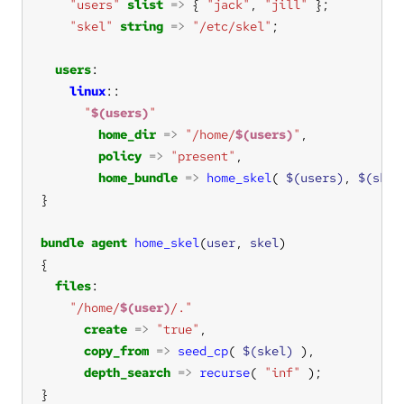
"users"
slist
=>
 { 
"jack"
, 
"jill"
"skel"
string
=>
"/etc/skel"
users
linux
"
$(users)
"
home_dir
=>
"/home/
$(users)
"
policy
=>
"present"
home_bundle
=>
home_skel
( 
$(users)
, 
$(skel
bundle
agent
home_skel
(
user
, 
skel
files
"/home/
$(user)
/."
create
=>
"true"
copy_from
=>
seed_cp
( 
$(skel)
depth_search
=>
recurse
( 
"inf"
}