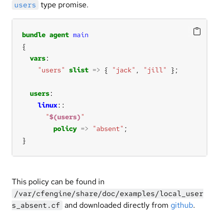
type promise.
users
bundle
agent
main
vars
"users"
slist
=>
 { 
"jack"
, 
"jill"
users
linux
"
$(users)
"
policy
=>
"absent"
}
This policy can be found in
/var/cfengine/share/doc/examples/local_user
and downloaded directly from
github
.
s_absent.cf