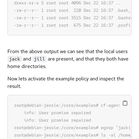
From the above output we can see that the local users
and
are present, and that they both have
jack
jill
home directories.
Now lets activate the example policy and inspect the
result.