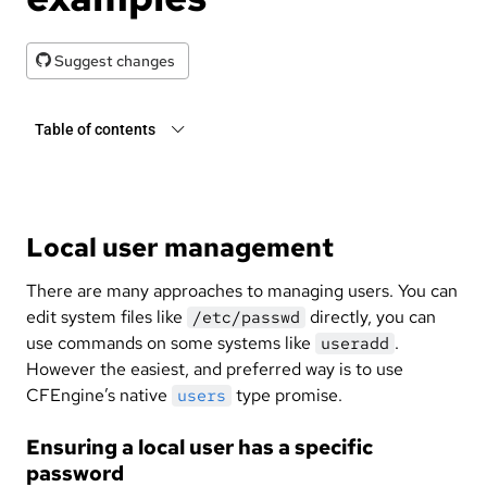
Suggest changes
Table of contents
Local user management
There are many approaches to managing users. You can
edit system files like
directly, you can
/etc/passwd
use commands on some systems like
.
useradd
However the easiest, and preferred way is to use
CFEngine’s native
type promise.
users
Ensuring a local user has a specific
password