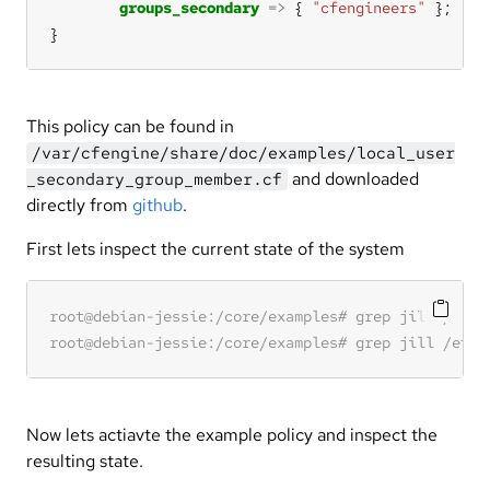
groups_secondary
=>
 { 
"cfengineers"
}
This policy can be found in
/var/cfengine/share/doc/examples/local_user
and downloaded
_secondary_group_member.cf
directly from
github
.
First lets inspect the current state of the system
Now lets actiavte the example policy and inspect the
resulting state.