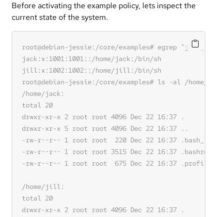
Before activating the example policy, lets inspect the
current state of the system.