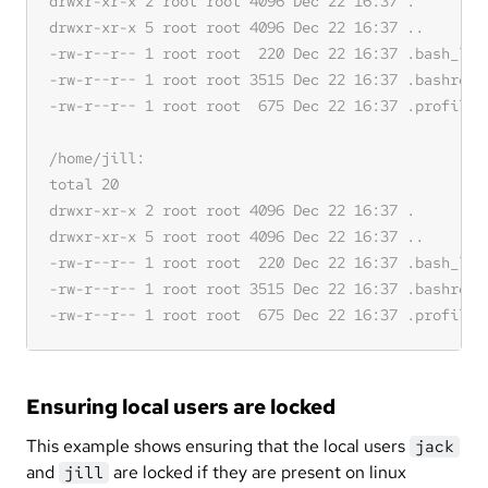
Ensuring local users are locked
This example shows ensuring that the local users
jack
and
are locked if they are present on linux
jill