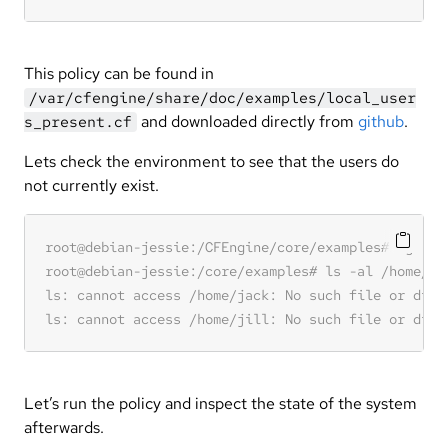
This policy can be found in
/var/cfengine/share/doc/examples/local_user
and downloaded directly from
github
.
s_present.cf
Lets check the environment to see that the users do
not currently exist.
Let’s run the policy and inspect the state of the system
afterwards.