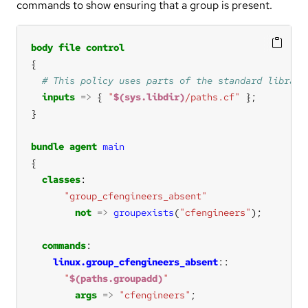
commands to show ensuring that a group is present.
body
file
control
inputs
=>
 { 
"
$(sys.libdir)
/paths.cf"
bundle
agent
main
classes
"group_cfengineers_absent"
not
=>
groupexists
(
"cfengineers"
commands
linux.group_cfengineers_absent
"
$(paths.groupadd)
"
args
=>
"cfengineers"