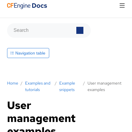
Navigation table
Home
/
Examples and
/
Example
/
User management
tutorials
snippets
examples
User
management
examples