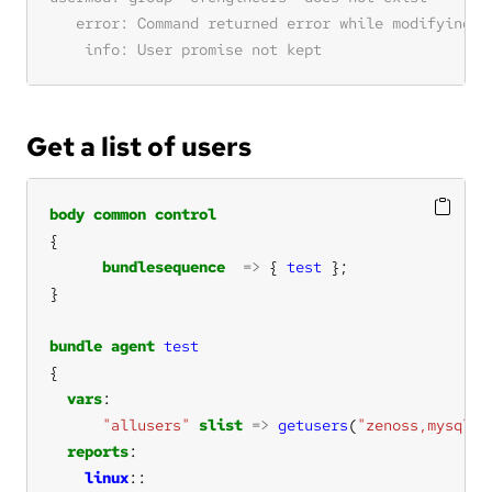
Get a list of users
body
common
control
bundlesequence
=>
 { 
test
bundle
agent
test
vars
"allusers"
slist
=>
getusers
(
"zenoss,mysql,a
reports
linux