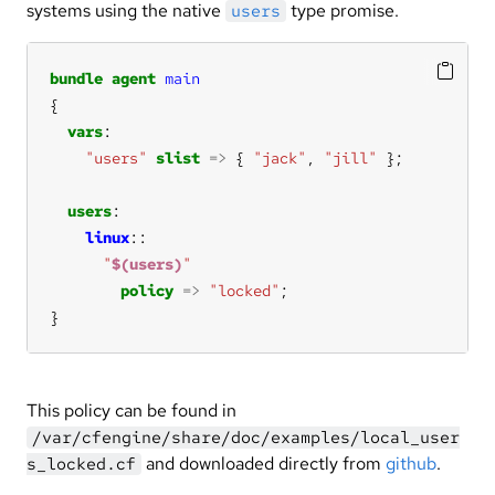
systems using the native
type promise.
users
bundle
agent
main
vars
"users"
slist
=>
 { 
"jack"
, 
"jill"
users
linux
"
$(users)
"
policy
=>
"locked"
}
This policy can be found in
/var/cfengine/share/doc/examples/local_user
and downloaded directly from
github
.
s_locked.cf