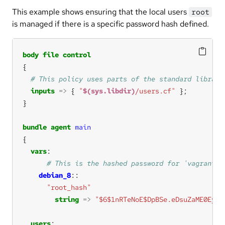
This example shows ensuring that the local users
root
is managed if there is a specific password hash defined.
body
file
control
inputs
=>
 { 
"
$(sys.libdir)
/users.cf"
bundle
agent
main
vars
debian_8
"root_hash"
string
=>
"$6$1nRTeNoE$DpBSe.eDsuZaME0EydX
users