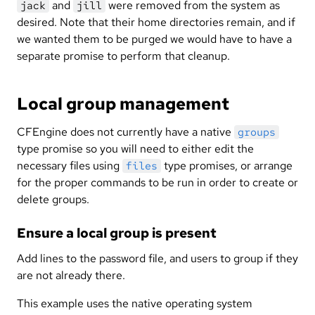
and
were removed from the system as
jack
jill
desired. Note that their home directories remain, and if
we wanted them to be purged we would have to have a
separate promise to perform that cleanup.
Local group management
CFEngine does not currently have a native
groups
type promise so you will need to either edit the
necessary files using
type promises, or arrange
files
for the proper commands to be run in order to create or
delete groups.
Ensure a local group is present
Add lines to the password file, and users to group if they
are not already there.
This example uses the native operating system