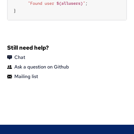
"Found user 
$(allusers)
"
}
Still need help?
Chat
Ask a question on Github
Mailing list