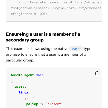
Ensureing a user is a member of a
secondary group
This example shows using the native
type
users
promise to ensure that a user is a member of a
particular group.
bundle
agent
main
users
linux
"jill"
policy
=>
"present"