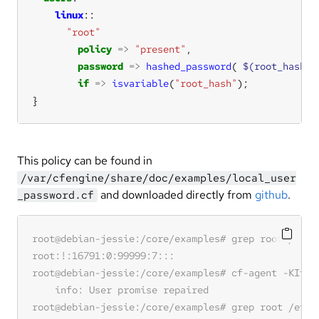
linux
"root"
policy
=>
"present"
password
=>
hashed_password
( 
$(root_hash)
if
=>
isvariable
(
"root_hash"
}
This policy can be found in
/var/cfengine/share/doc/examples/local_user
and downloaded directly from
github
.
_password.cf