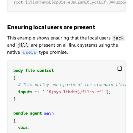
Ensuring local users are present
This example shows ensuring that the local users
jack
and
are present on all linux systems using the
jill
native
type promise.
users
body
file
control
inputs
=>
 { 
"
$(sys.libdir)
/files.cf"
bundle
agent
main
vars