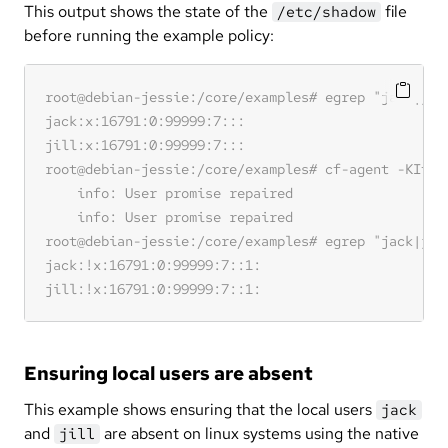
This output shows the state of the
file
/etc/shadow
before running the example policy:
Ensuring local users are absent
This example shows ensuring that the local users
jack
and
are absent on linux systems using the native
jill