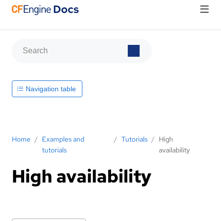
Navigation table
Home
/
Examples and
/
Tutorials
/
High
tutorials
availability
High availability