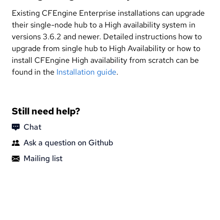
Existing CFEngine Enterprise installations can upgrade
their single-node hub to a High availability system in
versions 3.6.2 and newer. Detailed instructions how to
upgrade from single hub to High Availability or how to
install CFEngine High availability from scratch can be
found in the
Installation guide
.
Still need help?
Chat
Ask a question on Github
Mailing list