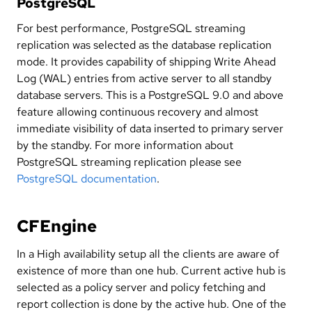
PostgreSQL
For best performance, PostgreSQL streaming
replication was selected as the database replication
mode. It provides capability of shipping Write Ahead
Log (WAL) entries from active server to all standby
database servers. This is a PostgreSQL 9.0 and above
feature allowing continuous recovery and almost
immediate visibility of data inserted to primary server
by the standby. For more information about
PostgreSQL streaming replication please see
PostgreSQL documentation
.
CFEngine
In a High availability setup all the clients are aware of
existence of more than one hub. Current active hub is
selected as a policy server and policy fetching and
report collection is done by the active hub. One of the