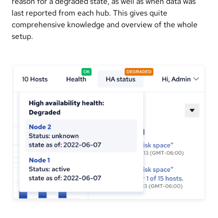
reason for a degraded state, as well as when data was
last reported from each hub. This gives quite
comprehensive knowledge and overview of the whole
setup.