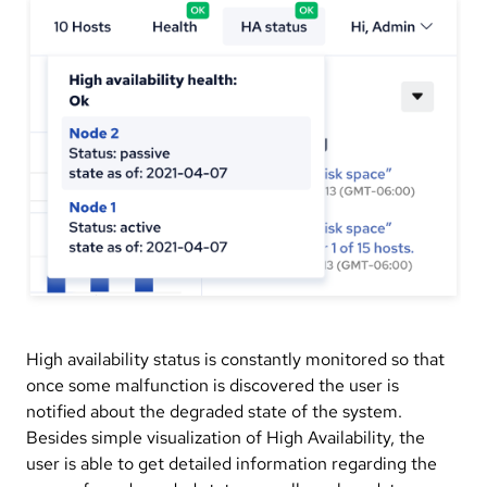
High availability status is constantly monitored so that
once some malfunction is discovered the user is
notified about the degraded state of the system.
Besides simple visualization of High Availability, the
user is able to get detailed information regarding the