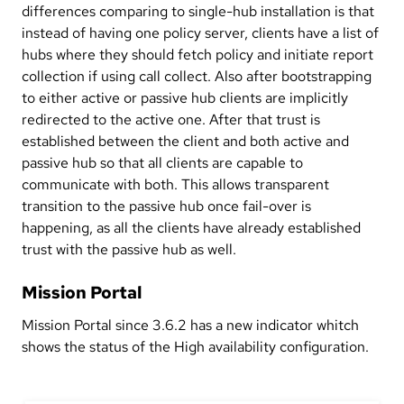
differences comparing to single-hub installation is that
instead of having one policy server, clients have a list of
hubs where they should fetch policy and initiate report
collection if using call collect. Also after bootstrapping
to either active or passive hub clients are implicitly
redirected to the active one. After that trust is
established between the client and both active and
passive hub so that all clients are capable to
communicate with both. This allows transparent
transition to the passive hub once fail-over is
happening, as all the clients have already established
trust with the passive hub as well.
Mission Portal
Mission Portal since 3.6.2 has a new indicator whitch
shows the status of the High availability configuration.