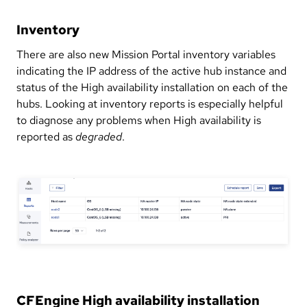
Inventory
There are also new Mission Portal inventory variables
indicating the IP address of the active hub instance and
status of the High availability installation on each of the
hubs. Looking at inventory reports is especially helpful
to diagnose any problems when High availability is
reported as
degraded
.
CFEngine High availability installation