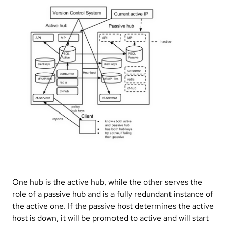
One hub is the active hub, while the other serves the
role of a passive hub and is a fully redundant instance of
the active one. If the passive host determines the active
host is down, it will be promoted to active and will start