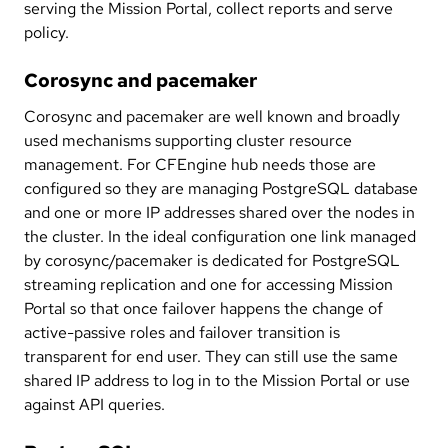
serving the Mission Portal, collect reports and serve
policy.
Corosync and pacemaker
Corosync and pacemaker are well known and broadly
used mechanisms supporting cluster resource
management. For CFEngine hub needs those are
configured so they are managing PostgreSQL database
and one or more IP addresses shared over the nodes in
the cluster. In the ideal configuration one link managed
by corosync/pacemaker is dedicated for PostgreSQL
streaming replication and one for accessing Mission
Portal so that once failover happens the change of
active-passive roles and failover transition is
transparent for end user. They can still use the same
shared IP address to log in to the Mission Portal or use
against API queries.