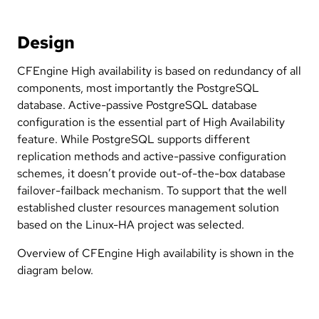
Design
CFEngine High availability is based on redundancy of all
components, most importantly the PostgreSQL
database. Active-passive PostgreSQL database
configuration is the essential part of High Availability
feature. While PostgreSQL supports different
replication methods and active-passive configuration
schemes, it doesn’t provide out-of-the-box database
failover-failback mechanism. To support that the well
established cluster resources management solution
based on the Linux-HA project was selected.
Overview of CFEngine High availability is shown in the
diagram below.