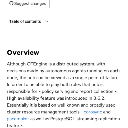
Suggest changes
Table of contents
Overview
Although CFEngine is a distributed system, with
decisions made by autonomous agents running on each
node, the hub can be viewed as a single point of failure.
In order to be able to play both roles that hub is
responsible for - policy serving and report collection -
High availability feature was introduced in 3.6.2.
Essentially it is based on well known and broadly used
cluster resource management tools -
corosync
and
pacemaker
as well as PostgreSQL streaming replication
feature.