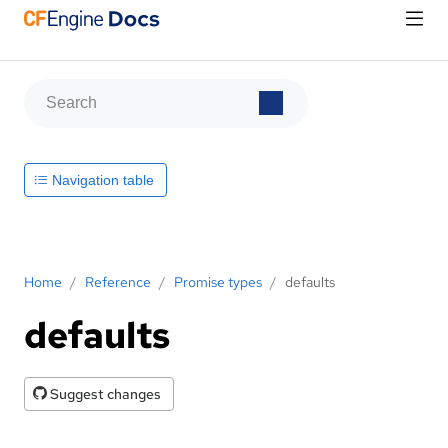
Navigation table
Home
/
Reference
/
Promise types
/
defaults
defaults
Suggest changes