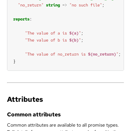
"no_return"
string
=>
"no such file"
reports
"The value of a is 
$(a)
"
"The value of b is 
$(b)
"
"The value of no_return is 
$(no_return)
"
}
Attributes
Common attributes
Common attributes are available to all promise types.