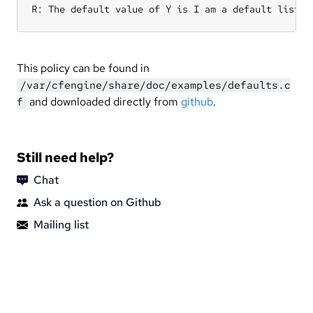
R: The default value of Y is I am a default list i
This policy can be found in
/var/cfengine/share/doc/examples/defaults.c
and downloaded directly from
github
.
f
Still need help?
Chat
Ask a question on Github
Mailing list