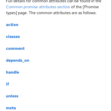
Full details for common attributes can be found in the
Common promise attributes section
of the [Promise
types] page. The common attributes are as follows:
action
classes
comment
depends_on
handle
if
unless
meta