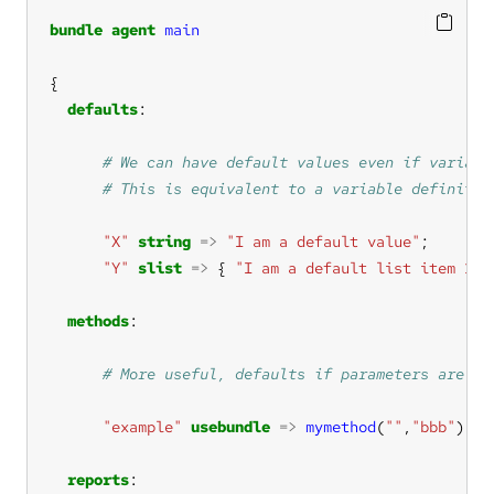
bundle
agent
main
defaults
"X"
string
=>
"I am a default value"
"Y"
slist
=>
 { 
"I am a default list item 1"
,
methods
"example"
usebundle
=>
mymethod
(
""
,
"bbb"
reports