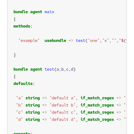
bundle
agent
main
methods
"example"
usebundle
=>
test
(
"one"
,
"x"
,
""
,
"
$(fou
bundle
agent
test
(
a
,
b
,
c
,
d
defaults
"a"
string
=>
"default a"
, 
if_match_regex
=>
""
"b"
string
=>
"default b"
, 
if_match_regex
=>
"x"
"c"
string
=>
"default c"
, 
if_match_regex
=>
""
"d"
string
=>
"default d"
, 
if_match_regex
=>
"
\$\
reports