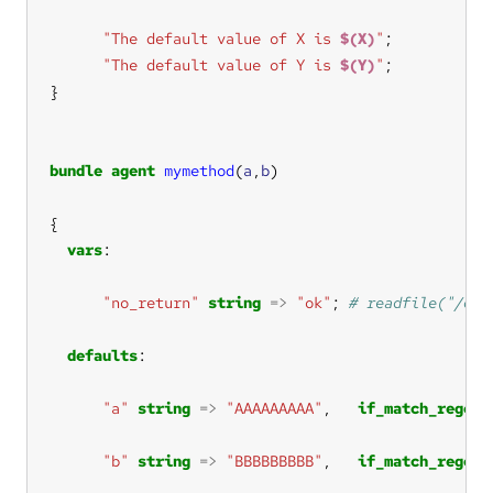
"The default value of X is 
$(X)
"
"The default value of Y is 
$(Y)
"
bundle
agent
mymethod
(
a
,
b
vars
"no_return"
string
=>
"ok"
; 
defaults
"a"
string
=>
"AAAAAAAAA"
,   
if_match_regex
"b"
string
=>
"BBBBBBBBB"
,   
if_match_regex