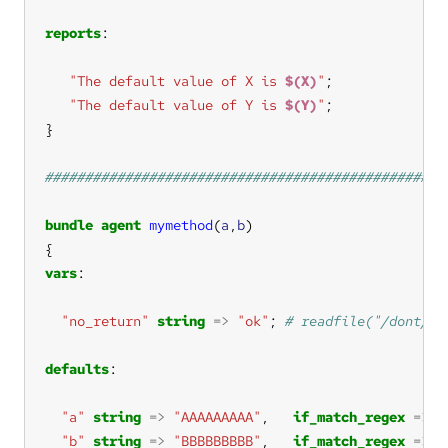
reports
"The default value of X is 
$(X)
"
"The default value of Y is 
$(Y)
"
bundle
agent
mymethod
(
a
,
b
vars
"no_return"
string
=>
"ok"
; 
defaults
"a"
string
=>
"AAAAAAAAA"
,   
if_match_regex
=>
"
"b"
string
=>
"BBBBBBBBB"
,   
if_match_regex
=>
"