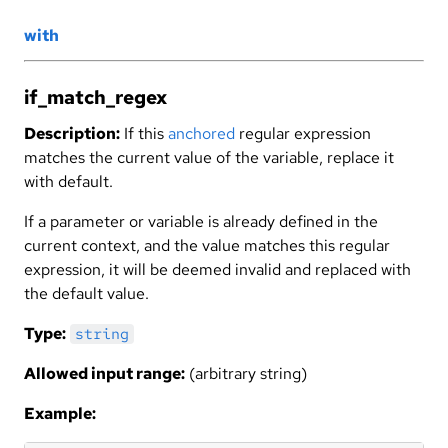
with
if_match_regex
Description:
If this
anchored
regular expression
matches the current value of the variable, replace it
with default.
If a parameter or variable is already defined in the
current context, and the value matches this regular
expression, it will be deemed invalid and replaced with
the default value.
Type:
string
Allowed input range:
(arbitrary string)
Example: