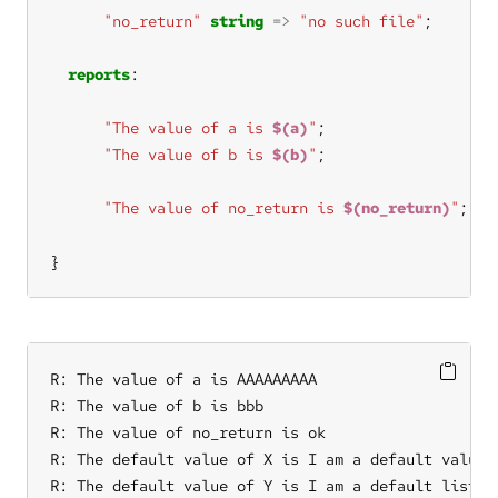
"no_return"
string
=>
"no such file"
reports
"The value of a is 
$(a)
"
"The value of b is 
$(b)
"
"The value of no_return is 
$(no_return)
"
}
R: The value of a is AAAAAAAAA

R: The value of b is bbb

R: The value of no_return is ok

R: The default value of X is I am a default value

R: The default value of Y is I am a default list it