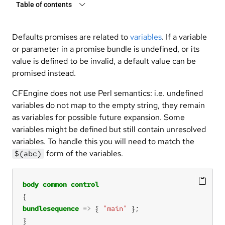
Table of contents
Defaults promises are related to
variables
. If a variable
or parameter in a promise bundle is undefined, or its
value is defined to be invalid, a default value can be
promised instead.
CFEngine does not use Perl semantics: i.e. undefined
variables do not map to the empty string, they remain
as variables for possible future expansion. Some
variables might be defined but still contain unresolved
variables. To handle this you will need to match the
form of the variables.
$(abc)
body
common
control
bundlesequence
=>
 { 
"main"