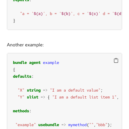
"a = '
$(a)
', b = '
$(b)
', c = '
$(c)
' d = '
$(d)
'"
}
Another example:
bundle
agent
example
defaults
"X"
string
=>
"I am a default value"
"Y"
slist
=>
 { 
"I am a default list item 1"
, 
"I 
methods
"example"
usebundle
=>
mymethod
(
""
,
"bbb"