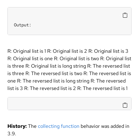
Output:
R: Original list is 1 R: Original list is 2 R: Original list is 3
R: Original list is one R: Original list is two R: Original list
is three R: Original list is long string R: The reversed list
is three R: The reversed list is two R: The reversed list is
one R: The reversed list is long string R: The reversed
list is 3 R: The reversed list is 2 R: The reversed list is 1
History:
The
collecting function
behavior was added in
3.9.