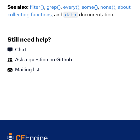
See also:
filter()
,
grep()
,
every()
,
some()
,
none()
,
about
collecting functions
, and
documentation.
data
Still need help?
Chat
Ask a question on Github
Mailing list