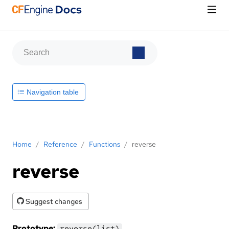
Navigation table
Home
/
Reference
/
Functions
/
reverse
reverse
Suggest changes
Prototype:
reverse(list)