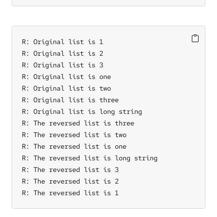
R: Original list is 1

R: Original list is 2

R: Original list is 3

R: Original list is one

R: Original list is two

R: Original list is three

R: Original list is long string

R: The reversed list is three

R: The reversed list is two

R: The reversed list is one

R: The reversed list is long string

R: The reversed list is 3

R: The reversed list is 2

R: The reversed list is 1