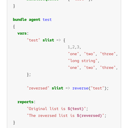
bundle
agent
test
vars
"test"
slist
=>
1
,
2
,
3
"one"
, 
"two"
, 
"three"
"long string"
"one"
, 
"two"
, 
"three"
"reversed"
slist
=>
reverse
(
"test"
reports
"Original list is 
$(test)
"
"The reversed list is 
$(reversed)
"
}