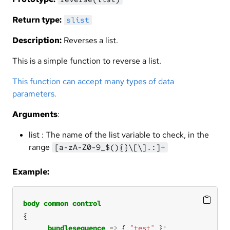
Return type:
slist
Description:
Reverses a list.
This is a simple function to reverse a list.
This function can accept many types of data
parameters.
Arguments
:
list : The name of the list variable to check, in the
range
[a-zA-Z0-9_$(){}\[\].:]+
Example:
body
common
control
bundlesequence
=>
 { 
"test"