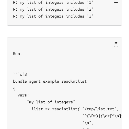
R: my_list_of_integers includes '1'

R: my_list_of_integers includes '2'

R: my_list_of_integers includes '3'
Run:

```cf3

bundle agent example_readintlist

{

  vars:

      "my_list_of_integers"

        ilist => readintlist( "/tmp/list.txt",     
                              "^(\D+)|(\d+[^\n]+)"
                              "\n",                