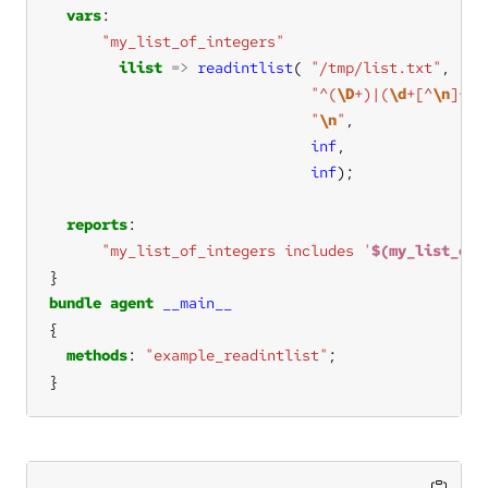
vars
"my_list_of_integers"
ilist
=>
readintlist
( 
"/tmp/list.txt"
,    
"^(
\D
+)|(
\d
+[^
\n
]+)"
"
\n
"
,               
inf
,                
inf
);               
reports
"my_list_of_integers includes '
$(my_list_of_
bundle
agent
__main__
methods
: 
"example_readintlist"
}