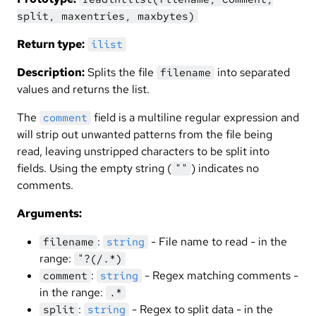
split, maxentries, maxbytes)
Return type:
ilist
Description:
Splits the file
into separated
filename
values and returns the list.
The
field is a multiline regular expression and
comment
will strip out unwanted patterns from the file being
read, leaving unstripped characters to be split into
fields. Using the empty string (
) indicates no
""
comments.
Arguments:
:
- File name to read - in the
filename
string
range:
"?(/.*)
:
- Regex matching comments -
comment
string
in the range:
.*
:
- Regex to split data - in the
split
string