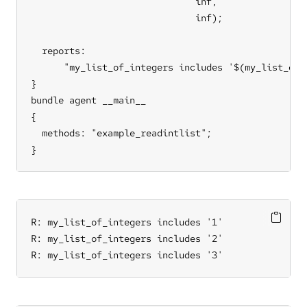
                              inf,                 
                              inf);               
  reports:

      "my_list_of_integers includes '$(my_list_of_i
}

bundle agent __main__

{

  methods: "example_readintlist";

}
R: my_list_of_integers includes '1'

R: my_list_of_integers includes '2'

R: my_list_of_integers includes '3'