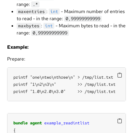
range:
.*
:
- Maximum number of entries
maxentries
int
to read - in the range:
0,99999999999
:
- Maximum bytes to read - in the
maxbytes
int
range:
0,99999999999
Example:
Prepare:
printf "one\ntwo\nthree\n" > /tmp/list.txt

printf "1\n2\n3\n"         >> /tmp/list.txt

printf "1.0\n2.0\n3.0"     >> /tmp/list.txt
bundle
agent
example_readintlist