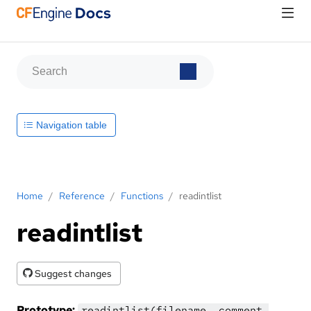
Navigation table
Home
/
Reference
/
Functions
/
readintlist
readintlist
Suggest changes
Prototype:
readintlist(filename, comment,