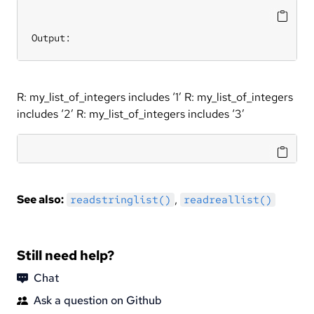
Output:
R: my_list_of_integers includes ‘1’ R: my_list_of_integers
includes ‘2’ R: my_list_of_integers includes ‘3’
See also:
,
readstringlist()
readreallist()
Still need help?
Chat
Ask a question on Github