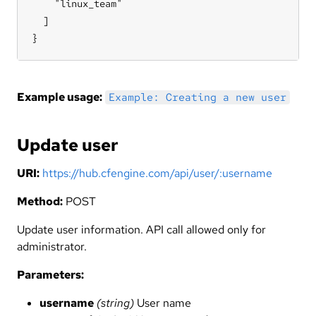
    "linux_team"

  ]

}
Example usage:
Example: Creating a new user
Update user
URI:
https://hub.cfengine.com/api/user/:username
Method:
POST
Update user information. API call allowed only for
administrator.
Parameters:
username
(string)
User name