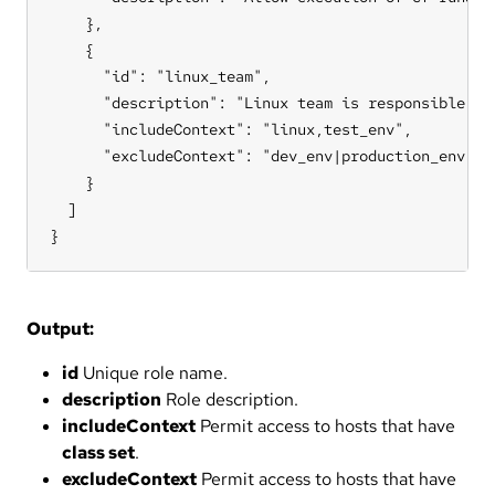
    },

    {

      "id": "linux_team",

      "description": "Linux team is responsible for
      "includeContext": "linux,test_env",

      "excludeContext": "dev_env|production_env"

    }

  ]

}
Output:
id
Unique role name.
description
Role description.
includeContext
Permit access to hosts that have
class set
.
excludeContext
Permit access to hosts that have