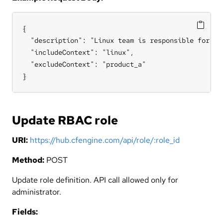
{

  "description": "Linux team is responsible for all
  "includeContext": "linux",

  "excludeContext": "product_a"

}
Update RBAC role
URI:
https://hub.cfengine.com/api/role/:role_id
Method:
POST
Update role definition. API call allowed only for
administrator.
Fields: