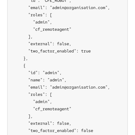
      "id": "CFE_ROBOT",

      "email": "admin@organisation.com",

      "roles": [

        "admin",

        "cf_remoteagent"

      ],

      "external": false,

      "two_factor_enabled": true

    },

    {

      "id": "admin",

      "name": "admin",

      "email": "admin@organisation.com",

      "roles": [

        "admin",

        "cf_remoteagent"

      ],

      "external": false,

      "two_factor_enabled": false
