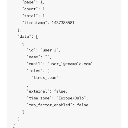
    "page": 1,

    "count": 1,

    "total": 1,

    "timestamp": 1437385581

  },

  "data": [

    {

      "id": "user_1",

      "name": "",

      "email": "user_1@example.com",

      "roles": [

        "linux_team"

      ],

      "external": false,

      "time_zone": "Europe/Oslo",

      "two_factor_enabled": false

    }

  ]

}