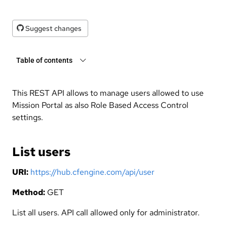
Suggest changes
Table of contents
This REST API allows to manage users allowed to use
Mission Portal as also Role Based Access Control
settings.
List users
URI:
https://hub.cfengine.com/api/user
Method:
GET
List all users. API call allowed only for administrator.