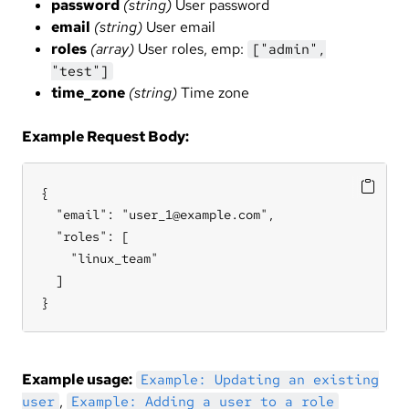
password
(string)
User password
email
(string)
User email
roles
(array)
User roles, emp:
["admin",
"test"]
time_zone
(string)
Time zone
Example Request Body:
{

  "email": "user_1@example.com",

  "roles": [

    "linux_team"

  ]

}
Example usage:
Example: Updating an existing
,
user
Example: Adding a user to a role