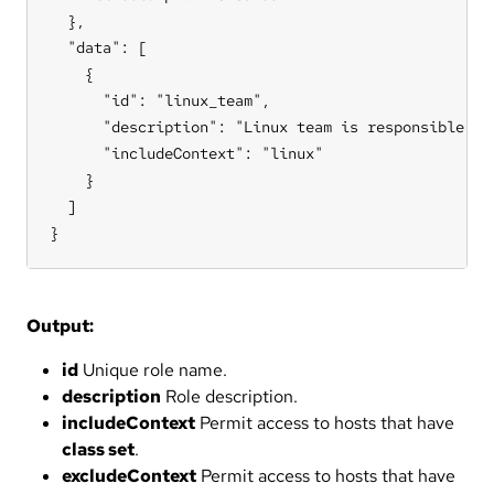
  },

  "data": [

    {

      "id": "linux_team",

      "description": "Linux team is responsible for
      "includeContext": "linux"

    }

  ]

}
Output:
id
Unique role name.
description
Role description.
includeContext
Permit access to hosts that have
class set
.
excludeContext
Permit access to hosts that have