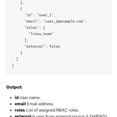
    },

    {

      "id": "user_1",

      "email": "user_1@example.com",

      "roles": [

        "linux_team"

      ],

      "external": false

    }

  ]

}
Output:
id
User name.
email
Email address.
roles
List of assigned RBAC roles.
external
Is user from external source (LDAP/AD).