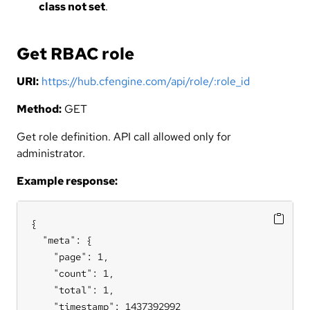
class not set
.
Get RBAC role
URI:
https://hub.cfengine.com/api/role/:role_id
Method:
GET
Get role definition. API call allowed only for
administrator.
Example response:
{

  "meta": {

    "page": 1,

    "count": 1,

    "total": 1,

    "timestamp": 1437392992
