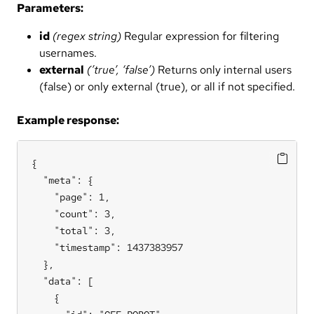
Parameters:
id
(regex string)
Regular expression for filtering
usernames.
external
(’true’, ‘false’)
Returns only internal users
(false) or only external (true), or all if not specified.
Example response:
{

  "meta": {

    "page": 1,

    "count": 3,

    "total": 3,

    "timestamp": 1437383957

  },

  "data": [

    {
