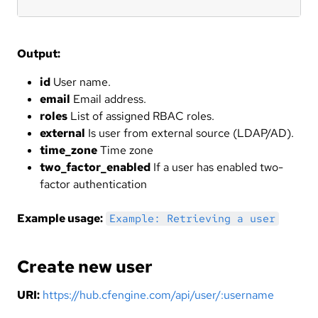
Output:
id
User name.
email
Email address.
roles
List of assigned RBAC roles.
external
Is user from external source (LDAP/AD).
time_zone
Time zone
two_factor_enabled
If a user has enabled two-
factor authentication
Example usage:
Example: Retrieving a user
Create new user
URI:
https://hub.cfengine.com/api/user/:username