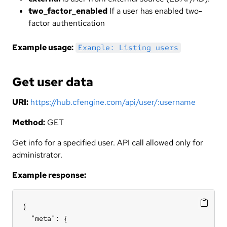
two_factor_enabled
If a user has enabled two-
factor authentication
Example usage:
Example: Listing users
Get user data
URI:
https://hub.cfengine.com/api/user/:username
Method:
GET
Get info for a specified user. API call allowed only for
administrator.
Example response:
{

  "meta": {
