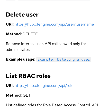
Delete user
URI:
https://hub.cfengine.com/api/user/:username
Method:
DELETE
Remove internal user. API call allowed only for
administrator.
Example usage:
Example: Deleting a user
List RBAC roles
URI:
https://hub.cfengine.com/api/role
Method:
GET
List defined roles for Role Based Access Control. API