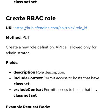
class not set
.
Create RBAC role
URI:
https://hub.cfengine.com/api/role/:role_id
Method:
PUT
Create a new role definition. API call allowed only for
administrator.
Fields:
description
Role description.
includeContext
Permit access to hosts that have
class set
.
excludeContext
Permit access to hosts that have
class not set
.
Example Request Body: