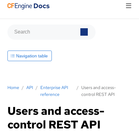
Navigation table
Home
/
API
/
Enterprise API
/
Users and access-
reference
control REST API
Users and access-
control REST API