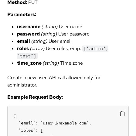
Method:
PUT
Parameters:
username
(string)
User name
password
(string)
User password
email
(string)
User email
roles
(array)
User roles, emp:
["admin",
"test"]
time_zone
(string)
Time zone
Create a new user. API call allowed only for
administrator.
Example Request Body:
{

  "email": "user_1@example.com",

  "roles": [
