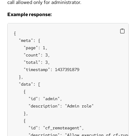
call allowed only for administrator.
Example response:
{

  "meta": {

    "page": 1,

    "count": 3,

    "total": 3,

    "timestamp": 1437391879

  },

  "data": [

    {

      "id": "admin",

      "description": "Admin role"

    },

    {

      "id": "cf_remoteagent",

      "description": "Allow execution of cf-runagen