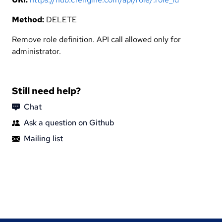
Method:
DELETE
Remove role definition. API call allowed only for
administrator.
Still need help?
Chat
Ask a question on Github
Mailing list