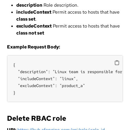
description
Role description.
includeContext
Permit access to hosts that have
class set
.
excludeContext
Permit access to hosts that have
class not set
Example Request Body:
{

  "description": "Linux team is responsible for all
  "includeContext": "linux",

  "excludeContext": "product_a"

}
Delete RBAC role
URI:
https://hub.cfengine.com/api/role/:role_id