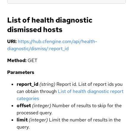
List of health diagnostic
dismissed hosts
URI:
https://hub.cfengine.com/api/health-
diagnostic/dismiss/:report_id
Method:
GET
Parameters
report_id
(string)
Report id. List of report ids you
can obtain through
List of health diagnostic report
categories
offset
(integer)
Number of results to skip for the
processed query.
limit
(integer)
Limit the number of results in the
query.