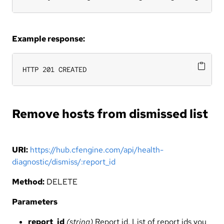
Example response:
HTTP 201 CREATED
Remove hosts from dismissed list
URI:
https://hub.cfengine.com/api/health-
diagnostic/dismiss/:report_id
Method:
DELETE
Parameters
report_id
(string)
Report id. List of report ids you