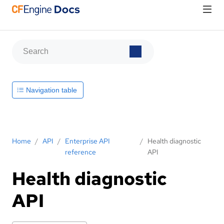
Navigation table
Home
/
API
/
Enterprise API
/
Health diagnostic
reference
API
Health diagnostic
API