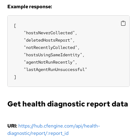
Example response:
[

    "hostsNeverCollected",

    "deletedHostsReport",

    "notRecentlyCollected",

    "hostsUsingSameIdentity",

    "agentNotRunRecently",

    "lastAgentRunUnsuccessful"

]
Get health diagnostic report data
URI:
https://hub.cfengine.com/api/health-
diagnostic/report/:report_id