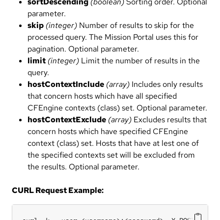
sortDescending
(boolean)
Sorting order. Optional
parameter.
skip
(integer)
Number of results to skip for the
processed query. The Mission Portal uses this for
pagination. Optional parameter.
limit
(integer)
Limit the number of results in the
query.
hostContextInclude
(array)
Includes only results
that concern hosts which have all specified
CFEngine contexts (class) set. Optional parameter.
hostContextExclude
(array)
Excludes results that
concern hosts which have specified CFEngine
context (class) set. Hosts that have at lest one of
the specified contexts set will be excluded from
the results. Optional parameter.
CURL Request Example: