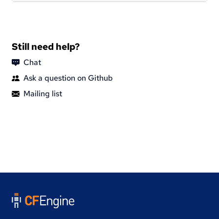
Still need help?
Chat
Ask a question on Github
Mailing list