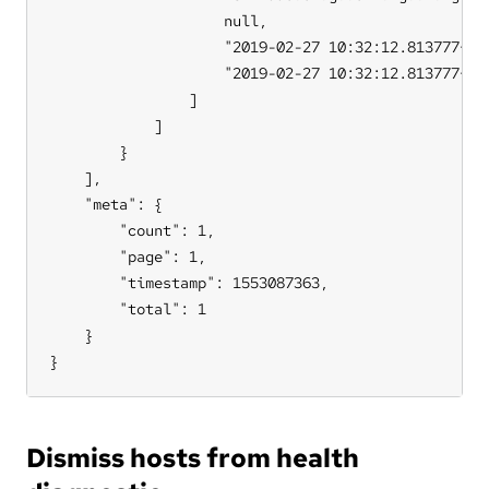
                    null,

                    "2019-02-27 10:32:12.813777+00"
                    "2019-02-27 10:32:12.813777+00"
                ]

            ]

        }

    ],

    "meta": {

        "count": 1,

        "page": 1,

        "timestamp": 1553087363,

        "total": 1

    }

}
Dismiss hosts from health