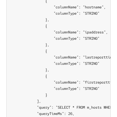
                {

                    "columnName": "hostname",

                    "columnType": "STRING"

                },

                {

                    "columnName": "ipaddress",

                    "columnType": "STRING"

                },

                {

                    "columnName": "lastreporttimest
                    "columnType": "STRING"

                },

                {

                    "columnName": "firstreporttimes
                    "columnType": "STRING"

                }

            ],

            "query": "SELECT * FROM m_hosts WHERE 
            "queryTimeMs": 26,
