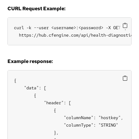
CURL Request Example:
curl -k --user <username>:<password> -X GET \

  https://hub.cfengine.com/api/health-diagnostic/d
Example response:
{

    "data": [

        {

            "header": [

                {

                    "columnName": "hostkey",

                    "columnType": "STRING"

                },
