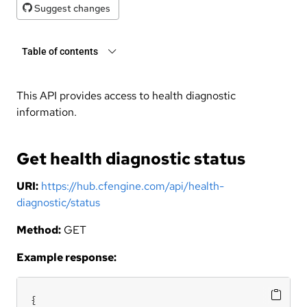
Suggest changes
Table of contents
This API provides access to health diagnostic
information.
Get health diagnostic status
URI:
https://hub.cfengine.com/api/health-
diagnostic/status
Method:
GET
Example response:
{
