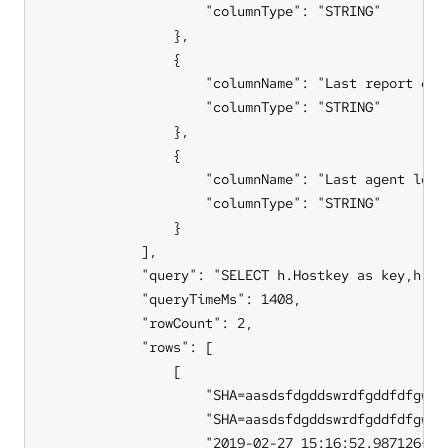
                    "columnType": "STRING"

                },

                {

                    "columnName": "Last report coll
                    "columnType": "STRING"

                },

                {

                    "columnName": "Last agent local
                    "columnType": "STRING"

                }

            ],

            "query": "SELECT h.Hostkey as key,h.ho
            "queryTimeMs": 1408,

            "rowCount": 2,

            "rows": [

                [

                    "SHA=aasdsfdgddswrdfgddfdfgwerd
                    "SHA=aasdsfdgddswrdfgddfdfgwerd
                    "2019-02-27 15:16:52.987126+00"