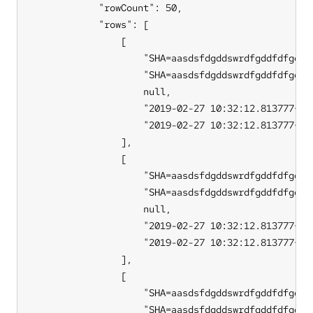
            "rowCount": 50,

            "rows": [

                [

                    "SHA=aasdsfdgddswrdfgddfdfgdffb
                    "SHA=aasdsfdgddswrdfgddfdfgdffb
                    null,

                    "2019-02-27 10:32:12.813777+00"
                    "2019-02-27 10:32:12.813777+00"
                ],

                [

                    "SHA=aasdsfdgddswrdfgddfdfgdffb
                    "SHA=aasdsfdgddswrdfgddfdfgdffb
                    null,

                    "2019-02-27 10:32:12.813777+00"
                    "2019-02-27 10:32:12.813777+00"
                ],

                [

                    "SHA=aasdsfdgddswrdfgddfdfgdffb
                    "SHA=aasdsfdgddswrdfgddfdfgdffb