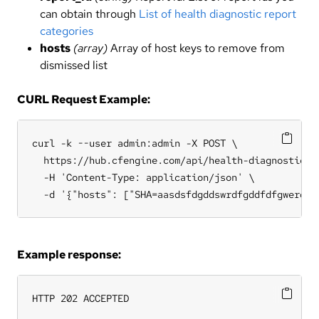
can obtain through
List of health diagnostic report
categories
hosts
(array)
Array of host keys to remove from
dismissed list
CURL Request Example:
curl -k --user admin:admin -X POST \

  https://hub.cfengine.com/api/health-diagnostic/di
  -H 'Content-Type: application/json' \

  -d '{"hosts": ["SHA=aasdsfdgddswrdfgddfdfgwerdff
Example response:
HTTP 202 ACCEPTED