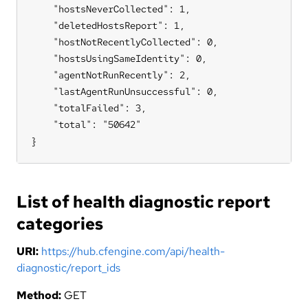
    "hostsNeverCollected": 1,

    "deletedHostsReport": 1,

    "hostNotRecentlyCollected": 0,

    "hostsUsingSameIdentity": 0,

    "agentNotRunRecently": 2,

    "lastAgentRunUnsuccessful": 0,

    "totalFailed": 3,

    "total": "50642"

}
List of health diagnostic report
categories
URI:
https://hub.cfengine.com/api/health-
diagnostic/report_ids
Method:
GET