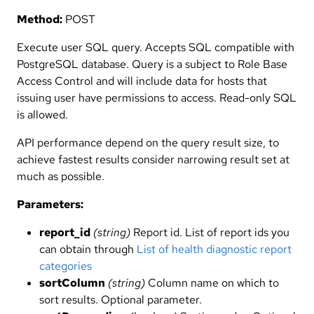
Method:
POST
Execute user SQL query. Accepts SQL compatible with
PostgreSQL database. Query is a subject to Role Base
Access Control and will include data for hosts that
issuing user have permissions to access. Read-only SQL
is allowed.
API performance depend on the query result size, to
achieve fastest results consider narrowing result set at
much as possible.
Parameters:
report_id
(string)
Report id. List of report ids you
can obtain through
List of health diagnostic report
categories
sortColumn
(string)
Column name on which to
sort results. Optional parameter.