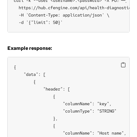
curl -k --user <username>:<password> -X POST \

  https://hub.cfengine.com/api/health-diagnostic/re
  -H 'Content-Type: application/json' \

  -d '{"limit": 50}'
Example response:
{

    "data": [

        {

            "header": [

                {

                    "columnName": "key",

                    "columnType": "STRING"

                },

                {

                    "columnName": "Host name",
