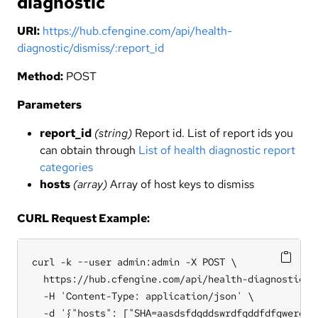
diagnostic
URI:
https://hub.cfengine.com/api/health-
diagnostic/dismiss/:report_id
Method:
POST
Parameters
report_id
(string)
Report id. List of report ids you
can obtain through
List of health diagnostic report
categories
hosts
(array)
Array of host keys to dismiss
CURL Request Example:
curl -k --user admin:admin -X POST \

  https://hub.cfengine.com/api/health-diagnostic/di
  -H 'Content-Type: application/json' \

  -d '{"hosts": ["SHA=aasdsfdgddswrdfgddfdfgwerdff