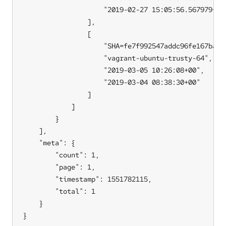
                    "2019-02-27 15:05:56.567979+00"
                ],

                [

                    "SHA=fe7f992547addc96fe167bacd
                    "vagrant-ubuntu-trusty-64",

                    "2019-03-05 10:26:08+00",

                    "2019-03-04 08:38:30+00"

                ]

            ]

        }

    ],

    "meta": {

        "count": 1,

        "page": 1,

        "timestamp": 1551782115,

        "total": 1

    }

}