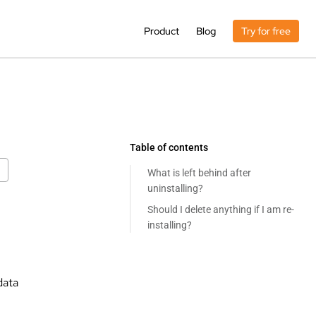
Product
Blog
Try for free
Table of contents
What is left behind after
uninstalling?
Should I delete anything if I am re-
installing?
data