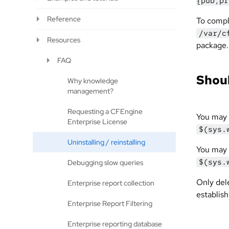
{pub,pr
Reference
To comp
/var/c
Resources
package.
FAQ
Shoul
Why knowledge
management?
Requesting a CFEngine
You may 
Enterprise License
$(sys.
Uninstalling / reinstalling
You may 
$(sys.
Debugging slow queries
Only dele
Enterprise report collection
establish
Enterprise Report Filtering
Enterprise reporting database