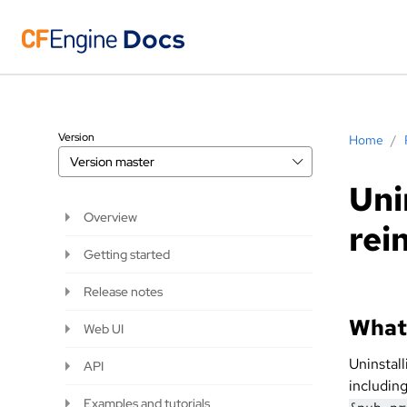
Version
Home
/
Version
master
Uni
Overview
rei
Getting started
Release notes
What 
Web UI
Uninstal
API
including
Examples and tutorials