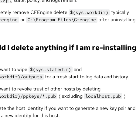
), state, policy, and logs remain.
iv}
letely remove CFEngine delete
typically
$(sys.workdir)
or
after uninstalling
fengine
C:\Program Files\Cfengine
d I delete anything if I am re-installin
want to wipe
and
$(sys.statedir)
for a fresh start to log data and history.
workdir)/outputs
want to revoke trust of other hosts by deleting
( excluding
).
workdir)/ppkeys/*.pub
localhost.pub
te the host identity if you want to generate a new key pair and
 a new identity for this host.