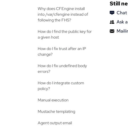
Still n
Why does CFEngine install
Chat
into /var/cfengine instead of
following the FHS?
Ask a
Mailin
How do I find the public key for
a given host
How do I fix trust after an IP
change?
How do I fix undefined body
errors?
How do I integrate custom
policy?
Manual execution
Mustache templating
Agent output email