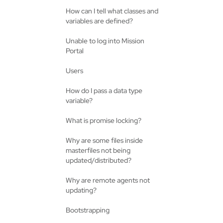
How can I tell what classes and
variables are defined?
Unable to log into Mission
Portal
Users
How do I pass a data type
variable?
What is promise locking?
Why are some files inside
masterfiles not being
updated/distributed?
Why are remote agents not
updating?
Bootstrapping