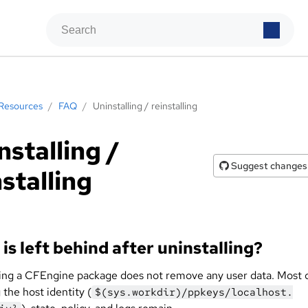
Resources
/
FAQ
/
Uninstalling / reinstalling
nstalling /
Suggest changes
nstalling
is left behind after uninstalling?
ling a CFEngine package does not remove any user data. Most 
 the host identity (
$(sys.workdir)/ppkeys/localhost.