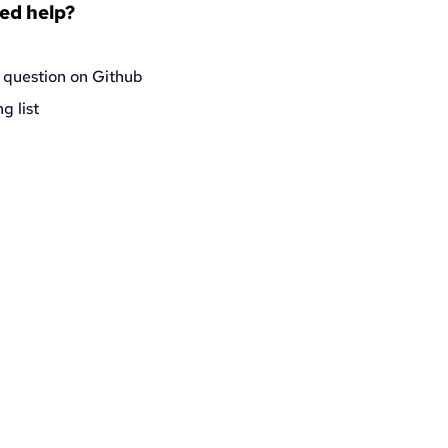
eed help?
 question on Github
g list