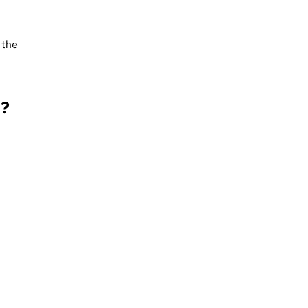
 the
g?