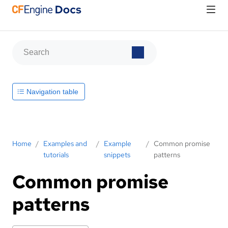
Navigation table
Home
/
Examples and
/
Example
/
Common promise
tutorials
snippets
patterns
Common promise
patterns