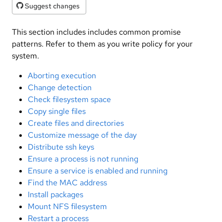
Suggest changes
This section includes includes common promise
patterns. Refer to them as you write policy for your
system.
Aborting execution
Change detection
Check filesystem space
Copy single files
Create files and directories
Customize message of the day
Distribute ssh keys
Ensure a process is not running
Ensure a service is enabled and running
Find the MAC address
Install packages
Mount NFS filesystem
Restart a process