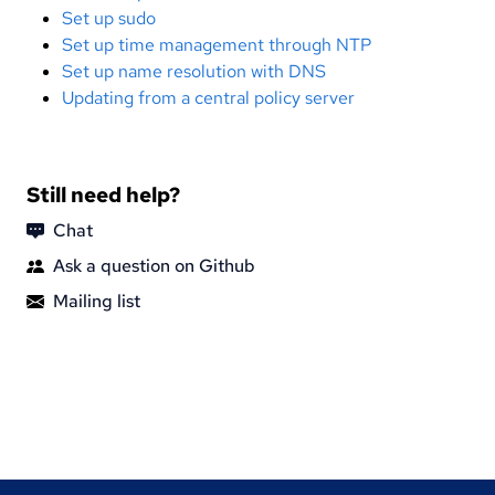
Set up sudo
Set up time management through NTP
Set up name resolution with DNS
Updating from a central policy server
Still need help?
Chat
Ask a question on Github
Mailing list