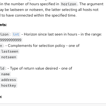
hin the number of hours specified in
. The argument
horizon
y be lastseen or notseen, the latter selecting all hosts not
 to have connected within the specified time.
nts:
:
- Horizon since last seen in hours - in the range:
izon
int
9999999999
: - Complements for selection policy - one of
n
lastseen
notseen
: - Type of return value desired - one of
ld
name
address
hostkey
: