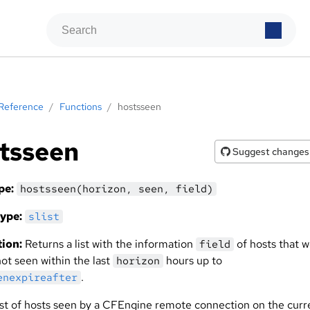
Reference
/
Functions
/
hostsseen
tsseen
Suggest changes
pe:
hostsseen(horizon, seen, field)
ype:
slist
ion:
Returns a list with the information
of hosts that 
field
ot seen within the last
hours up to
horizon
.
enexpireafter
list of hosts seen by a CFEngine remote connection on the curr