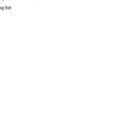
g list