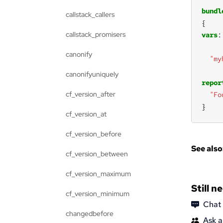
bundl
callstack_callers
callstack_promisers
vars
canonify
"my
canonifyuniquely
repor
cf_version_after
"Fo
}
cf_version_at
cf_version_before
See also
cf_version_between
cf_version_maximum
Still n
cf_version_minimum
Chat
changedbefore
Ask a