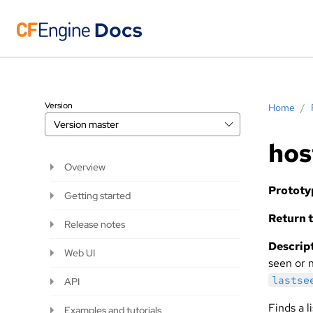
Version
Home
/
Version
master
hos
Overview
Prototy
Getting started
Return t
Release notes
Descript
Web UI
seen or n
lastse
API
Finds a 
Examples and tutorials