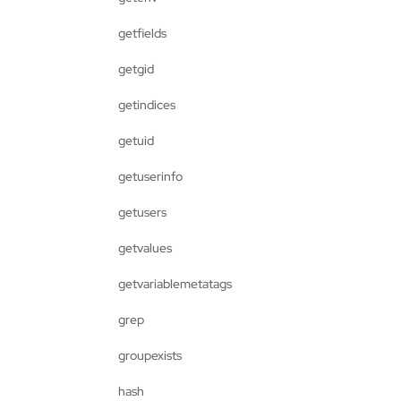
getfields
getgid
getindices
getuid
getuserinfo
getusers
getvalues
getvariablemetatags
grep
groupexists
hash