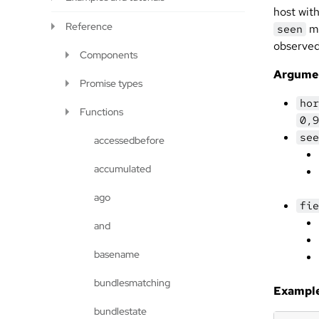
host wit
Reference
ma
seen
observed
Components
Argume
Promise types
hor
Functions
0,9
see
accessedbefore
accumulated
ago
fie
and
basename
bundlesmatching
Example
bundlestate