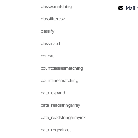
classesmatching
Mailin
classfiltercsv
classify
classmatch
concat
countclassesmatching
countlinesmatching
data_expand
data_readstringarray
data_readstringarrayidx
data_regextract