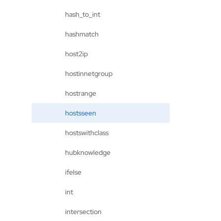
hash_to_int
hashmatch
host2ip
hostinnetgroup
hostrange
hostsseen
hostswithclass
hubknowledge
ifelse
int
intersection