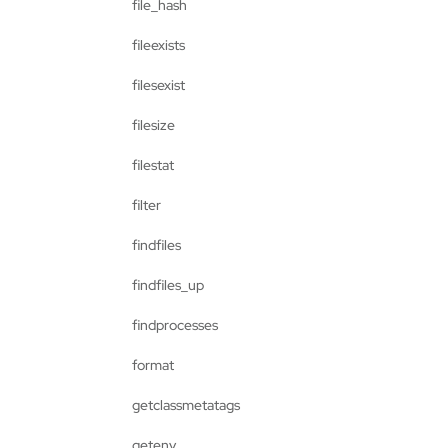
file_hash
fileexists
filesexist
filesize
filestat
filter
findfiles
findfiles_up
findprocesses
format
getclassmetatags
getenv