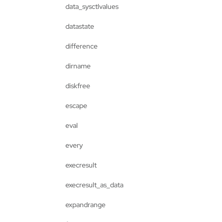
data_sysctlvalues
datastate
difference
dirname
diskfree
escape
eval
every
execresult
execresult_as_data
expandrange