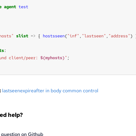
e
agent
test
hosts"
slist
=>
 { 
hostsseen
(
"inf"
,
"lastseen"
,
"address"
ts
und client/peer: 
$(myhosts)
"
:
lastseenexpireafter in body common control
eed help?
 question on Github