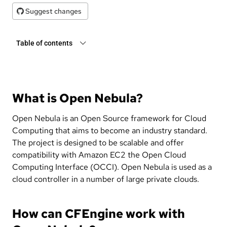
Suggest changes
Table of contents
What is Open Nebula?
Open Nebula is an Open Source framework for Cloud
Computing that aims to become an industry standard.
The project is designed to be scalable and offer
compatibility with Amazon EC2 the Open Cloud
Computing Interface (OCCI). Open Nebula is used as a
cloud controller in a number of large private clouds.
How can CFEngine work with