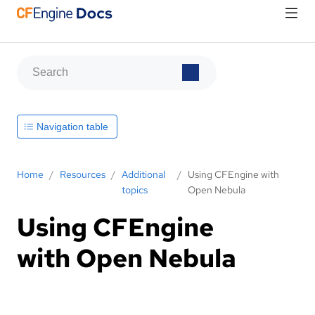
Navigation table
Home
/
Resources
/
Additional
/
Using CFEngine with
topics
Open Nebula
Using CFEngine
with Open Nebula