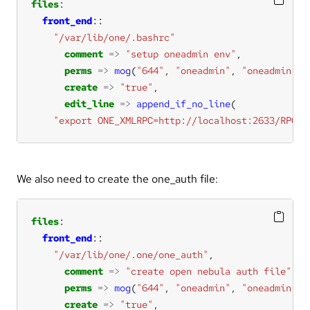
files
front_end
"/var/lib/one/.bashrc"
comment
=>
"setup oneadmin env"
perms
=>
mog
(
"644"
, 
"oneadmin"
, 
"oneadmin"
create
=>
"true"
edit_line
=>
append_if_no_line
"export ONE_XMLRPC=http://localhost:2633/RPC2"
We also need to create the one_auth file:
files
front_end
"/var/lib/one/.one/one_auth"
comment
=>
"create open nebula auth file"
perms
=>
mog
(
"644"
, 
"oneadmin"
, 
"oneadmin"
create
=>
"true"