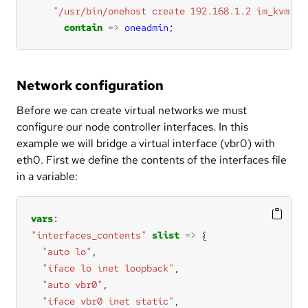
"/usr/bin/onehost create 192.168.1.2 im_kvm vm
contain
=>
oneadmin
;
Network configuration
Before we can create virtual networks we must
configure our node controller interfaces. In this
example we will bridge a virtual interface (vbr0) with
eth0. First we define the contents of the interfaces file
in a variable:
vars
"interfaces_contents"
slist
=>
"auto lo"
"iface lo inet loopback"
"auto vbr0"
"iface vbr0 inet static"