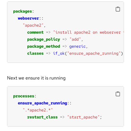
packages
webserver
"apache2"
comment
=>
"install apache2 on webserver vm"
package_policy
=>
"add"
package_method
=>
generic
classes
=>
if_ok
(
"ensure_apache_running"
);
Next we ensure it is running
processes
ensure_apache_running
".*apache2.*"
restart_class
=>
"start_apache"
;