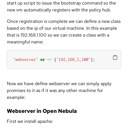
start up script to issue the bootstrap command so the
new vm automatically registers with the policy hub.
Once registration is complete we can define a new class
based on the ip of our virtual machine. In this example
that is 192.168.1.100 so we can create a class with a
meaningful name:
"webserver"
or
=>
 {
"192_168_1_100"
};
Now we have define webserver we can simply apply
promises to it as if it was any other machine for
example:
Webserver in Open Nebula
First we install apache: