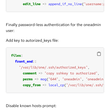
edit_line
=>
append_if_no_line
(
"username:pas
Finally password-less authentication for the oneadmin
user:
Add key to autorized_keys file:
files
front_end
"/var/lib/one/.ssh/authorized_keys"
comment
=>
"copy sshkey to authorized"
perms
=>
mog
(
"644"
, 
"oneadmin"
, 
"oneadmin"
copy_from
=>
local_cp
(
"/var/lib/one/.ssh/id_
Disable known hosts prompt: