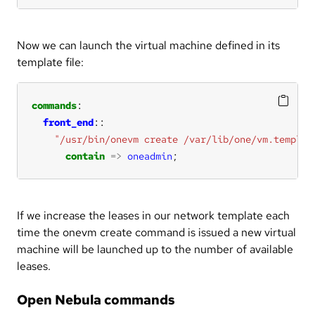
Now we can launch the virtual machine defined in its
template file:
commands
front_end
"/usr/bin/onevm create /var/lib/one/vm.templat
contain
=>
oneadmin
;
If we increase the leases in our network template each
time the onevm create command is issued a new virtual
machine will be launched up to the number of available
leases.
Open Nebula commands