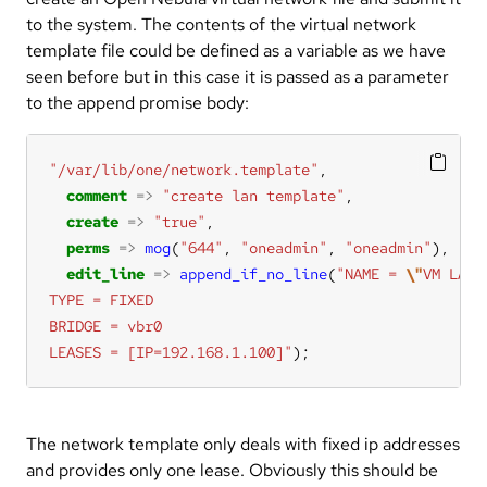
to the system. The contents of the virtual network
template file could be defined as a variable as we have
seen before but in this case it is passed as a parameter
to the append promise body:
"/var/lib/one/network.template"
comment
=>
"create lan template"
create
=>
"true"
perms
=>
mog
(
"644"
, 
"oneadmin"
, 
"oneadmin"
edit_line
=>
append_if_no_line
(
"NAME = 
\"
VM LAN
\
LEASES = [IP=192.168.1.100]"
);
The network template only deals with fixed ip addresses
and provides only one lease. Obviously this should be