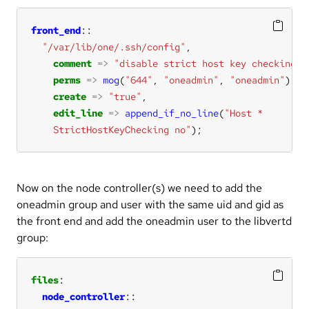
front_end
"/var/lib/one/.ssh/config"
comment
=>
"disable strict host key checking"
perms
=>
mog
(
"644"
, 
"oneadmin"
, 
"oneadmin"
create
=>
"true"
edit_line
=>
append_if_no_line
(
    StrictHostKeyChecking no"
);
Now on the node controller(s) we need to add the
oneadmin group and user with the same uid and gid as
the front end and add the oneadmin user to the libvertd
group:
files
node_controller