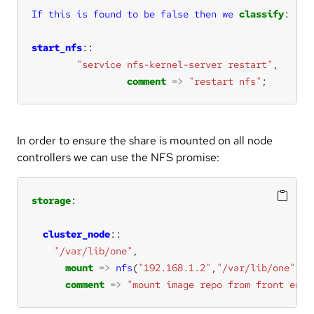
If
this
is
found
to
be
false
then
we
classify
start_nfs
"service nfs-kernel-server restart"
comment
=>
"restart nfs"
;
In order to ensure the share is mounted on all node
controllers we can use the NFS promise:
storage
cluster_node
"/var/lib/one"
mount
=>
nfs
(
"192.168.1.2"
,
"/var/lib/one"
comment
=>
"mount image repo from front end"