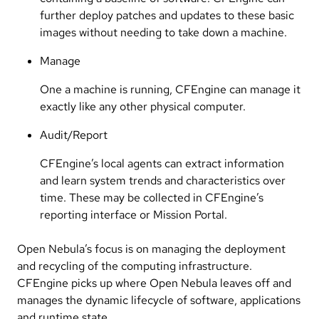
further deploy patches and updates to these basic
images without needing to take down a machine.
Manage
One a machine is running, CFEngine can manage it
exactly like any other physical computer.
Audit/Report
CFEngine’s local agents can extract information
and learn system trends and characteristics over
time. These may be collected in CFEngine’s
reporting interface or Mission Portal.
Open Nebula’s focus is on managing the deployment
and recycling of the computing infrastructure.
CFEngine picks up where Open Nebula leaves off and
manages the dynamic lifecycle of software, applications
and runtime state.