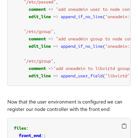
"/etc/passwd"
comment
=>
"add oneadmin user to node contro
edit_line
=>
append_if_no_line
(
"oneadmin:x:9
"/etc/group"
comment
=>
"add oneadmin group to node contr
edit_line
=>
append_if_no_line
(
"oneadmin:x:9
"/etc/group"
comment
=>
"add oneadmin to libvirtd group"
edit_line
=>
append_user_field
(
"libvirtd"
,
"4
Now that the user environment is configured we can
register our node controller with the front end:
files
front_end