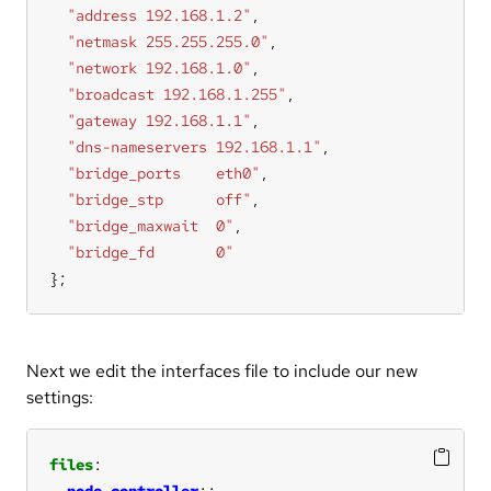
"address 192.168.1.2"
"netmask 255.255.255.0"
"network 192.168.1.0"
"broadcast 192.168.1.255"
"gateway 192.168.1.1"
"dns-nameservers 192.168.1.1"
"bridge_ports    eth0"
"bridge_stp      off"
"bridge_maxwait  0"
"bridge_fd       0"
};
Next we edit the interfaces file to include our new
settings:
files
node_controller