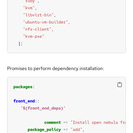
"ruby"
"kvm"
"libvirt-bin"
"ubuntu-vm-builder"
"nfs-client"
"kvm-pxe"
  };
Promises to perform dependency installation:
packages
front_end
"
$(front_end_deps)
"
comment
=>
"Install open nebula front
package_policy
=>
"add"