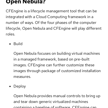
Open Nebula?
CFEngine is a lifecycle management tool that can be
integrated with a Cloud Computing framework in a
number of ways. Of the four phases of the computer
lifecycle, Open Nebula and CFEngine will play different
roles.
Build
Open Nebula focuses on building virtual machines
in a managed framework, based on pre-built
images. CFEngine can further customize these
images through package of customized installation
measures.
Deploy
Open Nebula provides manual controls to bring up
and tear down generic virtualized machines
containing a baseline of software. CFEngine can