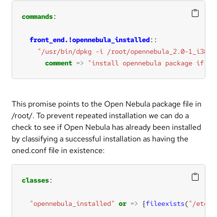
commands
front_end.!opennebula_installed
"/usr/bin/dpkg -i /root/opennebula_2.0-1_i386.
comment
=>
"install opennebula package if it
This promise points to the Open Nebula package file in
/root/. To prevent repeated installation we can do a
check to see if Open Nebula has already been installed
by classifying a successful installation as having the
oned.conf file in existence:
classes
"opennebula_installed"
or
=>
 {
fileexists
(
"/etc/o