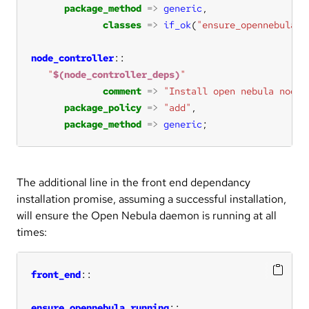
package_method
=>
generic
classes
=>
if_ok
(
"ensure_opennebula_r
node_controller
"
$(node_controller_deps)
"
comment
=>
"Install open nebula node 
package_policy
=>
"add"
package_method
=>
generic
;
The additional line in the front end dependancy
installation promise, assuming a successful installation,
will ensure the Open Nebula daemon is running at all
times:
front_end
ensure_opennebula_running