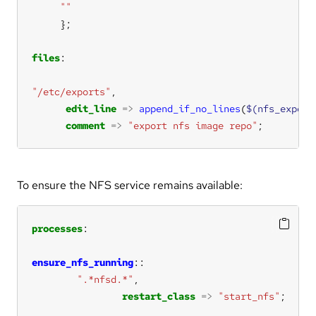
""
files
"/etc/exports"
edit_line
=>
append_if_no_lines
(
$(nfs_export
comment
=>
"export nfs image repo"
;
To ensure the NFS service remains available:
processes
ensure_nfs_running
".*nfsd.*"
restart_class
=>
"start_nfs"