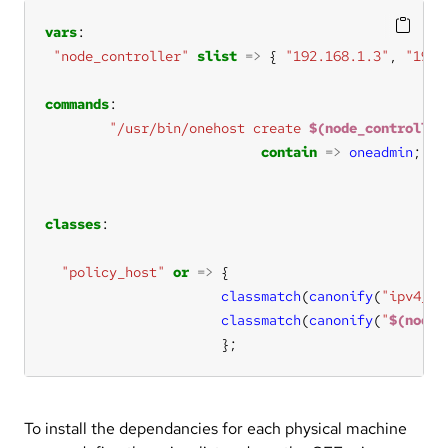
vars
"node_controller"
slist
=>
 { 
"192.168.1.3"
, 
"192.
commands
"/usr/bin/onehost create 
$(node_controller
contain
=>
oneadmin
classes
"policy_host"
or
=>
classmatch
(
canonify
(
"ipv4_
$(
classmatch
(
canonify
(
"
$(node_
                      };
To install the dependancies for each physical machine