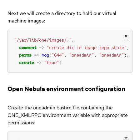
Next we will create a directory to hold our virtual
machine images:
"/var/lib/one/images/."
comment
=>
"create dir in image repo share"
perms
=>
mog
(
"644"
, 
"oneadmin"
, 
"oneadmin"
create
=>
"true"
;
Open Nebula environment configuration
Create the oneadmin bashrc file containing the
ONE_XMLRPC environment variable with appropriate
permissions: