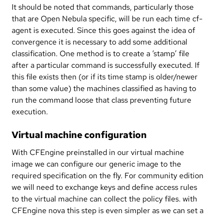
It should be noted that commands, particularly those
that are Open Nebula specific, will be run each time cf-
agent is executed. Since this goes against the idea of
convergence it is necessary to add some additional
classification. One method is to create a ‘stamp’ file
after a particular command is successfully executed. If
this file exists then (or if its time stamp is older/newer
than some value) the machines classified as having to
run the command loose that class preventing future
execution.
Virtual machine configuration
With CFEngine preinstalled in our virtual machine
image we can configure our generic image to the
required specification on the fly. For community edition
we will need to exchange keys and define access rules
to the virtual machine can collect the policy files. with
CFEngine nova this step is even simpler as we can set a