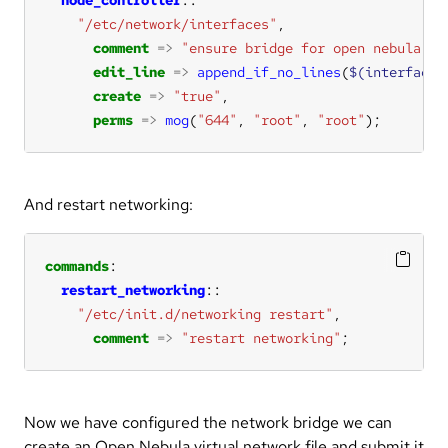
"/etc/network/interfaces"
comment
=>
"ensure bridge for open nebula vm
edit_line
=>
append_if_no_lines
(
$(interfaces
create
=>
"true"
perms
=>
mog
(
"644"
, 
"root"
, 
"root"
);
And restart networking:
commands
restart_networking
"/etc/init.d/networking restart"
comment
=>
"restart networking"
;
Now we have configured the network bridge we can
create an Open Nebula virtual network file and submit it