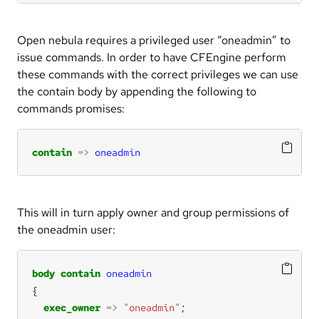
Open nebula requires a privileged user “oneadmin” to
issue commands. In order to have CFEngine perform
these commands with the correct privileges we can use
the contain body by appending the following to
commands promises:
contain
=>
oneadmin
This will in turn apply owner and group permissions of
the oneadmin user:
body
contain
oneadmin
exec_owner
=>
"oneadmin"