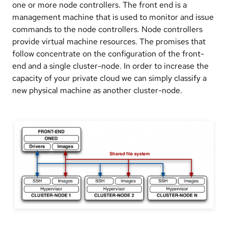
one or more node controllers. The front end is a
management machine that is used to monitor and issue
commands to the node controllers. Node controllers
provide virtual machine resources. The promises that
follow concentrate on the configuration of the front-
end and a single cluster-node. In order to increase the
capacity of your private cloud we can simply classify a
new physical machine as another cluster-node.