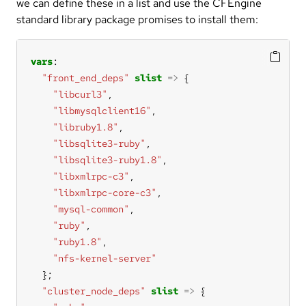
we can define these in a list and use the CFEngine
standard library package promises to install them:
vars
"front_end_deps"
slist
=>
"libcurl3"
"libmysqlclient16"
"libruby1.8"
"libsqlite3-ruby"
"libsqlite3-ruby1.8"
"libxmlrpc-c3"
"libxmlrpc-core-c3"
"mysql-common"
"ruby"
"ruby1.8"
"nfs-kernel-server"
"cluster_node_deps"
slist
=>