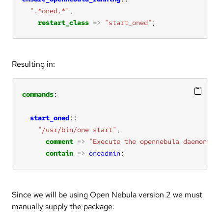
".*oned.*"
restart_class
=>
"start_oned"
;
Resulting in:
commands
start_oned
"/usr/bin/one start"
comment
=>
"Execute the opennebula daemon"
contain
=>
oneadmin
;
Since we will be using Open Nebula version 2 we must
manually supply the package: