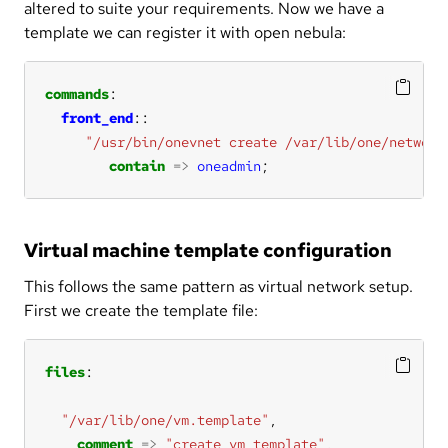
altered to suite your requirements. Now we have a
template we can register it with open nebula:
commands
front_end
"/usr/bin/onevnet create /var/lib/one/network
contain
=>
oneadmin
;
Virtual machine template configuration
This follows the same pattern as virtual network setup.
First we create the template file:
files
"/var/lib/one/vm.template"
comment
=>
"create vm template"