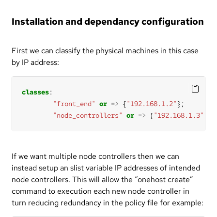
Installation and dependancy configuration
First we can classify the physical machines in this case
by IP address:
classes
"front_end"
or
=>
 {
"192.168.1.2"
"node_controllers"
or
=>
 {
"192.168.1.3"
};
If we want multiple node controllers then we can
instead setup an slist variable IP addresses of intended
node controllers. This will allow the “onehost create”
command to execution each new node controller in
turn reducing redundancy in the policy file for example: