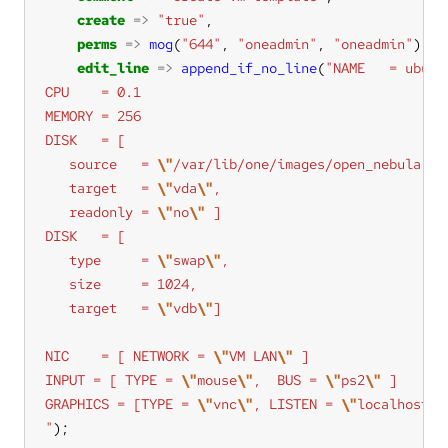
create
=>
"true"
perms
=>
mog
(
"644"
, 
"oneadmin"
, 
"oneadmin"
edit_line
=>
append_if_no_line
(
   source   = 
\"
/var/lib/one/images/open_nebula.im
   target   = 
\"
vda
\"
   readonly = 
\"
no
\"
   type     = 
\"
swap
\"
   target   = 
\"
vdb
\"
NIC    = [ NETWORK = 
\"
VM LAN
\"
INPUT = [ TYPE = 
\"
mouse
\"
,  BUS = 
\"
ps2
\"
GRAPHICS = [TYPE = 
\"
vnc
\"
, LISTEN = 
\"
localhost
\"
"
);