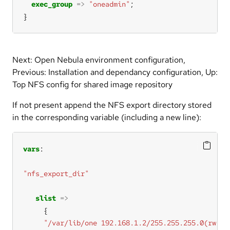
exec_group
=>
"oneadmin"
}
Next: Open Nebula environment configuration,
Previous: Installation and dependancy configuration, Up:
Top NFS config for shared image repository
If not present append the NFS export directory stored
in the corresponding variable (including a new line):
vars
"nfs_export_dir"
slist
=>
"/var/lib/one 192.168.1.2/255.255.255.0(rw,sy