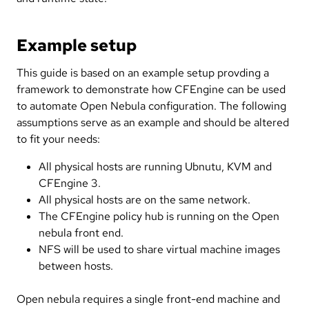
Example setup
This guide is based on an example setup provding a
framework to demonstrate how CFEngine can be used
to automate Open Nebula configuration. The following
assumptions serve as an example and should be altered
to fit your needs:
All physical hosts are running Ubnutu, KVM and
CFEngine 3.
All physical hosts are on the same network.
The CFEngine policy hub is running on the Open
nebula front end.
NFS will be used to share virtual machine images
between hosts.
Open nebula requires a single front-end machine and