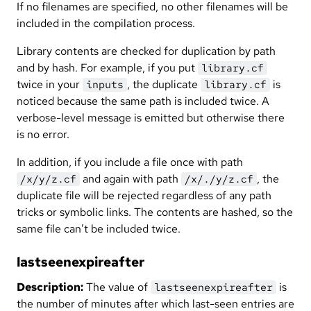
If no filenames are specified, no other filenames will be
included in the compilation process.
Library contents are checked for duplication by path
and by hash. For example, if you put
library.cf
twice in your
, the duplicate
is
inputs
library.cf
noticed because the same path is included twice. A
verbose-level message is emitted but otherwise there
is no error.
In addition, if you include a file once with path
and again with path
, the
/x/y/z.cf
/x/./y/z.cf
duplicate file will be rejected regardless of any path
tricks or symbolic links. The contents are hashed, so the
same file can’t be included twice.
lastseenexpireafter
Description:
The value of
is
lastseenexpireafter
the number of minutes after which last-seen entries are