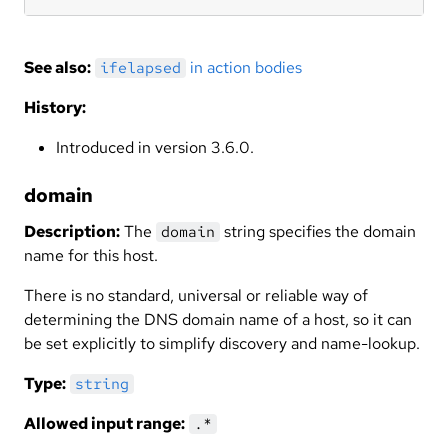
See also:
in action bodies
ifelapsed
History:
Introduced in version 3.6.0.
domain
Description:
The
string specifies the domain
domain
name for this host.
There is no standard, universal or reliable way of
determining the DNS domain name of a host, so it can
be set explicitly to simplify discovery and name-lookup.
Type:
string
Allowed input range:
.*