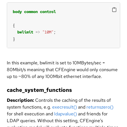
body
common
control
bwlimit
=>
"10M"
}
In this example, bwlimit is set to 10MBytes/sec =
80Mbit/s meaning that CFEngine would only consume
up to ~80% of any 100Mbit ethernet interface.
cache_system_functions
Description:
Controls the caching of the results of
system functions, e.g.
execresult()
and
returnszero()
for shell execution and
ldapvalue()
and friends for
LDAP queries. Without this setting, CFEngine’s