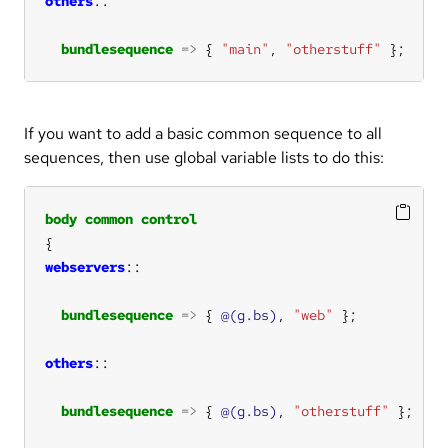
others
bundlesequence
=>
 { 
"main"
, 
"otherstuff"
 };
If you want to add a basic common sequence to all
sequences, then use global variable lists to do this:
body
common
control
webservers
bundlesequence
=>
 { 
@(g.bs)
, 
"web"
others
bundlesequence
=>
 { 
@(g.bs)
, 
"otherstuff"