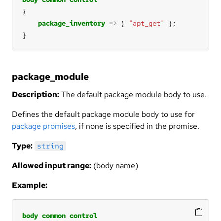
package_inventory
=>
 { 
"apt_get"
}
package_module
Description:
The default package module body to use.
Defines the default package module body to use for
package promises
, if none is specified in the promise.
Type:
string
Allowed input range:
(body name)
Example:
body
common
control