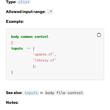
Type:
slist
Allowed input range:
.*
Example:
body
common
control
inputs
=>
"update.cf"
"library.cf"
}
See also:
in
inputs
body file control
Notes: