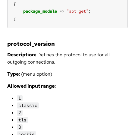
package_module
=>
"apt_get"
}
protocol_version
Description:
Defines the protocol to use for all
outgoing connections.
Type:
(menu option)
Allowed input range:
1
classic
2
tls
3
cookie