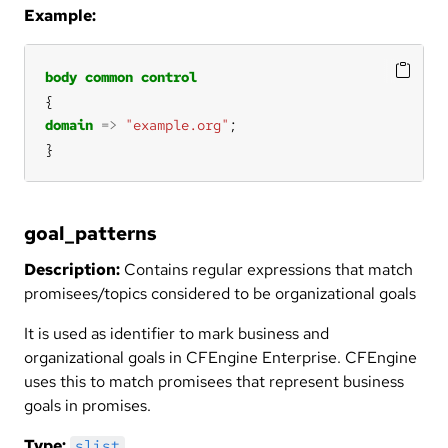
Example:
body
common
control
domain
=>
"example.org"
}
goal_patterns
Description:
Contains regular expressions that match
promisees/topics considered to be organizational goals
It is used as identifier to mark business and
organizational goals in CFEngine Enterprise. CFEngine
uses this to match promisees that represent business
goals in promises.
Type:
slist