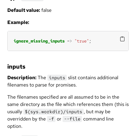
Default value:
false
Example:
ignore_missing_inputs
=>
"true"
;
inputs
Description:
The
slist contains additional
inputs
filenames to parse for promises.
The filenames specified are all assumed to be in the
same directory as the file which references them (this is
usually
, but may be
$(sys.workdir)/inputs
overridden by the
or
command line
-f
--file
option.