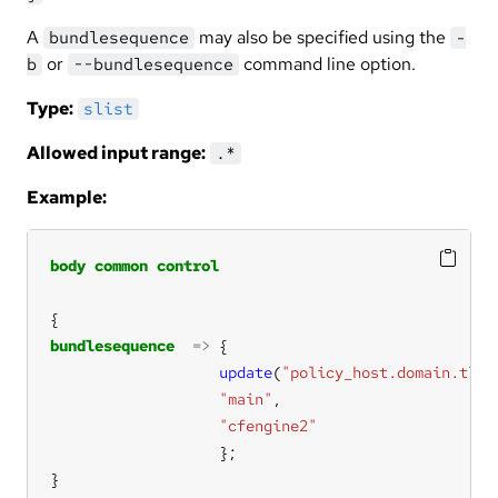
A
may also be specified using the
bundlesequence
-
or
command line option.
b
--bundlesequence
Type:
slist
Allowed input range:
.*
Example:
body
common
control
bundlesequence
=>
update
(
"policy_host.domain.tld"
"main"
"cfengine2"
}