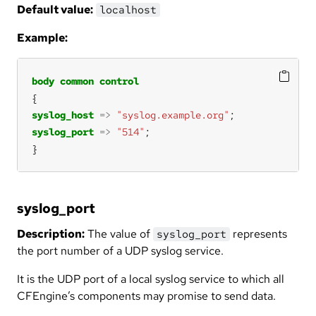
Default value:
localhost
Example:
body
common
control
syslog_host
=>
"syslog.example.org"
syslog_port
=>
"514"
}
syslog_port
Description:
The value of
represents
syslog_port
the port number of a UDP syslog service.
It is the UDP port of a local syslog service to which all
CFEngine’s components may promise to send data.