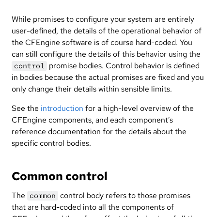
While promises to configure your system are entirely
user-defined, the details of the operational behavior of
the CFEngine software is of course hard-coded. You
can still configure the details of this behavior using the
promise bodies. Control behavior is defined
control
in bodies because the actual promises are fixed and you
only change their details within sensible limits.
See the
introduction
for a high-level overview of the
CFEngine components, and each component’s
reference documentation for the details about the
specific control bodies.
Common control
The
control body refers to those promises
common
that are hard-coded into all the components of