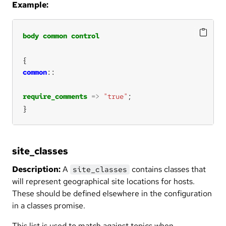
Example:
body
common
control
common
require_comments
=>
"true"
}
site_classes
Description:
A
contains classes that
site_classes
will represent geographical site locations for hosts.
These should be defined elsewhere in the configuration
in a classes promise.
This list is used to match against topics when