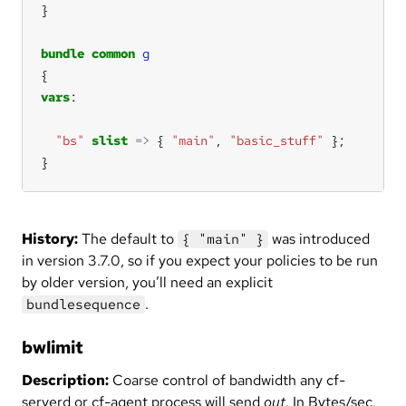
bundle
common
g
vars
"bs"
slist
=>
 { 
"main"
, 
"basic_stuff"
}
History:
The default to
was introduced
{ "main" }
in version 3.7.0, so if you expect your policies to be run
by older version, you’ll need an explicit
.
bundlesequence
bwlimit
Description:
Coarse control of bandwidth any cf-
serverd or cf-agent process will send
out
. In Bytes/sec.