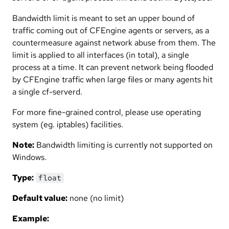
Bandwidth limit is meant to set an upper bound of
traffic coming out of CFEngine agents or servers, as a
countermeasure against network abuse from them. The
limit is applied to all interfaces (in total), a single
process at a time. It can prevent network being flooded
by CFEngine traffic when large files or many agents hit
a single cf-serverd.
For more fine-grained control, please use operating
system (eg. iptables) facilities.
Note:
Bandwidth limiting is currently not supported on
Windows.
Type:
float
Default value:
none (no limit)
Example: