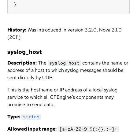
}
History:
Was introduced in version 3.2.0, Nova 2.1.0
(2011)
syslog_host
Description:
The
contains the name or
syslog_host
address of a host to which syslog messages should be
sent directly by UDP.
This is the hostname or IP address of a local syslog
service to which all CFEngine’s components may
promise to send data.
Type:
string
Allowed input range:
[a-zA-Z0-9_$(){}.:-]+