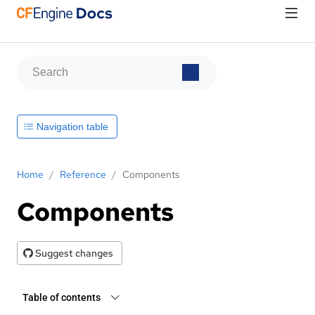
Navigation table
Home
/
Reference
/
Components
Components
Suggest changes
Table of contents