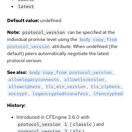
latest
Default value:
undefined
Note:
can be specified at the
protocol_version
individual promise level using the
body copy_from
attribute. When undefined (the
protocol_version
default) peers automatically negotiate the latest
protocol version.
See also:
,
body copy_from protocol_version
,
,
allowlegacyconnects
allowtlsversion
,
,
,
allowciphers
tls_min_version
tls_ciphers
,
,
encrypt
logencryptedtransfers
ifencrypted
History:
Introduced in CFEngine 3.6.0 with
(
) and
protocol_version
1
classic
(
)
protocol_version
2
tls