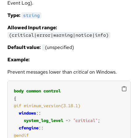
Event Log).
Type:
string
Allowed Input range:
(critical|error|warning|notice|info)
Default value:
(unspecified)
Example:
Prevent messages lower than
critical
on Windows.
body
common
control
windows
system_log_level
=>
"critical"
cfengine