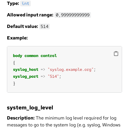
Type:
int
Allowed input range:
0,99999999999
Default value:
514
Example:
body
common
control
syslog_host
=>
"syslog.example.org"
syslog_port
=>
"514"
}
system_log_level
Description:
The minimum log level required for log
messages to go to the system log (e.g. syslog, Windows