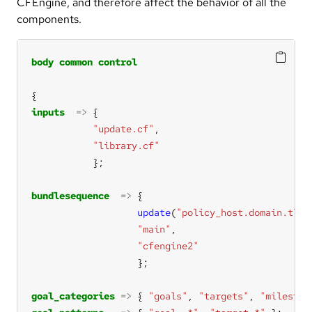
CFEngine, and therefore affect the behavior of all the
components.
body
common
control
inputs
=>
"update.cf"
"library.cf"
bundlesequence
=>
update
(
"policy_host.domain.tld"
"main"
"cfengine2"
goal_categories
=>
 { 
"goals"
, 
"targets"
, 
"mileston