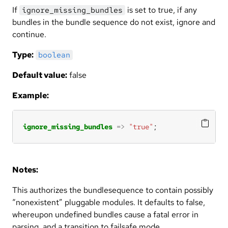
If
is set to true, if any
ignore_missing_bundles
bundles in the bundle sequence do not exist, ignore and
continue.
Type:
boolean
Default value:
false
Example:
ignore_missing_bundles
=>
"true"
;
Notes:
This authorizes the bundlesequence to contain possibly
“nonexistent” pluggable modules. It defaults to false,
whereupon undefined bundles cause a fatal error in
parsing, and a transition to failsafe mode.