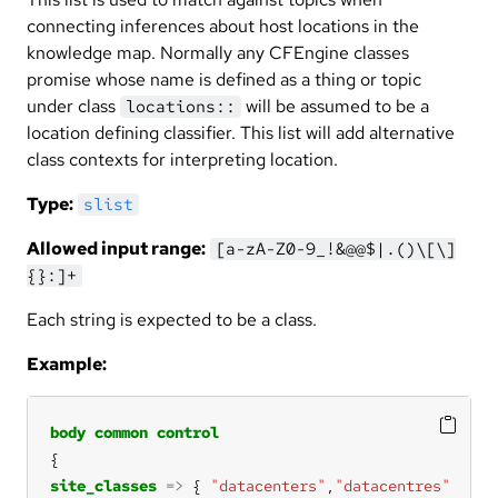
connecting inferences about host locations in the
knowledge map. Normally any CFEngine classes
promise whose name is defined as a thing or topic
under class
will be assumed to be a
locations::
location defining classifier. This list will add alternative
class contexts for interpreting location.
Type:
slist
Allowed input range:
[a-zA-Z0-9_!&@@$|.()\[\]
{}:]+
Each string is expected to be a class.
Example:
body
common
control
site_classes
=>
 { 
"datacenters"
,
"datacentres"
  }; 