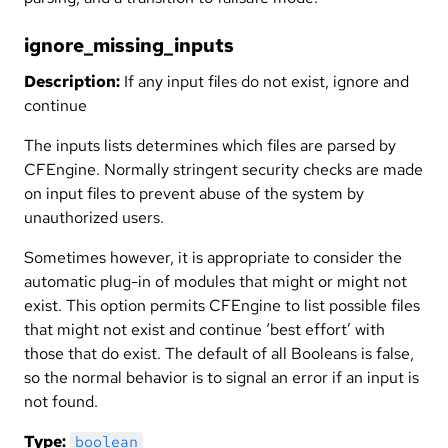
ignore_missing_inputs
Description:
If any input files do not exist, ignore and
continue
The inputs lists determines which files are parsed by
CFEngine. Normally stringent security checks are made
on input files to prevent abuse of the system by
unauthorized users.
Sometimes however, it is appropriate to consider the
automatic plug-in of modules that might or might not
exist. This option permits CFEngine to list possible files
that might not exist and continue ‘best effort’ with
those that do exist. The default of all Booleans is false,
so the normal behavior is to signal an error if an input is
not found.
Type:
boolean