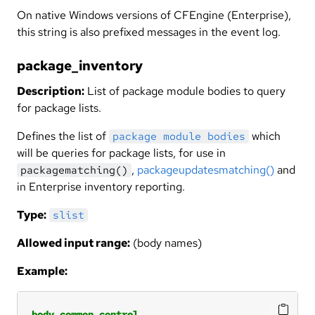
On native Windows versions of CFEngine (Enterprise),
this string is also prefixed messages in the event log.
package_inventory
Description:
List of package module bodies to query
for package lists.
Defines the list of
which
package module bodies
will be queries for package lists, for use in
,
packageupdatesmatching()
and
packagematching()
in Enterprise inventory reporting.
Type:
slist
Allowed input range:
(body names)
Example:
body
common
control