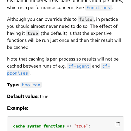
evaluation model will evaluate functions multiple times,
which is a performance concern. See
.
Functions
Although you can override this to
, in practice
false
you should almost never need to do so. The effect of
having it
(the default) is that the expensive
true
functions will be run just once and then their result will
be cached.
Note that caching is per-process so results will not be
cached between runs of e.g.
and
cf-agent
cf-
.
promises
Type:
boolean
Default value:
true
Example:
cache_system_functions
=>
"true"
;