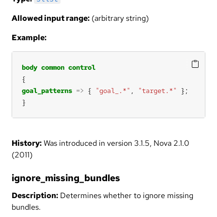
Allowed input range:
(arbitrary string)
Example:
body
common
control
goal_patterns
=>
 { 
"goal_.*"
, 
"target.*"
}
History:
Was introduced in version 3.1.5, Nova 2.1.0
(2011)
ignore_missing_bundles
Description:
Determines whether to ignore missing
bundles.