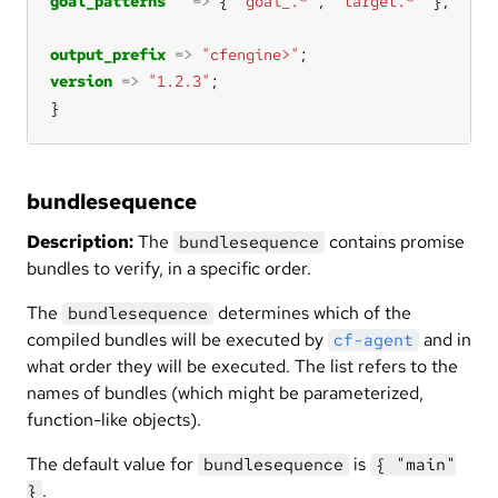
goal_patterns
=>
 { 
"goal_.*"
, 
"target.*"
output_prefix
=>
"cfengine>"
version
=>
"1.2.3"
}
bundlesequence
Description:
The
contains promise
bundlesequence
bundles to verify, in a specific order.
The
determines which of the
bundlesequence
compiled bundles will be executed by
and in
cf-agent
what order they will be executed. The list refers to the
names of bundles (which might be parameterized,
function-like objects).
The default value for
is
bundlesequence
{ "main"
.
}