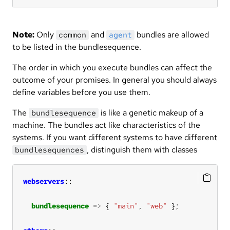
Note:
Only
and
bundles are allowed
common
agent
to be listed in the bundlesequence.
The order in which you execute bundles can affect the
outcome of your promises. In general you should always
define variables before you use them.
The
is like a genetic makeup of a
bundlesequence
machine. The bundles act like characteristics of the
systems. If you want different systems to have different
, distinguish them with classes
bundlesequences
webservers
bundlesequence
=>
 { 
"main"
, 
"web"