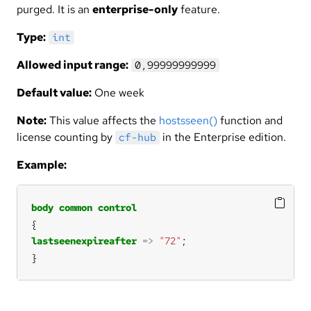
purged. It is an
enterprise-only
feature.
Type:
int
Allowed input range:
0,99999999999
Default value:
One week
Note:
This value affects the
hostsseen()
function and
license counting by
in the Enterprise edition.
cf-hub
Example:
body
common
control
lastseenexpireafter
=>
"72"
}