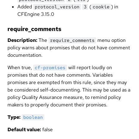
Added
(
) in
protocol_version
3
cookie
CFEngine 3.15.0
require_comments
Description:
The
menu option
require_comments
policy warns about promises that do not have comment
documentation.
When true,
will report loudly on
cf-promises
promises that do not have comments. Variables
promises are exempted from this rule, since they may
be considered self-documenting. This may be used as a
policy Quality Assurance measure, to remind policy
makers to properly document their promises.
Type:
boolean
Default value:
false