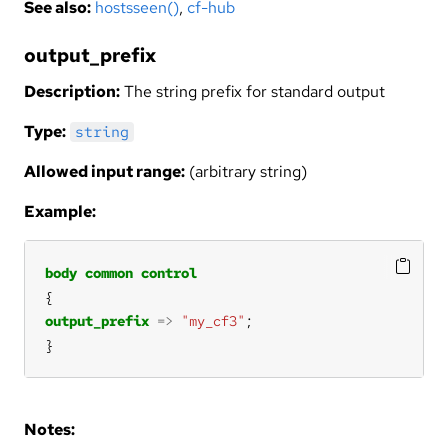
See also:
hostsseen()
,
cf-hub
output_prefix
Description:
The string prefix for standard output
Type:
string
Allowed input range:
(arbitrary string)
Example:
body
common
control
output_prefix
=>
"my_cf3"
}
Notes: