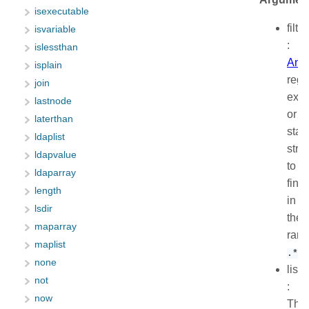
isexecutable
filter
isvariable
:
islessthan
Anc
isplain
regu
join
expr
lastnode
or
laterthan
stati
ldaplist
stri
ldapvalue
to
ldaparray
find,
length
in
lsdir
the
maparray
ran
maplist
.*
none
list
not
:
now
The