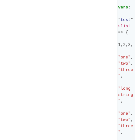
vars
:
"
test
"
slist
=>
{
1
,
2
,
3
,
"one"
,
"two"
,
"three
"
,
"long 
string
"
,
"one"
,
"two"
,
"three
"
,