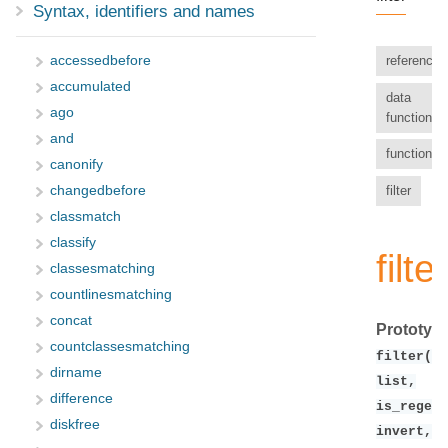
Syntax, identifiers and names
accessedbefore
reference
accumulated
data
ago
functions
and
functions
canonify
filter
changedbefore
classmatch
classify
filter
classesmatching
countlinesmatching
concat
Prototype
countclassesmatching
filter(fi
dirname
list,
difference
is_regex,
diskfree
invert,