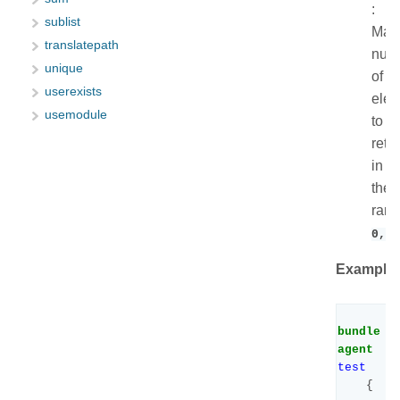
:
sublist
Max
translatepath
num
unique
of
userexists
ele
usemodule
to
retu
in
the
ran
0,99
Example:
bundle
agent
test
{