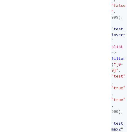
"false
"
,
999
);
"
test_
invert
"
slist
=>
filter
(
"[0-
9]"
,
"test"
,
"true"
,
"true"
,
999
);
"
test_
max2
"