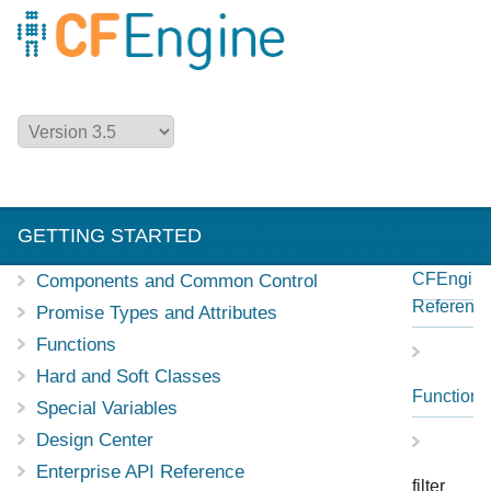
GETTING STARTED
CFEngin
Components and Common Control
NEW IN CFENGINE
MANUALS
Referenc
Promise Types and Attributes
Functions
REFERENCE
EXAMPLES
Hard and Soft Classes
Functions
Special Variables
Design Center
Enterprise API Reference
filter