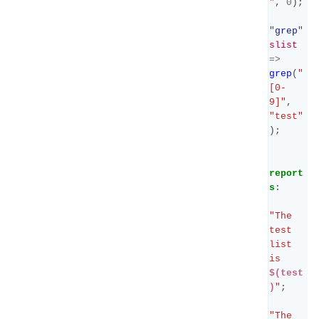
"
,
0
);
"
grep
"
slist
=>
grep
(
"
[0-
9]"
,
"test"
);
report
s
:
"The 
test 
list 
is 
$(test
)
"
;
"The 