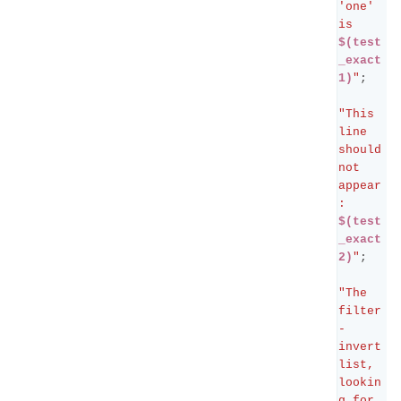
'one' 
is 
$(test
_exact
1)
"
;
"This 
line 
should 
not 
appear
: 
$(test
_exact
2)
"
;
"The 
filter
-
invert 
list, 
lookin
g for 