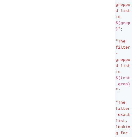
greppe
d list 
is 
$(grep
)
"
;
"The 
filter
-
greppe
d list 
is 
$(test
_grep)
"
;
"The 
filter
-exact 
list, 
lookin
g for 