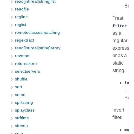
read[int|real|string]list
Boo
readfile
regline
Treat
reglist
filter
remoteclassesmatching
as a
regular
regextract
expressio
read[int|real|string]array
or as a
reverse
static
returnszero
string.
selectservers
shuffle
inve
sort
:
some
Boo
splitstring
Invert
splayclass
filter.
strftime
strcmp
max_
sum