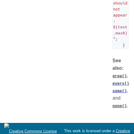
should 
not 
appear
: 
$(test
_max0)
"
;
}
See
also:
,
grep()
,
every()
,
some()
and
.
none()
This work is licensed under a
Creative