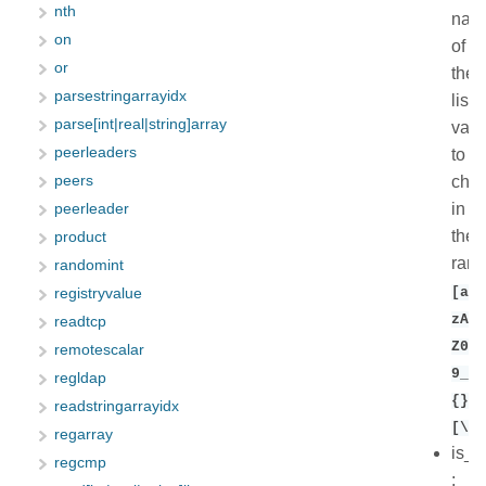
nth
nam
on
of
or
the
parsestringarrayidx
list
parse[int|real|string]array
vari
peerleaders
to
chec
peers
in
peerleader
the
product
ran
randomint
[a-
registryvalue
zA-
readtcp
Z0-
remotescalar
9_$(
regldap
{}\
readstringarrayidx
[\].
regarray
is_r
regcmp
: