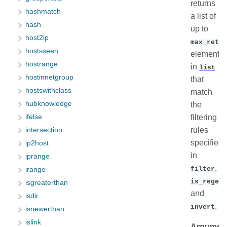
returns
hashmatch
a list of
hash
up to
host2ip
max_retur
hostsseen
elements
hostrange
in
list
hostinnetgroup
that
hostswithclass
match
hubknowledge
the
filtering
ifelse
rules
intersection
specified
ip2host
in
iprange
,
filter
irange
is_regex
isgreaterthan
and
isdir
.
invert
isnewerthan
islink
Argumen