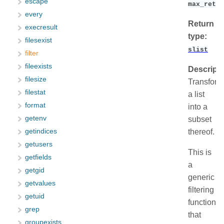
escape
max_retur
every
Return
execresult
type:
filesexist
slist
filter
fileexists
Descripti
filesize
Transform
filestat
a list
format
into a
getenv
subset
thereof.
getindices
getusers
This is
getfields
a
getgid
generic
getvalues
filtering
getuid
function
grep
that
groupexists