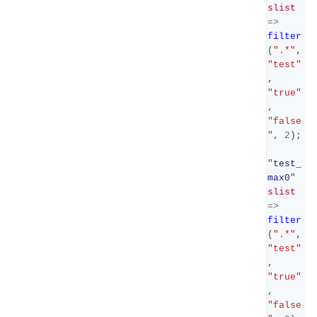
slist
=>
filter
(
".*"
,
"test"
,
"true"
,
"false
"
,
2
);
"
test_
max0
"
slist
=>
filter
(
".*"
,
"test"
,
"true"
,
"false