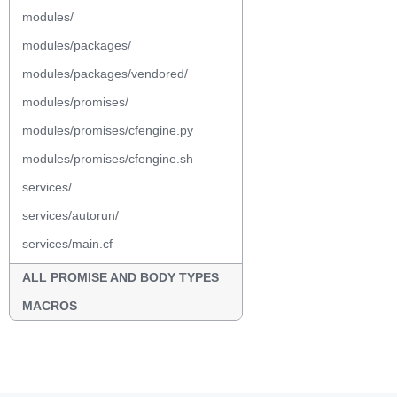
modules/
modules/packages/
modules/packages/vendored/
modules/promises/
modules/promises/cfengine.py
modules/promises/cfengine.sh
services/
services/autorun/
services/main.cf
ALL PROMISE AND BODY TYPES
MACROS