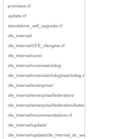
promises.cf
update.cf
standalone_self_upgrade.cf
cfe_internal/
cfe_internal/CFE_cfengine.cf
cfe_internal/core/
cfe_internal/core/watchdog
cfe_internal/core/watchdog/watchdog.cf
cfe_internal/enterprise/
cfe_internal/enterprise/federation/
cfe_internal/enterprise/federation/federation.cf
cfe_internal/recommendations.cf
cfe_internal/update/
cfe_internal/update/cfe_internal_dc_workflow.cf