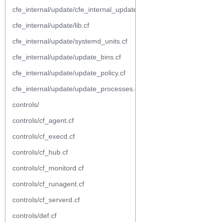
cfe_internal/update/cfe_internal_update_from_repository.cf
cfe_internal/update/lib.cf
cfe_internal/update/systemd_units.cf
cfe_internal/update/update_bins.cf
cfe_internal/update/update_policy.cf
cfe_internal/update/update_processes.cf
controls/
controls/cf_agent.cf
controls/cf_execd.cf
controls/cf_hub.cf
controls/cf_monitord.cf
controls/cf_runagent.cf
controls/cf_serverd.cf
controls/def.cf