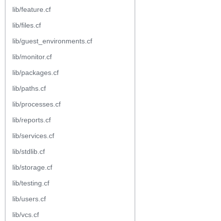
lib/feature.cf
lib/files.cf
lib/guest_environments.cf
lib/monitor.cf
lib/packages.cf
lib/paths.cf
lib/processes.cf
lib/reports.cf
lib/services.cf
lib/stdlib.cf
lib/storage.cf
lib/testing.cf
lib/users.cf
lib/vcs.cf