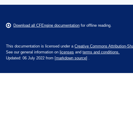
Download all CFEngine documentation
for offline reading.
This documentation is licensed under a
Creative Commons Attribution-Sha
See our general information on
licenses
and
terms and conditions.
Updated: 06 July 2022 from [
markdown source
] .