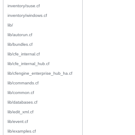
inventory/suse.cf
inventory/windows.cf
lib/
lib/autorun.cf
lib/bundles.cf
lib/cfe_internal.cf
lib/cfe_internal_hub.cf
lib/cfengine_enterprise_hub_ha.cf
lib/commands.cf
lib/common.cf
lib/databases.cf
lib/edit_xml.cf
lib/event.cf
lib/examples.cf