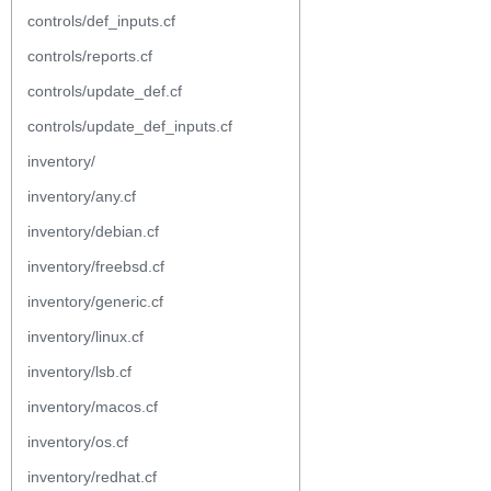
controls/def_inputs.cf
controls/reports.cf
controls/update_def.cf
controls/update_def_inputs.cf
inventory/
inventory/any.cf
inventory/debian.cf
inventory/freebsd.cf
inventory/generic.cf
inventory/linux.cf
inventory/lsb.cf
inventory/macos.cf
inventory/os.cf
inventory/redhat.cf