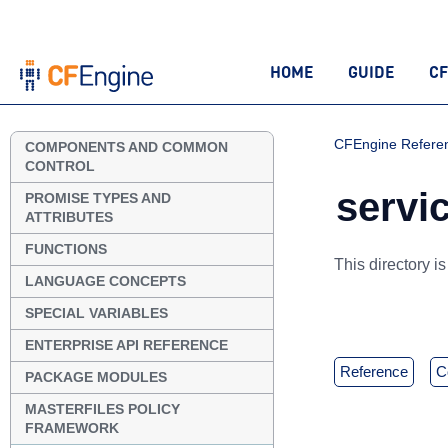
HOME
GUIDE
CF
CFEngine Refere
COMPONENTS AND COMMON
CONTROL
servic
PROMISE TYPES AND
ATTRIBUTES
FUNCTIONS
This directory i
LANGUAGE CONCEPTS
SPECIAL VARIABLES
ENTERPRISE API REFERENCE
reference
PACKAGE MODULES
MASTERFILES POLICY
FRAMEWORK