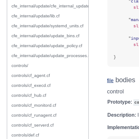
"
cla
cfe_internal/update/cfe_internal_update_from_repository.cf
sl
cfe_internal/update/lib.cf
"
man
cfe_internal/update/systemd_units.cf
sl
cfe_internal/update/update_bins.cf
"
inp
sl
cfe_internal/update/update_policy.cf
cfe_internal/update/update_processes.cf
}
controls/
controls/cf_agent.cf
bodies
file
controls/cf_execd.cf
control
controls/cf_hub.cf
Prototype:
c
controls/cf_monitord.cf
Description:
I
controls/cf_runagent.cf
controls/cf_serverd.cf
Implementati
controls/def.cf