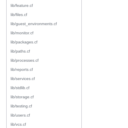
lib/feature.cf
lib/files.cf
lib/guest_environments.cf
lib/monitor.cf
lib/packages.cf
lib/paths.cf
lib/processes.cf
lib/reports.cf
lib/services.cf
lib/stdlib.cf
lib/storage.cf
lib/testing.cf
lib/users.cf
lib/vcs.cf