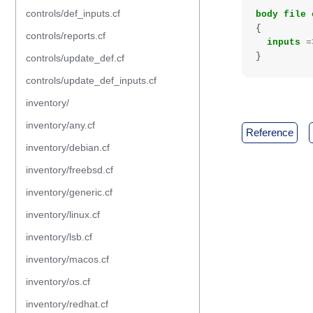
controls/def_inputs.cf
body
file
{
controls/reports.cf
inputs
=
}
controls/update_def.cf
controls/update_def_inputs.cf
inventory/
inventory/any.cf
reference
inventory/debian.cf
inventory/freebsd.cf
inventory/generic.cf
inventory/linux.cf
inventory/lsb.cf
inventory/macos.cf
inventory/os.cf
inventory/redhat.cf