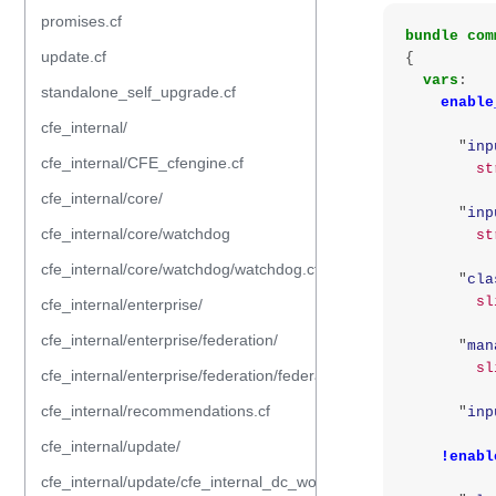
promises.cf
bundle
com
update.cf
{
vars
:
standalone_self_upgrade.cf
enable
cfe_internal/
"
inp
cfe_internal/CFE_cfengine.cf
st
cfe_internal/core/
"
inp
cfe_internal/core/watchdog
st
cfe_internal/core/watchdog/watchdog.cf
"
cla
sl
cfe_internal/enterprise/
cfe_internal/enterprise/federation/
"
man
sl
cfe_internal/enterprise/federation/federation.cf
cfe_internal/recommendations.cf
"
inp
cfe_internal/update/
!enabl
cfe_internal/update/cfe_internal_dc_workflow.cf