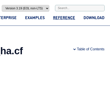
TERPRISE
EXAMPLES
REFERENCE
DOWNLOAD
ha.cf
Table of Contents