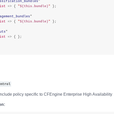
ssification_bundles
"
ist
=>
{
"
$(this.bundle)
"
};
agement_bundles
"
ist
=>
{
"
$(this.bundle)
"
};
uts
"
ist
=>
{
};
ontrol
nclude policy specific to CFEngine Enterprise High Availability
on: