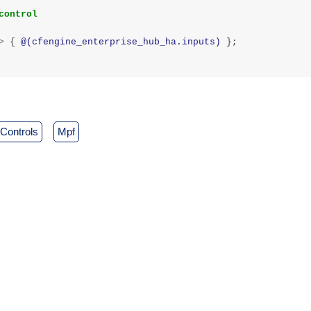
control
>
{
@(cfengine_enterprise_hub_ha.inputs)
};
controls
mpf