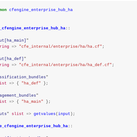
mon
cfengine_enterprise_hub_ha
_cfengine_enterprise_hub_ha
::
ut[ha_main]
"
ring
=>
"cfe_internal/enterprise/ha/ha.cf"
;
ut[ha_def]
"
ring
=>
"cfe_internal/enterprise/ha/ha_def.cf"
;
ssification_bundles
"
ist
=>
{
"ha_def"
};
agement_bundles
"
ist
=>
{
"ha_main"
};
uts
"
slist
=>
getvalues
(
input
);
e_cfengine_enterprise_hub_ha
::