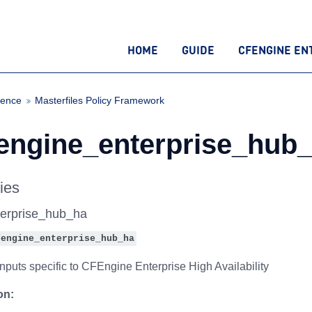
HOME
GUIDE
CFENGINE EN
rence
Masterfiles Policy Framework
fengine_enterprise_hub_
ies
terprise_hub_ha
fengine_enterprise_hub_ha
nputs specific to CFEngine Enterprise High Availability
on: