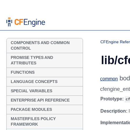
CFEngine Refe
COMPONENTS AND COMMON
CONTROL
lib/c
PROMISE TYPES AND
ATTRIBUTES
FUNCTIONS
bod
common
LANGUAGE CONCEPTS
cfengine_en
SPECIAL VARIABLES
Prototype:
c
ENTERPRISE API REFERENCE
PACKAGE MODULES
Description:
I
MASTERFILES POLICY
Implementati
FRAMEWORK