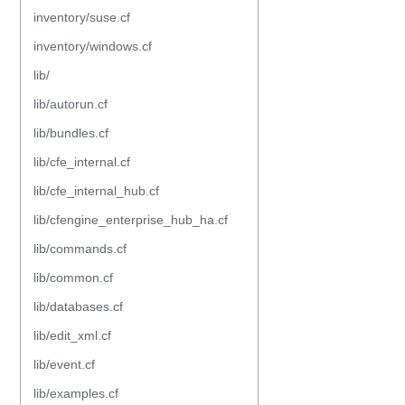
inventory/suse.cf
inventory/windows.cf
lib/
lib/autorun.cf
lib/bundles.cf
lib/cfe_internal.cf
lib/cfe_internal_hub.cf
lib/cfengine_enterprise_hub_ha.cf
lib/commands.cf
lib/common.cf
lib/databases.cf
lib/edit_xml.cf
lib/event.cf
lib/examples.cf