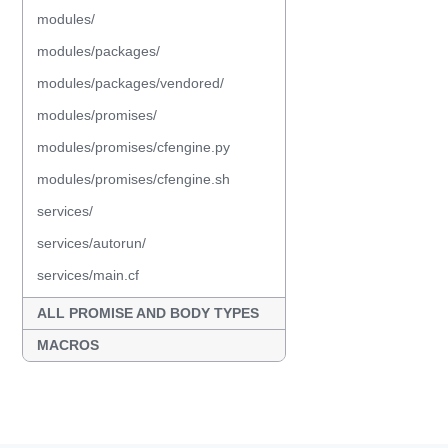
modules/
modules/packages/
modules/packages/vendored/
modules/promises/
modules/promises/cfengine.py
modules/promises/cfengine.sh
services/
services/autorun/
services/main.cf
ALL PROMISE AND BODY TYPES
MACROS