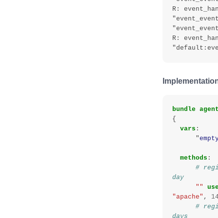
R: event_han
"event_event
"event_event
R: event_ha
Implementation
bundle
agen
{
vars
:
"
empt
methods
:
# reg
day
""
us
"apache"
,
1
# reg
days