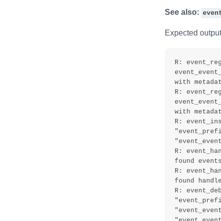
See also:
even
Expected output
R: event_reg
event_event
with metadat
R: event_reg
event_event
with metadat
R: event_ins
"event_prefi
"event_event
R: event_ha
found events
R: event_ha
found handle
R: event_deb
"event_prefi
"event_event
"event_event