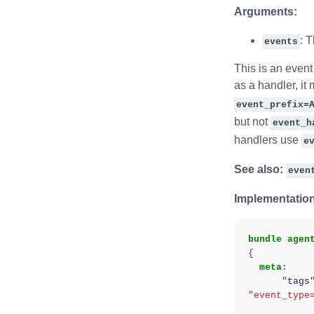
Arguments:
: 
events
This is an event 
as a handler, it
event_prefix=
but not
event_h
handlers use
e
See also:
even
Implementation
bundle
agen
{
meta
:
"
tags
"event_type