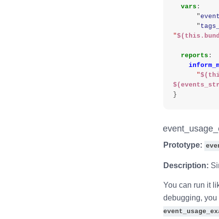
vars
:
"
even
"
tags
"
$(this.bun
reports
:
inform_
"
$(th
$(events_st
}
event_usage_
Prototype:
eve
Description:
Si
You can run it li
debugging, you c
event_usage_ex