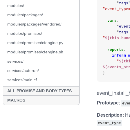
"
tags
modules/
"event_type
modules/packages/
vars
:
modules/packages/vendored/
"
even
"
tags
modules/promises/
"
$(this.bun
modules/promises/cfengine.py
reports
:
modules/promises/cfengine.sh
inform_
services/
"
$(th
$(events_st
services/autorun/
}
services/main.cf
ALL PROMISE AND BODY TYPES
event_install_
MACROS
Prototype:
eve
Description:
Ha
event_type