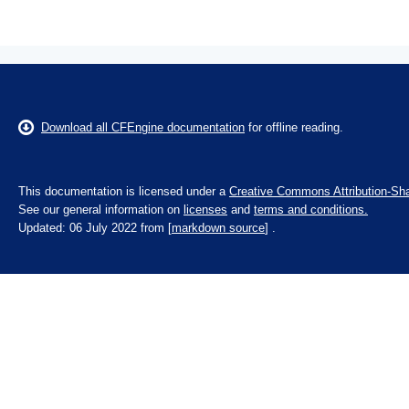
Download all CFEngine documentation
for offline reading.
This documentation is licensed under a
Creative Commons Attribution-Sha
See our general information on
licenses
and
terms and conditions.
Updated: 06 July 2022 from [
markdown source
] .