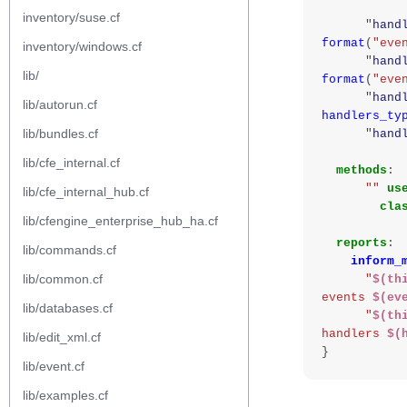
inventory/suse.cf
"
hand
format
(
"eve
inventory/windows.cf
"
hand
lib/
format
(
"eve
"
hand
lib/autorun.cf
handlers_ty
lib/bundles.cf
"
hand
lib/cfe_internal.cf
methods
:
""
us
lib/cfe_internal_hub.cf
cla
lib/cfengine_enterprise_hub_ha.cf
reports
:
lib/commands.cf
inform_
lib/common.cf
"
$(th
events 
$(ev
lib/databases.cf
"
$(th
handlers 
$(
lib/edit_xml.cf
}
lib/event.cf
lib/examples.cf