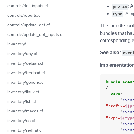
controls/def_inputs.cf
: A
prefix
: A t
type
controls/reports.cf
controls/update_def.cf
This bundle look
bundles that hav
controls/update_def_inputs.cf
corresponding e
inventory/
See also:
even
inventory/any.cf
inventory/debian.cf
Implementation
inventory/freebsd.cf
inventory/generic.cf
bundle
agen
{
inventory/linux.cf
vars
:
"
even
inventory/lsb.cf
"prefix=
$(p
inventory/macos.cf
"
even
"type=
$(typ
inventory/os.cf
"
even
inventory/redhat.cf
"
even