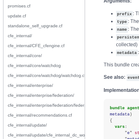
Arguments:
promises.cf
: 
prefix
update.cf
: The
type
standalone_self_upgrade.cf
: Th
name
cfe_internal/
persiste
collected)
cfe_internal/CFE_cfengine.cf
metadata
cfe_internal/core/
This bundle crea
cfe_internal/core/watchdog
cfe_internal/core/watchdog/watchdog.cf
See also:
even
cfe_internal/enterprise/
Implementation
cfe_internal/enterprise/federation/
cfe_internal/enterprise/federation/federation.cf
bundle
agen
metadata
)
cfe_internal/recommendations.cf
{
cfe_internal/update/
vars
:
"
e
"
s
cfe_internal/update/cfe_internal_dc_workflow.cf