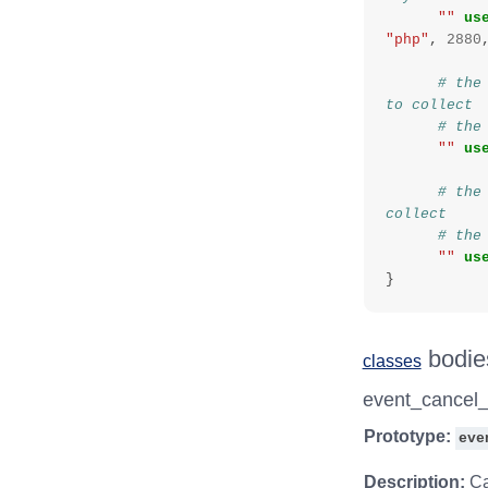
""
us
"php"
,
2880
# the
to collect
# the
""
us
# the
collect
# the
""
us
}
bodie
classes
event_cancel
Prototype:
eve
Description:
Ca