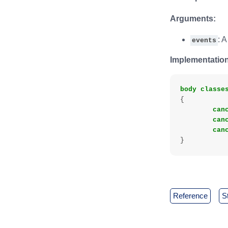
Arguments:
: A
events
Implementation
body
classe
{
can
can
can
}
reference