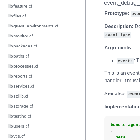
event_debug_
lib/feature.cf
Prototype:
eve
lib/files.cf
lib/guest_environments.cf
Description:
De
event_type
lib/monitor.cf
lib/packages.cf
Arguments:
lib/paths.cf
: 
events
lib/processes.cf
This is an event 
lib/reports.cf
handler, it must
lib/services.cf
See also:
even
lib/stdlib.cf
lib/storage.cf
Implementation
lib/testing.cf
bundle
agen
lib/users.cf
{
lib/vcs.cf
meta
: