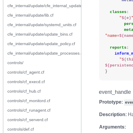
"
meta
cfe_internal/update/cfe_internal_update_from_repository.cf
classes
:
cfe_internal/update/lib.cf
"
$(e)
per
cfe_internal/update/systemd_units.cf
met
cfe_internal/update/update_bins.cf
"name=
$(nam
cfe_internal/update/update_policy.cf
reports
:
cfe_internal/update/update_processes.cf
inform_
"
$(th
controls/
$(persisten
}
controls/cf_agent.cf
controls/cf_execd.cf
controls/cf_hub.cf
event_handle
controls/cf_monitord.cf
Prototype:
eve
controls/cf_runagent.cf
Description:
Ha
controls/cf_serverd.cf
Arguments:
controls/def.cf