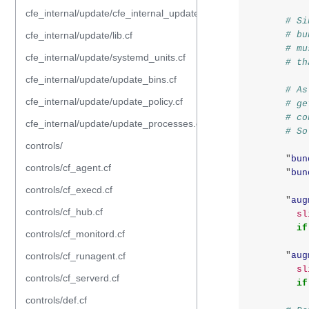
cfe_internal/update/cfe_internal_update_from_repository.cf
# Si
cfe_internal/update/lib.cf
# bu
# mu
cfe_internal/update/systemd_units.cf
# th
cfe_internal/update/update_bins.cf
# As
cfe_internal/update/update_policy.cf
# ge
# co
cfe_internal/update/update_processes.cf
# So
controls/
"
bun
controls/cf_agent.cf
"
bun
controls/cf_execd.cf
"
aug
controls/cf_hub.cf
sl
if
controls/cf_monitord.cf
controls/cf_runagent.cf
"
aug
sl
controls/cf_serverd.cf
if
controls/def.cf