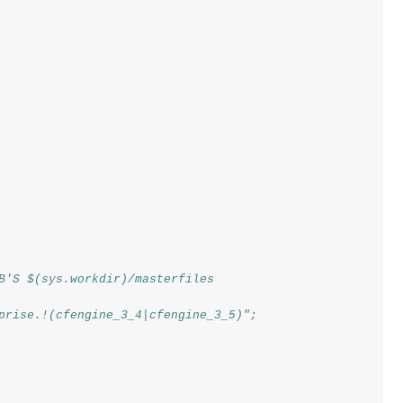
B'S $(sys.workdir)/masterfiles
prise.!(cfengine_3_4|cfengine_3_5)";