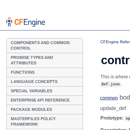
CFEngine Refe
COMPONENTS AND COMMON
CONTROL
contr
PROMISE TYPES AND
ATTRIBUTES
FUNCTIONS
This is where 
LANGUAGE CONCEPTS
.
def.json
SPECIAL VARIABLES
bod
common
ENTERPRISE API REFERENCE
update_def
PACKAGE MODULES
Prototype:
MASTERFILES POLICY
u
FRAMEWORK