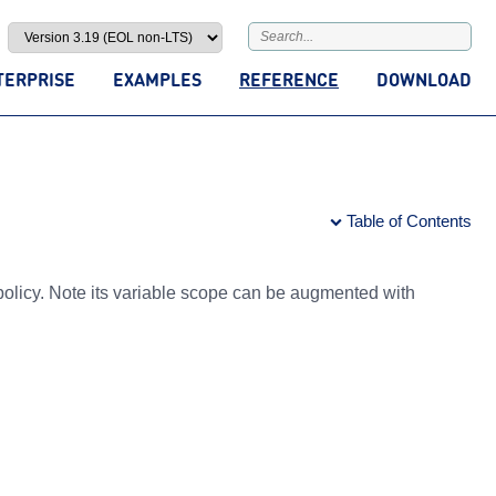
TERPRISE
EXAMPLES
REFERENCE
DOWNLOAD
Table of Contents
olicy. Note its variable scope can be augmented with