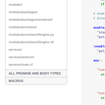
modules/
if
modules/packages/
# enab
# Disa
modules/packages/vendored/
modules/promises/
enable
"
sta
modules/promises/cfengine.py
"
pol
modules/promises/cfengine.sh
!enabl
services/
"
pol
services/autorun/
any
::
services/main.cf
"con
ALL PROMISE AND BODY TYPES
st
MACROS
"con
st