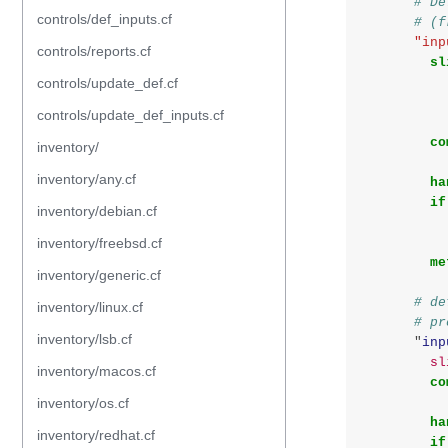
# De
controls/def_inputs.cf
# (f
"inp
controls/reports.cf
sl
controls/update_def.cf
controls/update_def_inputs.cf
co
inventory/
inventory/any.cf
ha
if
inventory/debian.cf
inventory/freebsd.cf
me
inventory/generic.cf
# de
inventory/linux.cf
# pr
inventory/lsb.cf
"
inp
sl
inventory/macos.cf
co
inventory/os.cf
ha
inventory/redhat.cf
if