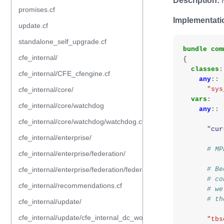
Description:
M
promises.cf
Implementati
update.cf
standalone_self_upgrade.cf
bundle
com
cfe_internal/
{
classes
:
cfe_internal/CFE_cfengine.cf
any
::
cfe_internal/core/
"sys
vars
:
cfe_internal/core/watchdog
any
::
cfe_internal/core/watchdog/watchdog.cf
"
cur
cfe_internal/enterprise/
# MP
cfe_internal/enterprise/federation/
cfe_internal/enterprise/federation/federation.cf
# Be
# co
cfe_internal/recommendations.cf
# we
# th
cfe_internal/update/
cfe_internal/update/cfe_internal_dc_workflow.cf
"tbs