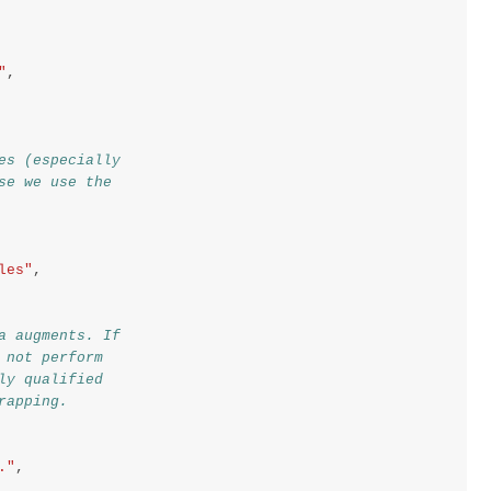
"
,
es (especially
se we use the
les"
,
a augments. If
 not perform
ly qualified
rapping.
."
,