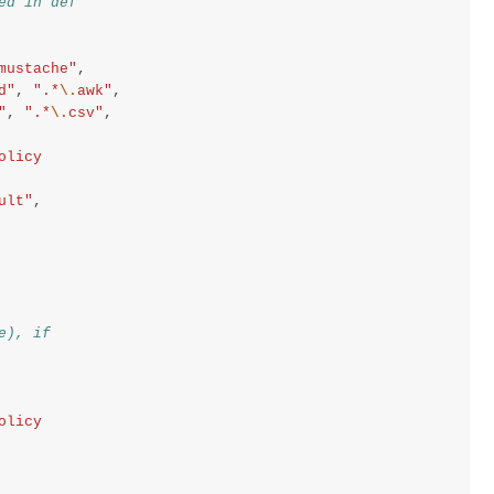
ed in def
mustache"
,
d"
,
".*
\.
awk"
,
"
,
".*
\.
csv"
,
olicy
ult"
,
e), if
olicy