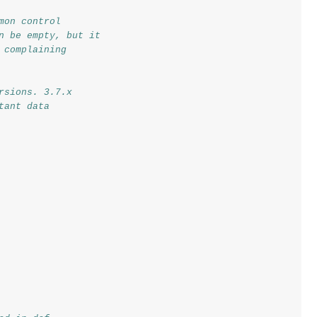
mon control
n be empty, but it
 complaining
rsions. 3.7.x
tant data