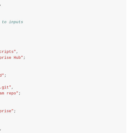
,
 to inputs
cripts"
,
prise Hub"
;
d"
;
.git"
,
am repo"
;
prise"
;
,