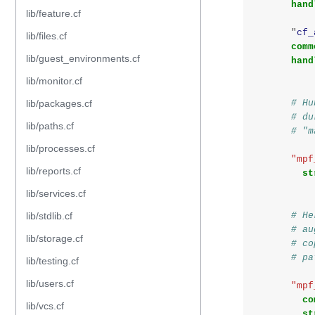
hand
lib/feature.cf
"
cf_
lib/files.cf
comm
lib/guest_environments.cf
hand
lib/monitor.cf
lib/packages.cf
# Hu
# du
lib/paths.cf
# "m
lib/processes.cf
"mpf
lib/reports.cf
st
lib/services.cf
lib/stdlib.cf
# He
# au
lib/storage.cf
# co
# pa
lib/testing.cf
lib/users.cf
"mpf
co
lib/vcs.cf
st