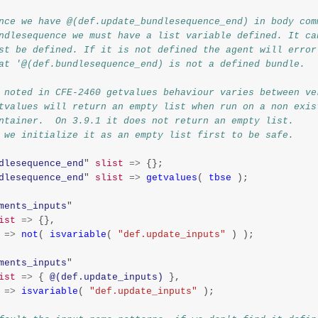
nce we have @(def.update_bundlesequence_end) in body com
ndlesequence we must have a list variable defined. It ca
st be defined. If it is not defined the agent will error
at '@(def.bundlesequence_end) is not a defined bundle.
 noted in CFE-2460 getvalues behaviour varies between ve
tvalues will return an empty list when run on a non exis
ntainer.  On 3.9.1 it does not return an empty list.
 we initialize it as an empty list first to be safe.
dlesequence_end
"
slist
=>
{};
dlesequence_end
"
slist
=>
getvalues
(
tbse
);
ments_inputs
"
ist
=>
{},
=>
not
(
isvariable
(
"def.update_inputs"
)
);
ments_inputs
"
ist
=>
{
@(def.update_inputs)
},
=>
isvariable
(
"def.update_inputs"
);