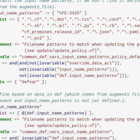
fault the input name patterns, if we don't find it defin
rom the augments_file).
ut_name_patterns"
->
{
"CFE-3425"
}
ist
=>
{
".*
\.
cf"
,
".*
\.
dat"
,
".*
\.
txt"
,
".*
\.
conf"
,
".*
\.
".*
\.
sh"
,
".*
\.
pl"
,
".*
\.
py"
,
".*
\.
rb"
,
".*
\.
se
"cf_promises_release_id"
,
".*
\.
json"
,
".*
\.
yaml
".*
\.
ps1"
},
mment
=>
"Filename patterns to match when updating the p
                    (see update/update_policy.cf)"
,
ndle
=>
"common_def_vars_input_name_patterns_policy_defa
=>
and
(
and
(
not
(
isvariable
(
"override_data_acl"
)),
not
(
isvariable
(
"input_name_patterns"
))),
not
(
isvariable
(
"def.input_name_patterns"
))),
ta
=>
{
"defvar"
};
fine based on data in def (which comes from augments fil
esent and input_name_patterns is not yet defined.).
ut_name_patterns
"
ist
=>
{
@(def.input_name_patterns)
},
mment
=>
"Filename patterns to match when updating the p
                    (see update/update_policy.cf)"
,
ndle
=>
"common_def_vars_input_name_patterns"
,
=>
and
(
isvariable
(
"def.input_name_patterns"
),