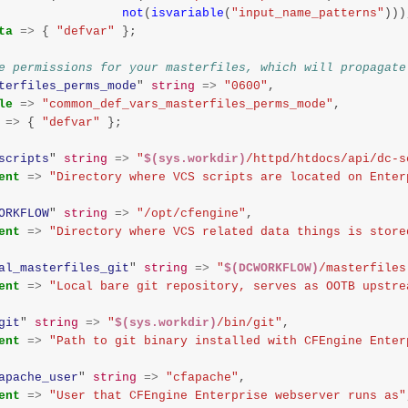
not
(
isvariable
(
"input_name_patterns"
)))
ta
=>
{
"defvar"
};
e permissions for your masterfiles, which will propagate
terfiles_perms_mode
"
string
=>
"0600"
,
le
=>
"common_def_vars_masterfiles_perms_mode"
,
=>
{
"defvar"
};
scripts
"
string
=>
"
$(sys.workdir)
/httpd/htdocs/api/dc-s
ent
=>
"Directory where VCS scripts are located on Enter
ORKFLOW
"
string
=>
"/opt/cfengine"
,
ent
=>
"Directory where VCS related data things is store
al_masterfiles_git
"
string
=>
"
$(DCWORKFLOW)
/masterfiles
ent
=>
"Local bare git repository, serves as OOTB upstre
git
"
string
=>
"
$(sys.workdir)
/bin/git"
,
ent
=>
"Path to git binary installed with CFEngine Enter
apache_user
"
string
=>
"cfapache"
,
ent
=>
"User that CFEngine Enterprise webserver runs as"