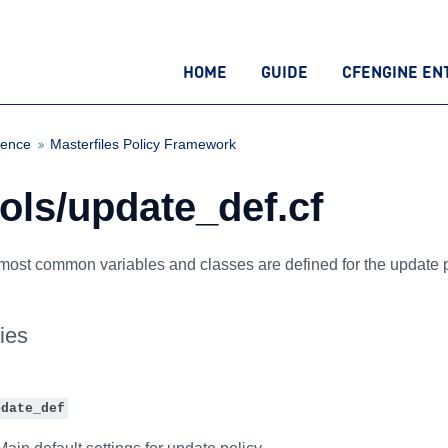
HOME
GUIDE
CFENGINE EN
rence
Masterfiles Policy Framework
ols/update_def.cf
most common variables and classes are defined for the update p
ies
pdate_def