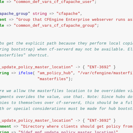
le
=>
"common_def_vars_cf_cfapache_user"
;
apache_group
"
string
=>
"cfapache"
,
ent
=>
"Group that CFEngine Enterprise webserver runs as
le
=>
"common_def_vars_cf_cfapache_group"
;
bs get the explicit path because they perform local copi
ring bootstrap) when cf-serverd may not be available. El
asterfiles" shortcut.
_update_policy_master_location"
->
{
"ENT-3692"
}
ring
=>
ifelse
(
"am_policy_hub"
,
"/var/cfengine/masterfi
"masterfiles"
);
re we allow the masterfiles location to be overridden vi
gments overides the value, use that. Note: Since hubs do
pies to themselves over cf-serverd, this should be a ful
th or special considerations must be made for hub bootst
_update_policy_master_location"
->
{
"ENT-3692"
}
mment
=>
"Directory where clients should get policy from
ring
=>
"
$(def.mpf_update_policy_master_location)
"
,