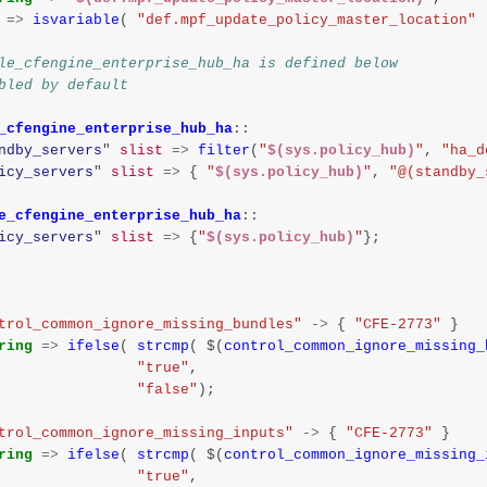
=>
isvariable
(
"def.mpf_update_policy_master_location"
le_cfengine_enterprise_hub_ha is defined below
bled by default
_cfengine_enterprise_hub_ha
::
ndby_servers
"
slist
=>
filter
(
"
$(sys.policy_hub)
"
,
"ha_d
icy_servers
"
slist
=>
{
"
$(sys.policy_hub)
"
,
"@(standby_
e_cfengine_enterprise_hub_ha
::
icy_servers
"
slist
=>
{
"
$(sys.policy_hub)
"
};
trol_common_ignore_missing_bundles"
->
{
"CFE-2773"
}
ring
=>
ifelse
(
strcmp
(
$
(
control_common_ignore_missing_
"true"
,
"false"
);
trol_common_ignore_missing_inputs"
->
{
"CFE-2773"
}
ring
=>
ifelse
(
strcmp
(
$
(
control_common_ignore_missing_
"true"
,