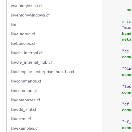
inventory/suse.cf
me
inventory/windows.cf
# th
lib/
"
mas
lib/autorun.cf
hand
meta
lib/bundles.cf
"
dc_
lib/cfe_internal.cf
comm
lib/cfe_internal_hub.cf
"
DCW
lib/cfengine_enterprise_hub_ha.cf
comm
lib/commands.cf
"
loc
lib/common.cf
comm
lib/databases.cf
"
cf_
lib/edit_xml.cf
comm
lib/event.cf
"
cf_
lib/examples.cf
comm