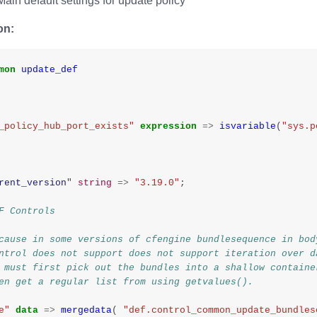
ain default settings for update policy
on:
mon
update_def
_policy_hub_port_exists"
expression
=>
isvariable
(
"sys.p
rent_version
"
string
=>
"3.19.0"
;
F Controls
cause in some versions of cfengine bundlesequence in bod
ntrol does not support does not support iteration over d
 must first pick out the bundles into a shallow containe
en get a regular list from using getvalues().
e"
data
=>
mergedata
(
"def.control_common_update_bundles