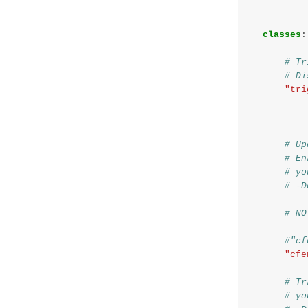
classes
:
# Tr
# Di
"tri
# Up
# En
# yo
# -D
# NO
#"cf
"cfe
# Tr
# yo