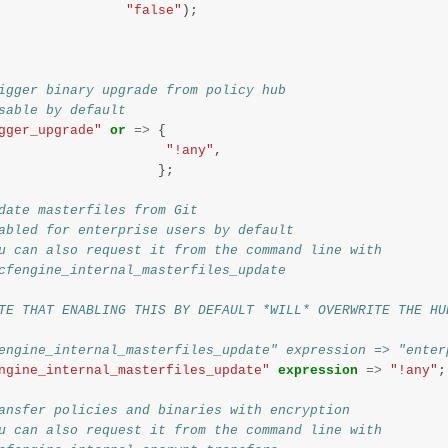
"false"
);
igger binary upgrade from policy hub
sable by default
gger_upgrade"
or
=>
{
"!any"
,
};
date masterfiles from Git
abled for enterprise users by default
u can also request it from the command line with
cfengine_internal_masterfiles_update
TE THAT ENABLING THIS BY DEFAULT *WILL* OVERWRITE THE HU
engine_internal_masterfiles_update" expression => "enter
ngine_internal_masterfiles_update"
expression
=>
"!any"
;
ansfer policies and binaries with encryption
u can also request it from the command line with