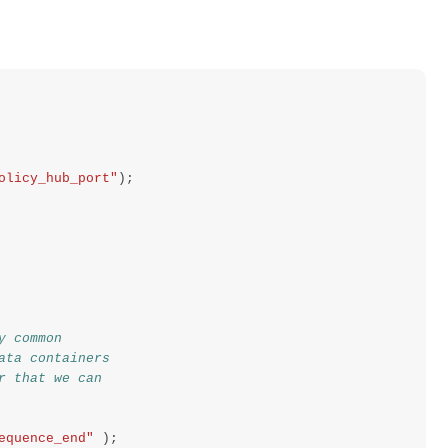
olicy_hub_port"
);
y common
ata containers
r that we can
equence_end"
);