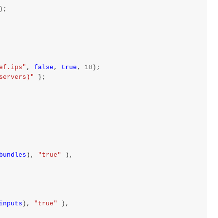
);
ef.ips"
,
false
,
true
,
10
);
servers)"
};
bundles
),
"true"
),
inputs
),
"true"
),