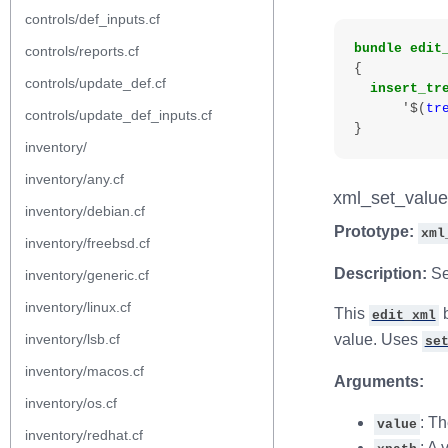
controls/def_inputs.cf
bundle
edit
controls/reports.cf
{
controls/update_def.cf
insert_tr
'$
(
tr
controls/update_def_inputs.cf
}
inventory/
inventory/any.cf
xml_set_value
inventory/debian.cf
Prototype:
xml
inventory/freebsd.cf
Description:
Se
inventory/generic.cf
inventory/linux.cf
This
b
edit_xml
inventory/lsb.cf
value. Uses
se
inventory/macos.cf
Arguments:
inventory/os.cf
: T
value
inventory/redhat.cf
: A 