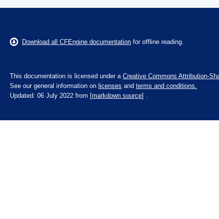
Download all CFEngine documentation
for offline reading.
This documentation is licensed under a
Creative Commons Attribution-Sha
See our general information on
licenses
and
terms and conditions.
Updated: 06 July 2022 from [
markdown source
] .