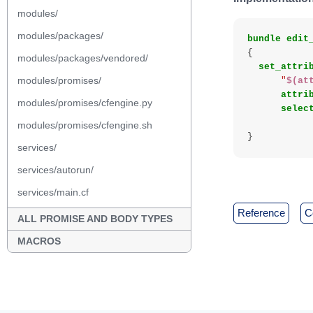
modules/
modules/packages/
bundle
edit
{
modules/packages/vendored/
set_attri
modules/promises/
"
$(at
attri
modules/promises/cfengine.py
selec
modules/promises/cfengine.sh
}
services/
services/autorun/
services/main.cf
reference
ALL PROMISE AND BODY TYPES
MACROS