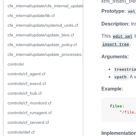
xml_insert_tre
cfe_internal/update/cfe_internal_update_from_repository.cf
Prototype:
xml
cfe_internal/update/lib.cf
Description:
In
cfe_internal/update/systemd_units.cf
cfe_internal/update/update_bins.cf
This
b
edit_xml
.
cfe_internal/update/update_policy.cf
insert_tree
cfe_internal/update/update_processes.cf
Arguments:
controls/
treestri
controls/cf_agent.cf
: A 
xpath
controls/cf_execd.cf
Example:
controls/cf_hub.cf
controls/cf_monitord.cf
files
:
controls/cf_runagent.cf
"/file
controls/cf_serverd.cf
controls/def.cf
Implementation