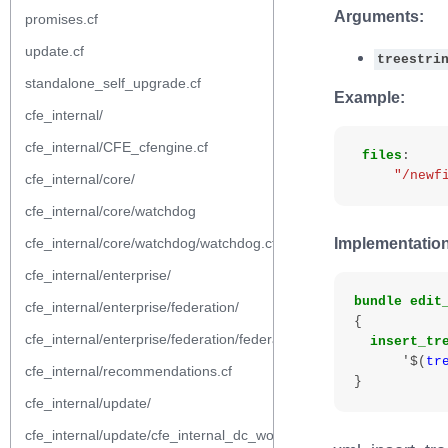
Arguments:
promises.cf
update.cf
treestri
standalone_self_upgrade.cf
Example:
cfe_internal/
cfe_internal/CFE_cfengine.cf
files
:
"/newf
cfe_internal/core/
cfe_internal/core/watchdog
cfe_internal/core/watchdog/watchdog.cf
Implementation
cfe_internal/enterprise/
bundle
edit
cfe_internal/enterprise/federation/
{
cfe_internal/enterprise/federation/federation.cf
insert_tr
'$
(
tr
cfe_internal/recommendations.cf
}
cfe_internal/update/
cfe_internal/update/cfe_internal_dc_workflow.cf