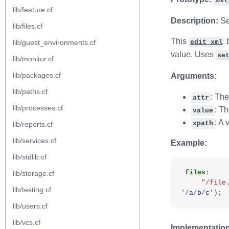
xml
lib/feature.cf
Description:
Set
lib/files.cf
This
b
lib/guest_environments.cf
edit_xml
value. Uses
se
lib/monitor.cf
lib/packages.cf
Arguments:
lib/paths.cf
: The
attr
lib/processes.cf
: Th
value
: A 
xpath
lib/reports.cf
lib/services.cf
Example:
lib/stdlib.cf
files
:
lib/storage.cf
"/file
lib/testing.cf
'/
a
/
b
/
c
'
);
lib/users.cf
lib/vcs.cf
Implementation