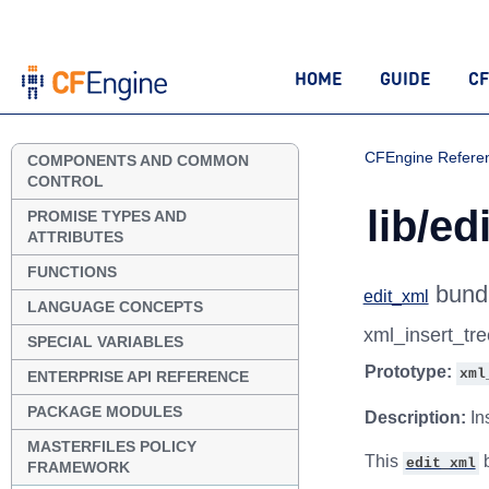
HOME
GUIDE
CF
CFEngine Refere
COMPONENTS AND COMMON
CONTROL
lib/ed
PROMISE TYPES AND
ATTRIBUTES
FUNCTIONS
bund
edit_xml
LANGUAGE CONCEPTS
xml_insert_tr
SPECIAL VARIABLES
Prototype:
xml
ENTERPRISE API REFERENCE
PACKAGE MODULES
Description:
In
MASTERFILES POLICY
This
b
edit_xml
FRAMEWORK