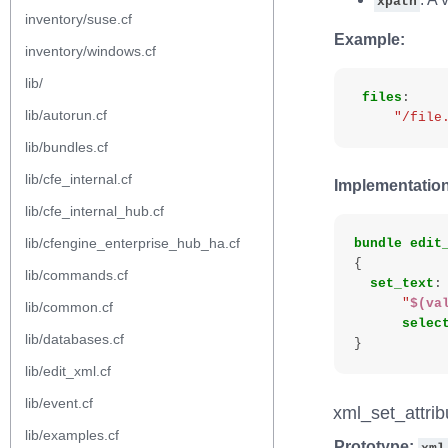
xpath
inventory/suse.cf
Example:
inventory/windows.cf
lib/
files
:
lib/autorun.cf
"/file
lib/bundles.cf
lib/cfe_internal.cf
Implementation
lib/cfe_internal_hub.cf
lib/cfengine_enterprise_hub_ha.cf
bundle
edit
{
lib/commands.cf
set_text
:
"
$(va
lib/common.cf
selec
lib/databases.cf
}
lib/edit_xml.cf
lib/event.cf
xml_set_attrib
lib/examples.cf
Prototype: