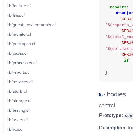
lib/feature.cf
reports
:
DEBUG|D
lib/files.cf
"DEBU
lib/guest_environments.cf
'
$(reports_
"DEBU
lib/monitor.cf
'
$(total_re
"DEBU
lib/packages.cf
'
$(def.max_
lib/paths.cf
"DEBU
if
lib/processes.cf
lib/reports.cf
}
lib/services.cf
lib/stdlib.cf
bodies
file
lib/storage.cf
control
lib/testing.cf
Prototype:
con
lib/users.cf
Description:
Inc
lib/vcs.cf