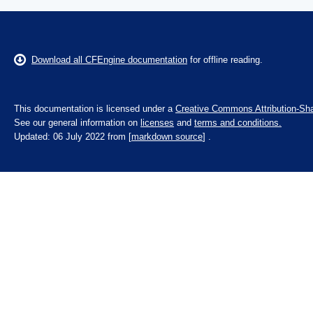
Download all CFEngine documentation
for offline reading.
This documentation is licensed under a
Creative Commons Attribution-Sha
See our general information on
licenses
and
terms and conditions.
Updated: 06 July 2022 from [
markdown source
] .