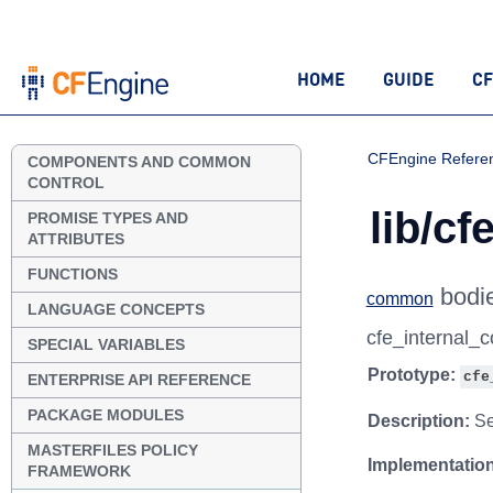
HOME
GUIDE
CF
CFEngine Refere
COMPONENTS AND COMMON
CONTROL
lib/cf
PROMISE TYPES AND
ATTRIBUTES
FUNCTIONS
bodi
common
LANGUAGE CONCEPTS
cfe_internal
SPECIAL VARIABLES
Prototype:
cfe
ENTERPRISE API REFERENCE
PACKAGE MODULES
Description:
Sel
MASTERFILES POLICY
Implementation
FRAMEWORK