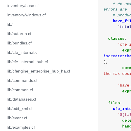
# We ne
inventory/suse.cf
errors are
inventory/windows.cf
# produ
have_fi
lib/
"
tota
lib/autorun.cf
classes
:
lib/bundles.cf
"cfe_
exp
lib/cfe_internal.cf
isgreaterth
lib/cfe_internal_hub.cf
),
com
lib/cfengine_enterprise_hub_ha.cf
the max des
lib/commands.cf
"have
lib/common.cf
exp
lib/databases.cf
files
:
lib/edit_xml.cf
cfe_int
"
$(fi
lib/event.cf
del
han
lib/examples.cf