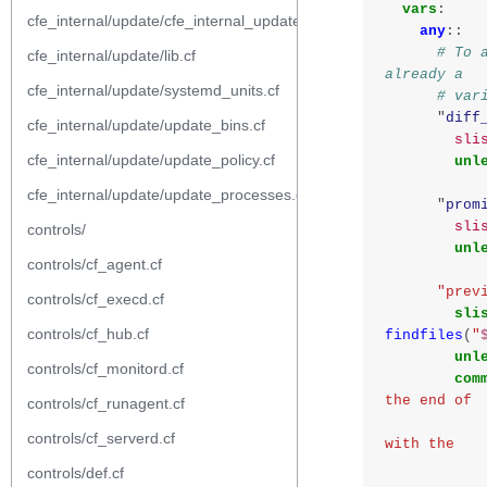
vars
:
cfe_internal/update/cfe_internal_update_from_repository.cf
any
::
# To 
cfe_internal/update/lib.cf
already a
cfe_internal/update/systemd_units.cf
# var
"
diff
cfe_internal/update/update_bins.cf
sli
cfe_internal/update/update_policy.cf
unl
cfe_internal/update/update_processes.cf
"
prom
sli
controls/
unl
controls/cf_agent.cf
"prev
controls/cf_execd.cf
sli
controls/cf_hub.cf
findfiles
(
"
unl
controls/cf_monitord.cf
com
the end of
controls/cf_runagent.cf
                    the previous agent r
controls/cf_serverd.cf
with the
controls/def.cf