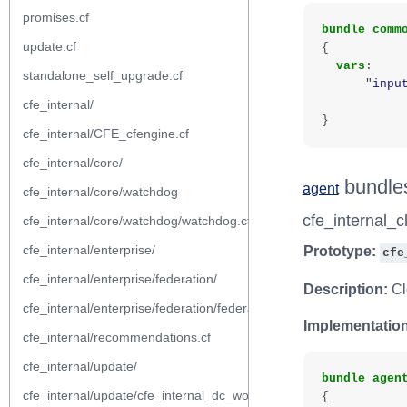
promises.cf
bundle
comm
update.cf
{
vars
:
standalone_self_upgrade.cf
"
inpu
cfe_internal/
}
cfe_internal/CFE_cfengine.cf
cfe_internal/core/
bundle
agent
cfe_internal/core/watchdog
cfe_internal_
cfe_internal/core/watchdog/watchdog.cf
cfe_internal/enterprise/
Prototype:
cfe
cfe_internal/enterprise/federation/
Description:
Cl
cfe_internal/enterprise/federation/federation.cf
Implementation
cfe_internal/recommendations.cf
cfe_internal/update/
bundle
agen
cfe_internal/update/cfe_internal_dc_workflow.cf
{