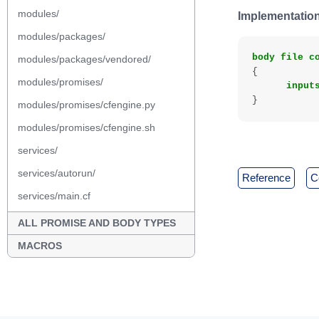
modules/
Implementation
modules/packages/
body
file
c
modules/packages/vendored/
{
modules/promises/
input
}
modules/promises/cfengine.py
modules/promises/cfengine.sh
services/
services/autorun/
reference
services/main.cf
ALL PROMISE AND BODY TYPES
MACROS