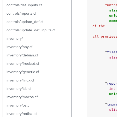
controls/def_inputs.cf
"untr
sli
controls/reports.cf
unl
com
controls/update_def.cf
of the
controls/update_def_inputs.cf
                    report_data_select f
all promise
inventory/
inventory/any.cf
"
file
inventory/debian.cf
sli
inventory/freebsd.cf
inventory/generic.cf
inventory/linux.cf
"
repo
inventory/lsb.cf
int
unl
inventory/macos.cf
"
tmpm
inventory/os.cf
sli
inventory/redhat.cf