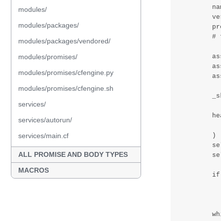
modules/
modules/packages/
modules/packages/vendored/
modules/promises/
modules/promises/cfengine.py
modules/promises/cfengine.sh
services/
services/autorun/
services/main.cf
ALL PROMISE AND BODY TYPES
MACROS