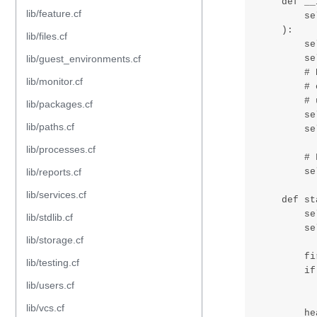
lib/feature.cf
lib/files.cf
lib/guest_environments.cf
lib/monitor.cf
lib/packages.cf
lib/paths.cf
lib/processes.cf
lib/reports.cf
lib/services.cf
lib/stdlib.cf
lib/storage.cf
lib/testing.cf
lib/users.cf
lib/vcs.cf