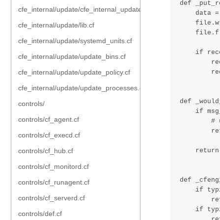
cfe_internal/update/cfe_internal_update_from_repository.cf
cfe_internal/update/lib.cf
cfe_internal/update/systemd_units.cf
cfe_internal/update/update_bins.cf
cfe_internal/update/update_policy.cf
cfe_internal/update/update_processes.cf
controls/
controls/cf_agent.cf
controls/cf_execd.cf
controls/cf_hub.cf
controls/cf_monitord.cf
controls/cf_runagent.cf
controls/cf_serverd.cf
controls/def.cf