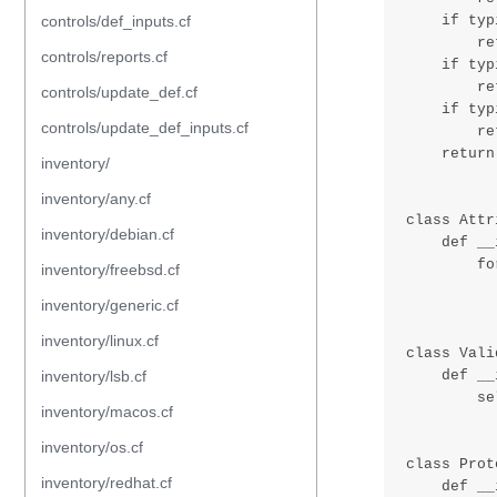
controls/def_inputs.cf
controls/reports.cf
controls/update_def.cf
controls/update_def_inputs.cf
inventory/
inventory/any.cf
inventory/debian.cf
inventory/freebsd.cf
inventory/generic.cf
inventory/linux.cf
inventory/lsb.cf
inventory/macos.cf
inventory/os.cf
inventory/redhat.cf