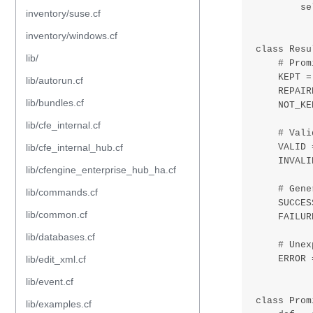
inventory/suse.cf
inventory/windows.cf
lib/
lib/autorun.cf
lib/bundles.cf
lib/cfe_internal.cf
lib/cfe_internal_hub.cf
lib/cfengine_enterprise_hub_ha.cf
lib/commands.cf
lib/common.cf
lib/databases.cf
lib/edit_xml.cf
lib/event.cf
lib/examples.cf