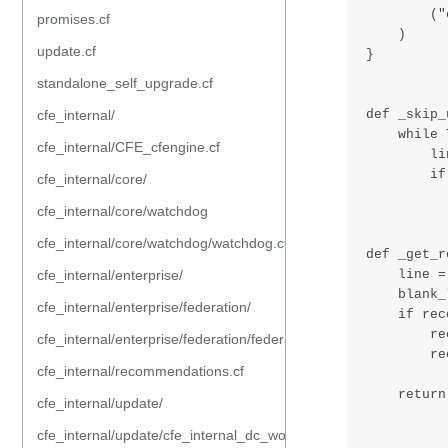
promises.cf
update.cf
standalone_self_upgrade.cf
cfe_internal/
cfe_internal/CFE_cfengine.cf
cfe_internal/core/
cfe_internal/core/watchdog
cfe_internal/core/watchdog/watchdog.cf
cfe_internal/enterprise/
cfe_internal/enterprise/federation/
cfe_internal/enterprise/federation/federation.cf
cfe_internal/recommendations.cf
cfe_internal/update/
cfe_internal/update/cfe_internal_dc_workflow.cf