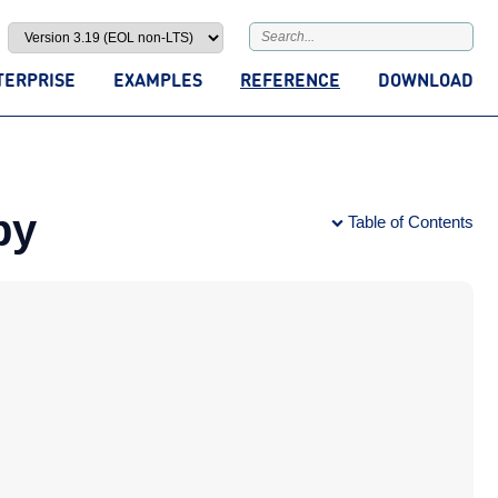
TERPRISE
EXAMPLES
REFERENCE
DOWNLOAD
py
Table of Contents