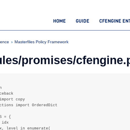
HOME
GUIDE
CFENGINE EN
rence
Masterfiles Policy Framework
es/promises/cfengine.