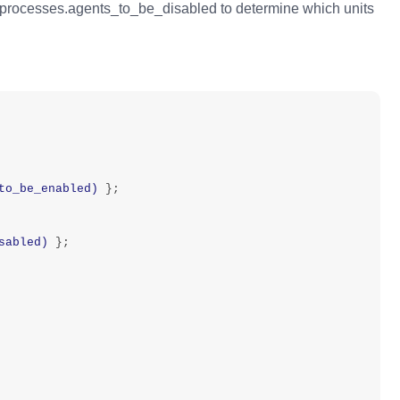
processes.agents_to_be_disabled to determine which units
to_be_enabled)
};
sabled)
};