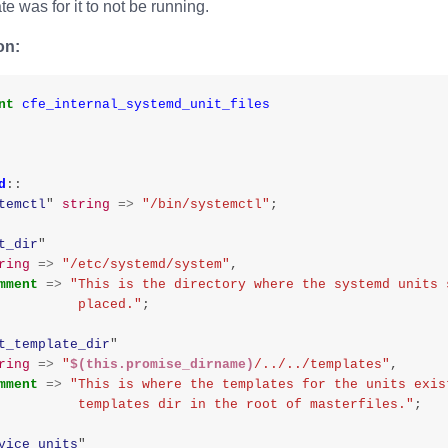
te was for it to not be running.
on:
nt
cfe_internal_systemd_unit_files
d
::
temctl
"
string
=>
"/bin/systemctl"
;
t_dir
"
ring
=>
"/etc/systemd/system"
,
mment
=>
"This is the directory where the systemd units 
                    placed."
;
t_template_dir
"
ring
=>
"
$(this.promise_dirname)
/../../templates"
,
mment
=>
"This is where the templates for the units exis
                    templates dir in the root of masterfiles."
;
vice_units
"