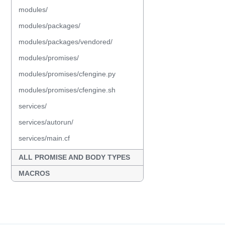
modules/
modules/packages/
modules/packages/vendored/
modules/promises/
modules/promises/cfengine.py
modules/promises/cfengine.sh
services/
services/autorun/
services/main.cf
ALL PROMISE AND BODY TYPES
MACROS