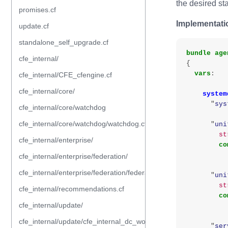
the desired sta
promises.cf
Implementati
update.cf
standalone_self_upgrade.cf
bundle
age
cfe_internal/
{
vars
:
cfe_internal/CFE_cfengine.cf
cfe_internal/core/
system
"
sys
cfe_internal/core/watchdog
cfe_internal/core/watchdog/watchdog.cf
"
uni
st
cfe_internal/enterprise/
co
cfe_internal/enterprise/federation/
cfe_internal/enterprise/federation/federation.cf
"
uni
st
cfe_internal/recommendations.cf
co
cfe_internal/update/
cfe_internal/update/cfe_internal_dc_workflow.cf
"
ser