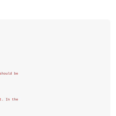
should be
t. In the