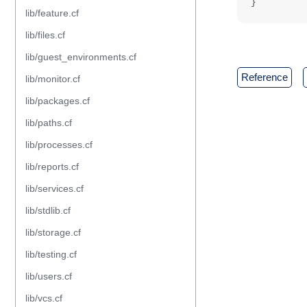
}
lib/feature.cf
lib/files.cf
lib/guest_environments.cf
reference
lib/monitor.cf
lib/packages.cf
lib/paths.cf
lib/processes.cf
lib/reports.cf
lib/services.cf
lib/stdlib.cf
lib/storage.cf
lib/testing.cf
lib/users.cf
lib/vcs.cf