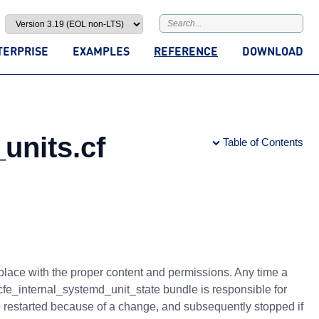
TERPRISE
EXAMPLES
REFERENCE
DOWNLOAD
units.cf
Table of Contents
 place with the proper content and permissions. Any time a
e cfe_internal_systemd_unit_state bundle is responsible for
be restarted because of a change, and subsequently stopped if