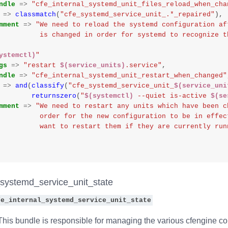
ndle
=>
"cfe_internal_systemd_unit_files_reload_when_cha
=>
classmatch
(
"cfe_systemd_service_unit_.*_repaired"
),
mment
=>
"We need to reload the systemd configuration af
                    is changed in order for systemd to recogni
ystemctl)
"
gs
=>
"restart 
$(service_units)
.service"
,
ndle
=>
"cfe_internal_systemd_unit_restart_when_changed"
=>
and
(
classify
(
"cfe_systemd_service_unit_
$(service_uni
returnszero
(
"
$(systemctl)
 --quiet is-active 
$(se
mment
=>
"We need to restart any units which have been c
                    order for the new configuration to be in 
                    want to restart them if they are currently r
_systemd_service_unit_state
fe_internal_systemd_service_unit_state
his bundle is responsible for managing the various cfengine com