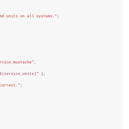
md units on all systems."
;
rvice.mustache"
,
$(service_units)
"
),
correct."
;