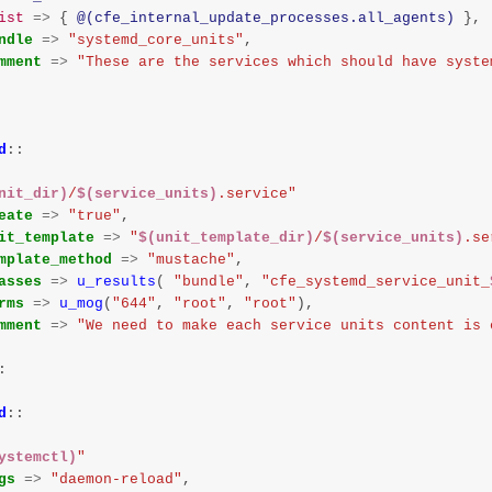
ist
=>
{
@(cfe_internal_update_processes.all_agents)
},
ndle
=>
"systemd_core_units"
,
mment
=>
"These are the services which should have syste
d
::
nit_dir)
/
$(service_units)
.service"
eate
=>
"true"
,
it_template
=>
"
$(unit_template_dir)
/
$(service_units)
.se
mplate_method
=>
"mustache"
,
asses
=>
u_results
(
"bundle"
,
"cfe_systemd_service_unit_
rms
=>
u_mog
(
"644"
,
"root"
,
"root"
),
mment
=>
"We need to make each service units content is 
:
d
::
ystemctl)
"
gs
=>
"daemon-reload"
,