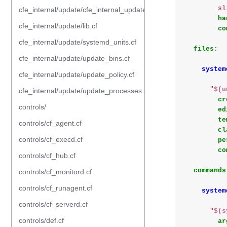
sl
cfe_internal/update/cfe_internal_update_from_repository.cf
ha
cfe_internal/update/lib.cf
co
cfe_internal/update/systemd_units.cf
files
:
cfe_internal/update/update_bins.cf
system
cfe_internal/update/update_policy.cf
"
$(u
cfe_internal/update/update_processes.cf
cr
controls/
ed
te
controls/cf_agent.cf
cl
controls/cf_execd.cf
pe
co
controls/cf_hub.cf
commands
controls/cf_monitord.cf
controls/cf_runagent.cf
system
controls/cf_serverd.cf
"
$(s
controls/def.cf
ar