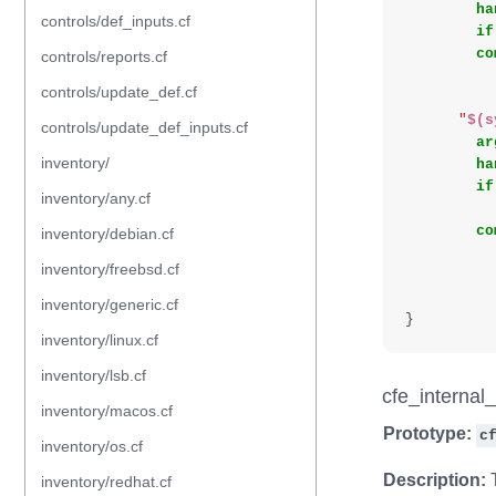
ha
controls/def_inputs.cf
if
co
controls/reports.cf
controls/update_def.cf
"
$(s
controls/update_def_inputs.cf
ar
inventory/
ha
if
inventory/any.cf
co
inventory/debian.cf
inventory/freebsd.cf
inventory/generic.cf
}
inventory/linux.cf
inventory/lsb.cf
cfe_internal
inventory/macos.cf
Prototype:
c
inventory/os.cf
Description:
T
inventory/redhat.cf