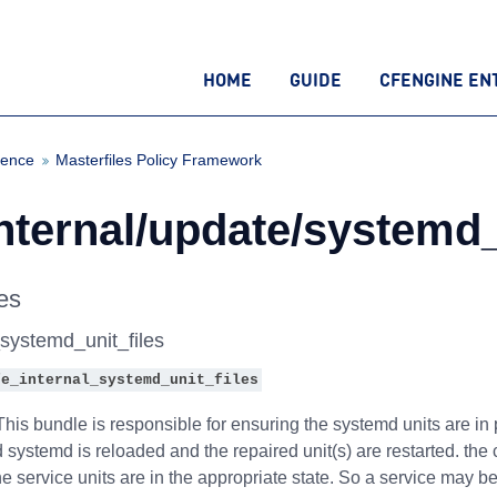
HOME
GUIDE
CFENGINE EN
rence
Masterfiles Policy Framework
nternal/update/systemd_
es
_systemd_unit_files
fe_internal_systemd_unit_files
his bundle is responsible for ensuring the systemd units are in
ed systemd is reloaded and the repaired unit(s) are restarted. th
e service units are in the appropriate state. So a service may 