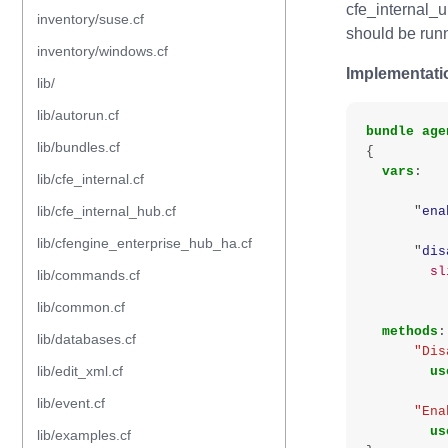
cfe_internal_
inventory/suse.cf
should be runn
inventory/windows.cf
Implementati
lib/
lib/autorun.cf
bundle
age
lib/bundles.cf
{
vars
:
lib/cfe_internal.cf
lib/cfe_internal_hub.cf
"
ena
lib/cfengine_enterprise_hub_ha.cf
"
dis
sl
lib/commands.cf
lib/common.cf
methods
:
lib/databases.cf
"Dis
lib/edit_xml.cf
us
lib/event.cf
"Ena
us
lib/examples.cf