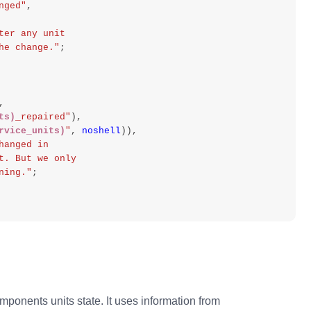
nged"
,
ter any unit
ze the change."
;
,
ts)
_repaired"
),
rvice_units)
"
,
noshell
)),
hanged in
effect. But we only
unning."
;
ponents units state. It uses information from