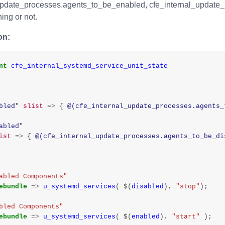
update_processes.agents_to_be_enabled, cfe_internal_update_
ing or not.
on:
nt
cfe_internal_systemd_service_unit_state
bled
"
slist
=>
{
@(cfe_internal_update_processes.agents_
abled
"
ist
=>
{
@(cfe_internal_update_processes.agents_to_be_di
abled Components"
ebundle
=>
u_systemd_services
(
$
(
disabled
),
"stop"
);
bled Components"
ebundle
=>
u_systemd_services
(
$
(
enabled
),
"start"
);