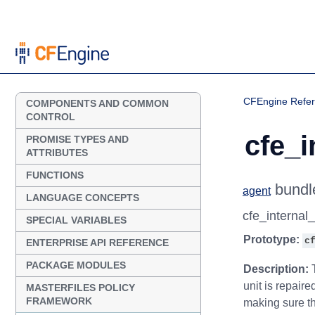
CFEngine Refe
COMPONENTS AND COMMON
CONTROL
cfe_i
PROMISE TYPES AND
ATTRIBUTES
FUNCTIONS
bundl
agent
LANGUAGE CONCEPTS
cfe_internal
SPECIAL VARIABLES
Prototype:
c
ENTERPRISE API REFERENCE
PACKAGE MODULES
Description:
T
unit is repair
MASTERFILES POLICY
FRAMEWORK
making sure th