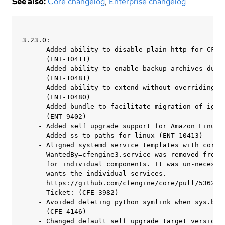
See also:
Core changelog
,
Enterprise changelog