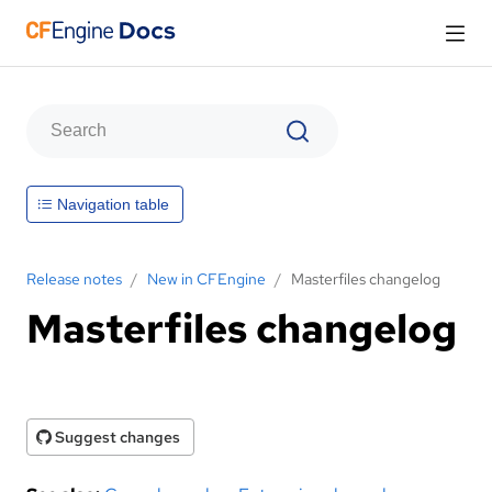
Navigation table
Release notes
/
New in CFEngine
/
Masterfiles changelog
Masterfiles changelog
Suggest changes