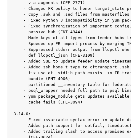
 in FR transport_user policy
      bundle (ENT-4906)
    - partitioned __inventory table for federated reporting (ENT-4842)
    - psql_wrapper needed full path to psql binary (ENT-4912)
    - yum package_module gets updates available from online repos if local
      cache fails (CFE-3094)

3.14.0:
    - Fixed isvariable syntax error in update_def.cf (CFE-2953)
    - Added path support for setfacl, timedatectl and journalctl (CFE-3013)
    - Added trailing slash to access promises expecting directories
      (CFE-3024)
    - Added scripts and templates for Federated Reporting (ENT-4473)
    - rpm python module is no longer required to check zypper version
    - Changed cleanup consumer status SQL query (ENT-4365)
    - Conditioned use of curl for ec2 metadata cache on curl binary being executable
      (CFE-3049)
    - Added augments variables to control cf-hub (ENT-4269)
    - Prevented DB maintenance tasks on a passive High Availability hub (ENT-4706)
    - Repair outcome for starting cf-monitord or cf-execd is no longer suppressed
      (CFE-2964)
    - Restrictive permissions on hub install log are now enforced (ENT-4506)
    - Ensured that asynchronous query API semaphores are writable (ENT-4551)
    - Fixed standalone_self_upgrade not triggering because of stale data
      (ENT-4317)
    - Fixed maintenance policy for promise log cleanup to respect history_length_days
      (ENT-4588)
    - Improved efficiency and error handling of user specified policy update bundle
    - Log version of Enterprise agent outside of state (ENT-4352)
    - Added package module for managing windows packages using msiexec (ENT-3719)
    - Prevented inventorying un-expanded memory values from cf-monitord (ENT-4522)
    - Prevented performance overhead on hubs that don't enable license utilization logging
      (ENT-4333)
    - Collection status records in the future are now purged (ENT-4362)
    - Reduced cost of knowing when setopt is available in yum (CFE-2993)
    - runalerts is now restarted if modified (ENT-4273)
    - Separated kill signals from restart class to avoid warning (CFE-2974)
    - Separated termination and observation promises for cf-monitord
      (CFE-2963)
    - Set default access promises for directories to only share if directory exists
      (CFE-3060)
    - Set default value for purge_scheduled_reports_older_than_days
      (ENT-4404)
    - Added more accurate and descriptive daemon classes
    - collect_window in body server control can now be set from augments
      (ENT-4283)
    - Guarded vars promises in cfe_internal_enterprise_mission_portal_apache
      Constrain vars promises in cfe_internal_enterprise_mission_portal_apache
      to policy_server.enterprise_edition::, otherwise "cf-promises --show-vars"
      includes a dump of the entire datastate from the "data" variable in
      cfe_internal_enterprise_mission_portal_apache (line over 100K long).
      (CFE-3011)
    - redhat_pure is no longer defined on Fedora hosts (CFE-3022)

3.13.0:
    - Add Debian 9 to the self upgrade package map (ENT-4255)
    - Add 'system-uuid' to default dmidecode inventory (CFE-2925)
    - Add inventory of AWS EC2 linux instances (CFE-2924)
    - Add ubuntu 18 to package map for self upgrade (ENT-4118)
    - Allow dmidefs inventory to be overridden via augments (CFE-2927)
    - Analyze yum return code before parsing its output (CFE-2868)
    - Fixed issue when promise to edit file that does not exist caused "promise
      not kept" condition (ENT-3965)
    - Avoid trying to read /proc/meminfo when it doesn't exist (CFE-2922)
    - Avoid use of $(version) for package_version in legacy implementation
      (ENT-3963)
    - Cleanup old report data relative to the most recent changetimestamp
      (ENT-4807)
    - Clear `__lastseenhostslogs` every 5 minutes. (ENT-3550)
    - Configure Enterprise hub pull collection schedule via augments
      (ENT-3834)
    - Configure agent_expireafter from augments (ENT-4308)
    - Create desired version tracking data when necessary (ENT-3937)
    - Cron based watchdog for cf-execd on AIX (ENT-3963)
    - Detect systemd service enablement for non native services (CFE-2932)
    - Document how def.acl is used and how to configure it (CFE-2861)
    - Fix augments control state paths to work on windows (ENT-3839)
    - Fix package_latest detecting larger version in some cases (CFE-1743)
    - Fix standalone self upgrade when path contains spaces (ENT-4117)
    - Fix unattended self upgrade on AIX (ENT-3972)
    - Fix services starting on windows (ENT-3883)
    - Improve performance of enterprise license utilization logging
    - Inventory Memory on HPUX (ENT-4188)
    - Inventory Physical Memory MB when dmidecode is found (CFE-2896)
    - Inventory Setuid Files (ENT-4158)
    - Inventory memory on Windows (