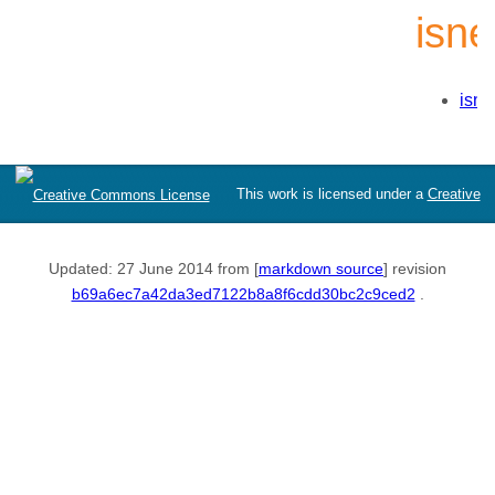
isn
isne
This work is licensed under a
Creative
Commons Attribution-ShareAlike 3.0 Unported License
Updated: 27 June 2014 from [
markdown source
] revision
b69a6ec7a42da3ed7122b8a8f6cdd30bc2c9ced2
.