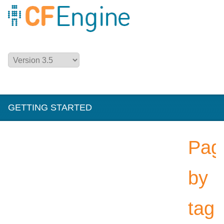
GETTING STARTED
NEW IN CFENGINE
MANUALS
Pag
REFERENCE
EXAMPLES
by
tag: