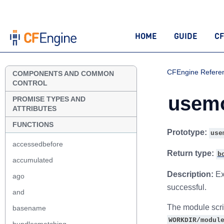
HOME
GUIDE
CF
CFEngine Refere
COMPONENTS AND COMMON
CONTROL
usemo
PROMISE TYPES AND
ATTRIBUTES
FUNCTIONS
Prototype:
use
accessedbefore
Return type:
b
accumulated
Description:
Ex
ago
successful.
and
The module scrip
basename
WORKDIR/modul