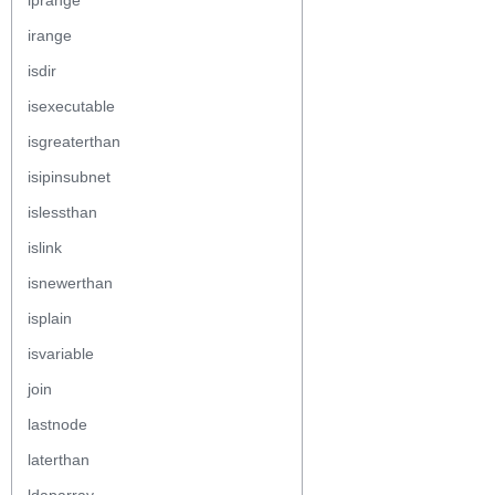
iprange
irange
isdir
isexecutable
isgreaterthan
isipinsubnet
islessthan
islink
isnewerthan
isplain
isvariable
join
lastnode
laterthan