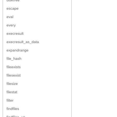
diskfree
escape
eval
every
execresult
execresult_as_data
expandrange
file_hash
fileexists
filesexist
filesize
filestat
filter
findfiles