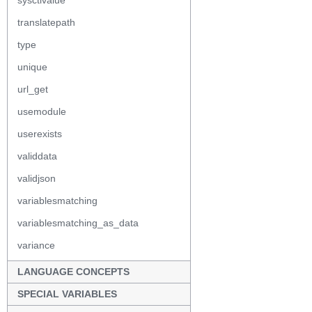
sysctlvalue
translatepath
type
unique
url_get
usemodule
userexists
validdata
validjson
variablesmatching
variablesmatching_as_data
variance
LANGUAGE CONCEPTS
SPECIAL VARIABLES