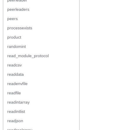
peerleader
peerleaders
peers
processexists
product
randomint
read_module_protocol
readcsv
readdata
readenvfile
readfile
readintarray
readintlist
readjson