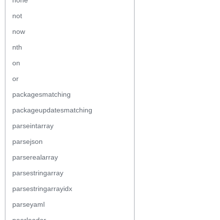
none
not
now
nth
on
or
packagesmatching
packageupdatesmatching
parseintarray
parsejson
parserealarray
parsestringarray
parsestringarrayidx
parseyaml