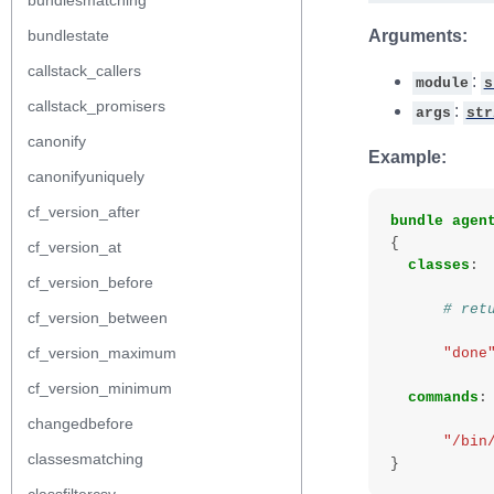
bundlesmatching
bundlestate
Arguments:
callstack_callers
:
module
s
callstack_promisers
:
args
str
canonify
Example:
canonifyuniquely
cf_version_after
bundle
agen
{
cf_version_at
classes
:
cf_version_before
# ret
cf_version_between
cf_version_maximum
"done
cf_version_minimum
commands
:
changedbefore
"/bin
classesmatching
}