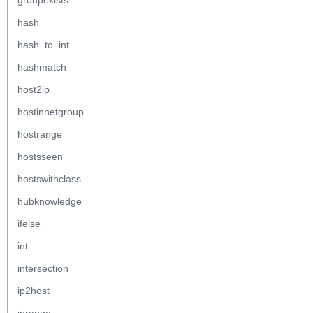
groupexists
hash
hash_to_int
hashmatch
host2ip
hostinnetgroup
hostrange
hostsseen
hostswithclass
hubknowledge
ifelse
int
intersection
ip2host