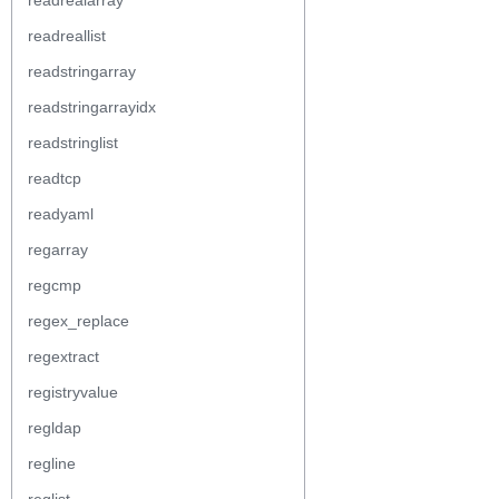
readrealarray
readreallist
readstringarray
readstringarrayidx
readstringlist
readtcp
readyaml
regarray
regcmp
regex_replace
regextract
registryvalue
regldap
regline