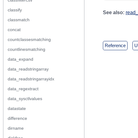
classfiltercsv
classify
See also:
read_
classmatch
concat
countclassesmatching
reference
countlinesmatching
data_expand
data_readstringarray
data_readstringarrayidx
data_regextract
data_sysctlvalues
datastate
difference
dirname