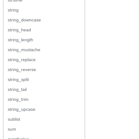
strftime
string
string_downcase
string_head
string_length
string_mustache
string_replace
string_reverse
string_split
string_tail
string_trim
string_upcase
sublist
sum