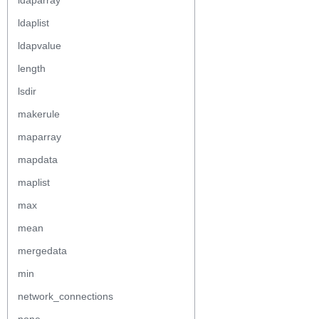
ldaparray
ldaplist
ldapvalue
length
lsdir
makerule
maparray
mapdata
maplist
max
mean
mergedata
min
network_connections