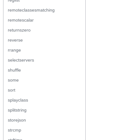
reglist
remoteclassesmatching
remotescalar
returnszero
reverse
rrange
selectservers
shuffle
some
sort
splayclass
splitstring
storejson
strcmp