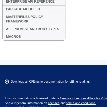
ENTERPRISE API REFERENCE
PACKAGE MODULES
MASTERFILES POLICY
FRAMEWORK
ALL PROMISE AND BODY TYPES
MACROS
Download all CFEngine documentation
for offline reading.
This documentation is licensed under a
Creative Commons Attribution-Sha
See our general information on
licenses
and
terms and conditions.