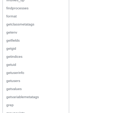
findfiles_up
findprocesses
format
getclassmetatags
getenv
getfields
getgid
getindices
getuid
getuserinfo
getusers
getvalues
getvariablemetatags
grep