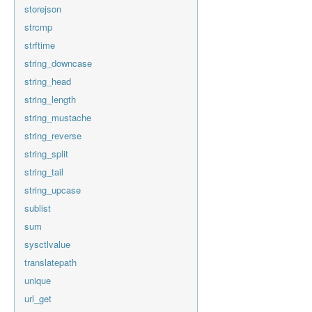
storejson
strcmp
strftime
string_downcase
string_head
string_length
string_mustache
string_reverse
string_split
string_tail
string_upcase
sublist
sum
sysctlvalue
translatepath
unique
url_get