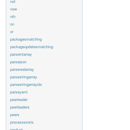
not
now
nth
on
or
packagesmatching
packageupdatesmatching
parseintarray
parsejson
parserealarray
parsestringarray
parsestringarrayidx
parseyaml
peerleader
peerleaders
peers
processexists
product