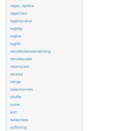
regex_replace
regextract
registryvalue
regldap
regline
reglist
remoteclassesmatching
remotescalar
returnszero
reverse
rrange
selectservers
shuffle
some
sort
splayclass
splitstring