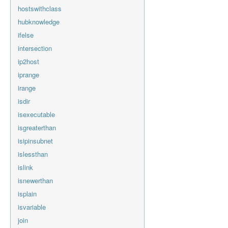
hostswithclass
hubknowledge
ifelse
intersection
ip2host
iprange
irange
isdir
isexecutable
isgreaterthan
isipinsubnet
islessthan
islink
isnewerthan
isplain
isvariable
join