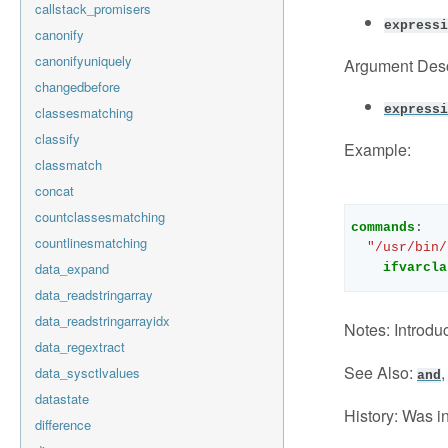
callstack_promisers
expressi
canonify
canonifyuniquely
Argument Desc
changedbefore
expressi
classesmatching
classify
Example:
classmatch
concat
countclassesmatching
commands
:
countlinesmatching
"/usr/bin/
data_expand
ifvarcla
data_readstringarray
data_readstringarrayidx
Notes:
Introduc
data_regextract
See Also:
data_sysctlvalues
and
datastate
History:
Was in
difference