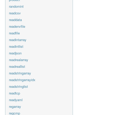
randomint
readcsv
readdata
readenvfile
readfile
readintarray
readintlist
readjson
readrealarray
readreallist
readstringarray
readstringarrayidx
readstringlist
readtcp
readyaml
regarray
regcmp