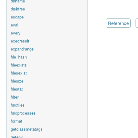
dirname
diskfree
escape
reference
eval
every
execresult
expandrange
file_hash
fileexists
filesexist
filesize
filestat
filter
findfiles
findprocesses
format
getclassmetatags
getenv