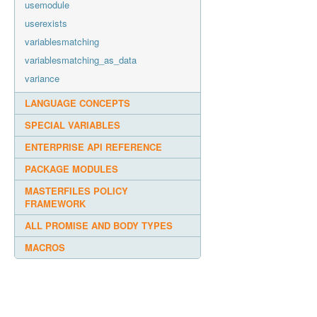
usemodule
userexists
variablesmatching
variablesmatching_as_data
variance
LANGUAGE CONCEPTS
SPECIAL VARIABLES
ENTERPRISE API REFERENCE
PACKAGE MODULES
MASTERFILES POLICY
FRAMEWORK
ALL PROMISE AND BODY TYPES
MACROS