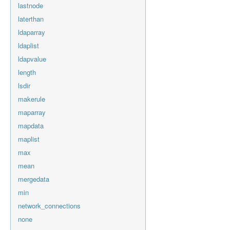
lastnode
laterthan
ldaparray
ldaplist
ldapvalue
length
lsdir
makerule
maparray
mapdata
maplist
max
mean
mergedata
min
network_connections
none