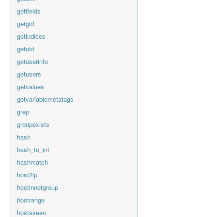
getfields
getgid
getindices
getuid
getuserinfo
getusers
getvalues
getvariablemetatags
grep
groupexists
hash
hash_to_int
hashmatch
host2ip
hostinnetgroup
hostrange
hostsseen