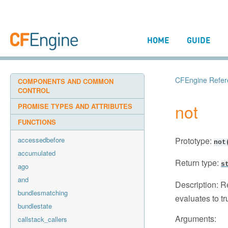
HOME
GUIDE
CFEngine Refer
COMPONENTS AND COMMON
CONTROL
not
PROMISE TYPES AND ATTRIBUTES
FUNCTIONS
accessedbefore
Prototype:
not
accumulated
Return type:
s
ago
and
Description:
Re
bundlesmatching
evaluates to tr
bundlestate
Arguments:
callstack_callers