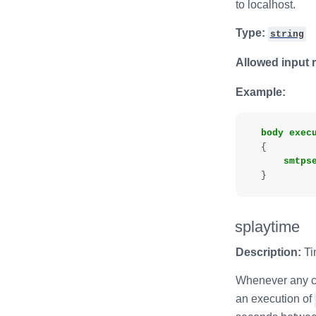
to localhost.
Type:
string
Allowed input 
Example:
body
exec
{
smtps
}
splaytime
Description:
Ti
Whenever any cl
an execution of