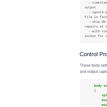
  --timestamp   , -l       - Log timestamps on each line of log 
output

  --ignore-preferred-augments, -        - Ignore def_preferred.json 
file in favo
  --skip-db-check, - value - Do not run database integrity checks and 
repairs at s
  --with-runagent-socket, - value - Specify the directory for the 
Control Pr
These body sett
and output capt
body
e
{
sp
ma
ma