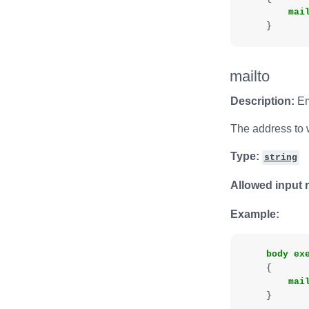
mai
}
mailto
Description:
Em
The address to w
Type:
string
Allowed input 
Example:
body
ex
{
mai
}