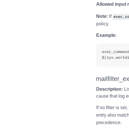
Allowed input 
Note:
If
exec_c
policy.
Example:
exec_comman
mailfilter_e
Description:
Li
cause that log e
If no filter is set,
entry also match
precedence.