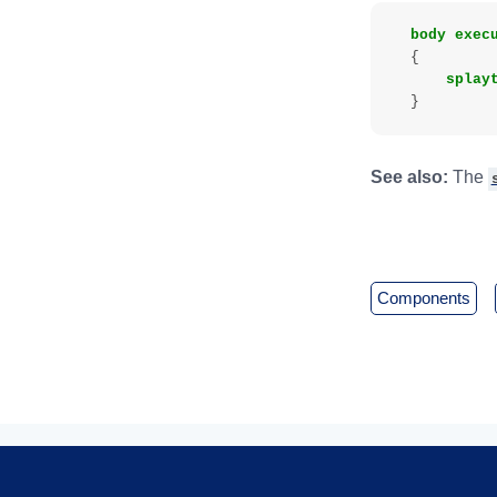
body
exec
{
splay
}
See also:
The
components