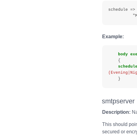
schedule =>
Example:
body
ex
{
schedul
(Evening|Ni
}
smtpserver
Description:
Nam
This should poin
secured or encry