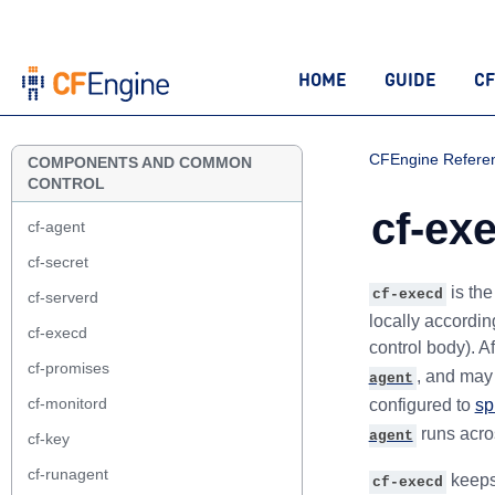
HOME
GUIDE
CF
CFEngine Refere
COMPONENTS AND COMMON
CONTROL
cf-ex
cf-agent
cf-secret
is th
cf-execd
cf-serverd
locally accordin
cf-execd
control body). A
cf-promises
, and may 
agent
cf-monitord
configured to
sp
runs acro
agent
cf-key
cf-runagent
keeps
cf-execd