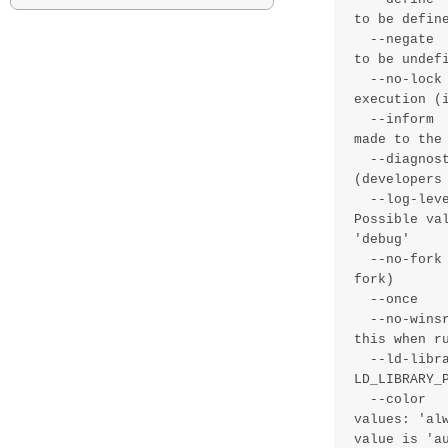
to be define
  --negate      , -N value - Define a list of comma separated classes 
to be undefi
  --no-lock     , -K       - Ignore locking constraints during 
execution (i
  --inform      , -I       - Print basic information about changes 
made to the 
  --diagnostic  , -x       - Activate internal diagnostics 
(developers 
  --log-level   , -g value - Specify how detailed logs should be. 
Possible va
'debug'

  --no-fork     , -F       - Run as a foreground processes (do not 
fork)

  --once        , -O       - Run once and then exit (implies no-fork)

  --no-winsrv   , -W       - Do not run as a service on windows - use 
this when ru
  --ld-library-path, -L value - Set the internal value of 
LD_LIBRARY_P
  --color       , -C value - Enable colorized output. Possible 
values: 'al
value is 'au