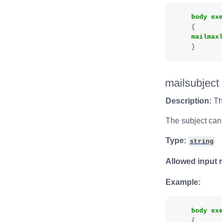
body
ex
{
mailmax
}
mailsubject
Description:
Th
The subject can 
Type:
string
Allowed input 
Example:
body
ex
{