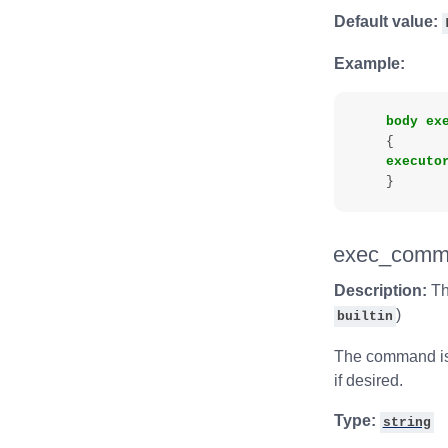
Default value:
Example:
body
ex
{
executo
}
exec_comm
Description:
Th
)
builtin
The command is 
if desired.
Type:
string