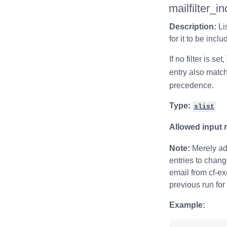
mailfilter_i
Description:
Li
for it to be incl
If no filter is set,
entry also match
precedence.
Type:
slist
Allowed input 
Note:
Merely add
entries to chang
email from cf-exe
previous run for
Example: