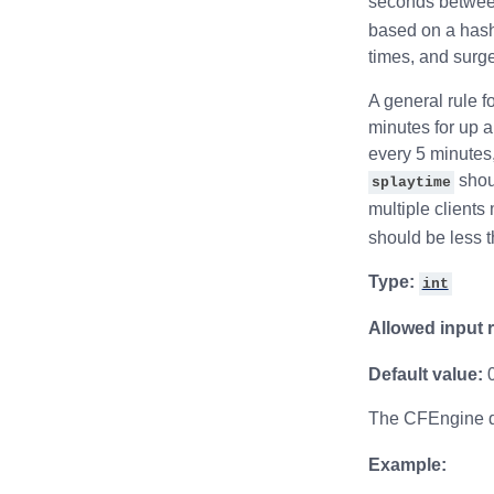
seconds betwee
based on a hash 
times, and surge
A general rule fo
minutes for up 
every 5 minutes,
shoul
splaytime
multiple clients
should be less t
Type:
int
Allowed input 
Default value:
The CFEngine de
Example: