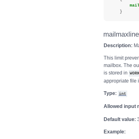
mai
}
mailmaxlin
Description:
Ma
This limit preve
mailbox. The out
is stored in
WOR
appropriate file 
Type:
int
Allowed input 
Default value:
Example: