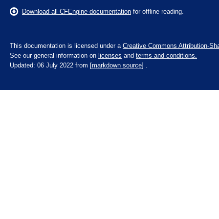
Download all CFEngine documentation
for offline reading.
This documentation is licensed under a
Creative Commons Attribution-Sha
See our general information on
licenses
and
terms and conditions.
Updated: 06 July 2022 from [
markdown source
] .