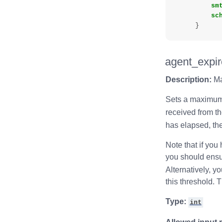
sm
sc
}
agent_expir
Description:
Ma
Sets a maximum
received from t
has elapsed, the
Note that if you
you should ensur
Alternatively, 
this threshold. T
Type:
int