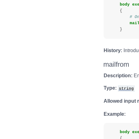
body
ex
{
# O
mai
}
History:
Introdu
mailfrom
Description:
Em
Type:
string
Allowed input 
Example:
body
ex
{