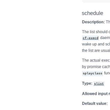
schedule
Description:
Th
The list should 
daemon
cf-execd
wake up and sch
the list are usu
The actual exec
by promise cach
fun
splayclass
Type:
slist
Allowed input 
Default value: