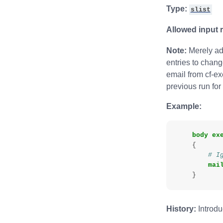
Type:
slist
Allowed input 
Note:
Merely add
entries to chang
email from cf-exe
previous run for
Example:
body
ex
{
# I
mai
}
History:
Introdu