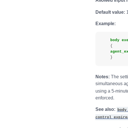
Allowed input 
Default value:
1
Example:
body
ex
{
agent_e
}
Notes:
The setti
simultaneous age
using a 5-minut
enforced.
See also:
body
control expire