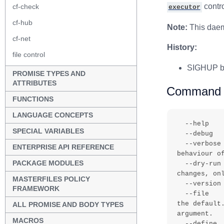
contro
cf-check
executor
cf-hub
Note:
This daemo
cf-net
History:
file control
SIGHUP be
PROMISE TYPES AND
ATTRIBUTES
Command r
FUNCTIONS
LANGUAGE CONCEPTS
  --help        , -h       - Print the help message

SPECIAL VARIABLES
  --debug       , -d       - Enable debugging output

  --verbose     , -v       - Output verbose information about the 
ENTERPRISE API REFERENCE
behaviour of
PACKAGE MODULES
  --dry-run     , -n       - All talk and no action mode - make no 
changes, onl
MASTERFILES POLICY
  --version     , -V       - Output the version of the software

FRAMEWORK
  --file        , -f value - Specify an alternative input file than 
the default
ALL PROMISE AND BODY TYPES
argument.

MACROS
  --define      , -D value - Define a list of comma separated classes 