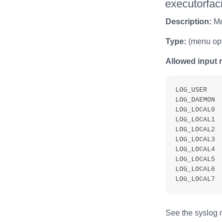
executorfaci
Description:
Men
Type:
(menu opt
Allowed input 
LOG_USER

LOG_DAEMON

LOG_LOCAL0

LOG_LOCAL1

LOG_LOCAL2

LOG_LOCAL3

LOG_LOCAL4

LOG_LOCAL5

LOG_LOCAL6

See the syslog