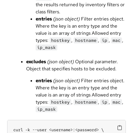
the results returned by inventory filters or
class filters.
entries
(json object)
Filter entries object.
Where the key is an entry type and the
value is an array of strings Allowed entry
types:
,
,
,
,
hostkey
hostname
ip
mac
ip_mask
excludes
(json object)
Optional parameter.
Object that specifies hosts to be excluded.
entries
(json object)
Filter entries object.
Where the key is an entry type and the
value is an array of strings Allowed entry
types:
,
,
,
,
hostkey
hostname
ip
mac
ip_mask
curl -k --user <username>:<password> \
