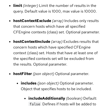
limit
(integer)
Limit the number of results in the
query. Default value is 1000, max value is 10000.
hostContextExclude
(array)
Includes only results
that concern hosts which have all specified
CFEngine contexts (class) set. Optional parameter.
hostContextInclude
(array)
Excludes results that
concern hosts which have specified CFEngine
context (class) set. Hosts that have at least one of
the specified contexts set will be excluded from
the results. Optional parameter.
hostFilter
(json object)
Optional parameter.
includes
(json object)
Optional parameter.
Object that specifies hosts to be included.
includeAdditionally
(boolean)
Default:
Defines if hosts will be added to
false