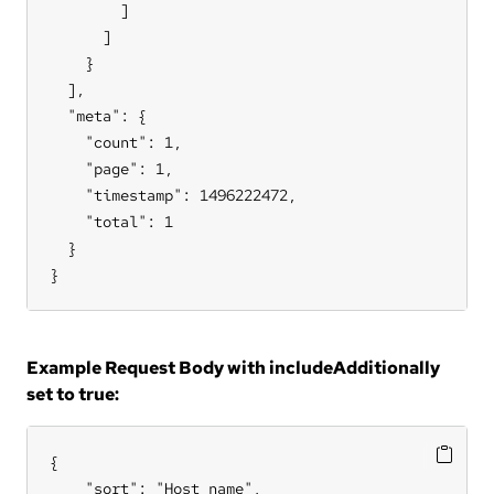
        ]

      ]

    }

  ],

  "meta": {

    "count": 1,

    "page": 1,

    "timestamp": 1496222472,

    "total": 1

  }

}
Example Request Body with includeAdditionally
set to true:
{

    "sort": "Host name",
