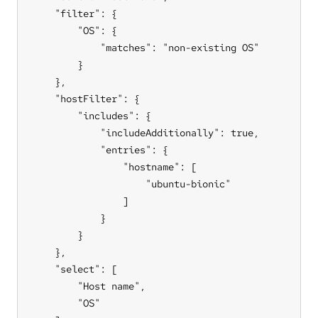
    "filter": {

        "OS": {

            "matches": "non-existing OS"

        }

    },

    "hostFilter": {

        "includes": {

            "includeAdditionally": true,

            "entries": {

                "hostname": [

                    "ubuntu-bionic"

                ]

            }

        }

    },

    "select": [

        "Host name",

        "OS"
