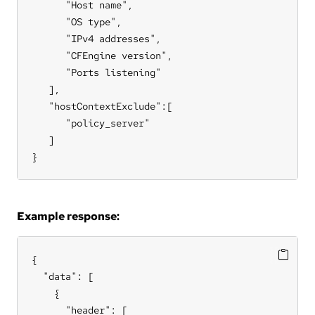
      "Host name",

      "OS type",

      "IPv4 addresses",

      "CFEngine version",

      "Ports listening"

   ],

   "hostContextExclude":[

      "policy_server"

   ]

}
Example response:
{

  "data": [

    {

      "header": [
