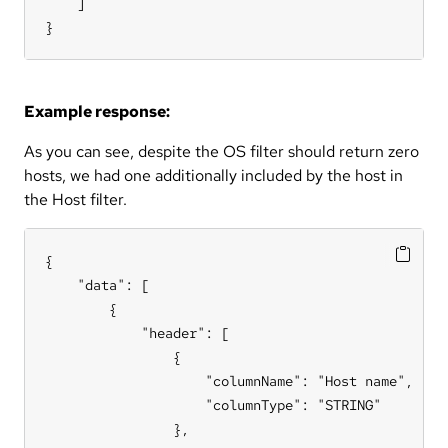
    ]

}
Example response:
As you can see, despite the OS filter should return zero
hosts, we had one additionally included by the host in
the Host filter.
{

    "data": [

        {

            "header": [

                {

                    "columnName": "Host name",

                    "columnType": "STRING"

                },
