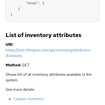
        "total": 1

    }

}
List of inventory attributes
URI:
https://hub.cfengine.com/api/inventory/attributes-
dictionary
Method:
GET
Shows list of all inventory attributes available in the
system.
See more details:
Custom inventory