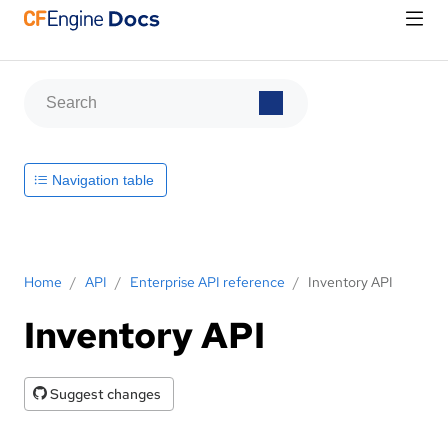
Navigation table
Home
/
API
/
Enterprise API reference
/
Inventory API
Inventory API
Suggest changes