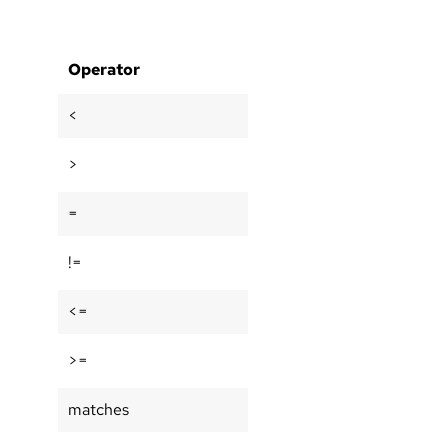
Operator
<
>
=
!=
<=
>=
matches