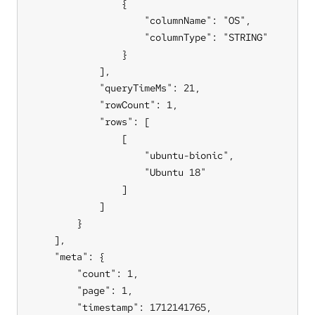
                {

                    "columnName": "OS",

                    "columnType": "STRING"

                }

            ],

            "queryTimeMs": 21,

            "rowCount": 1,

            "rows": [

                [

                    "ubuntu-bionic",

                    "Ubuntu 18"

                ]

            ]

        }

    ],

    "meta": {

        "count": 1,

        "page": 1,

        "timestamp": 1712141765,
