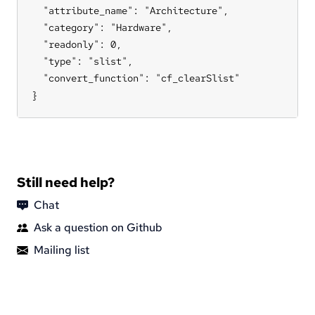
  "attribute_name": "Architecture",

  "category": "Hardware",

  "readonly": 0,

  "type": "slist",

  "convert_function": "cf_clearSlist"

}
Still need help?
Chat
Ask a question on Github
Mailing list