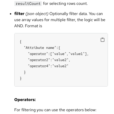
for selecting rows count.
resultCount
filter
(json object)
Optionally filter data. You can
use array values for multiple filter, the logic will be
AND. Format is
{

  "Attribute name":{

    "operator":["value","value1"],

    "operator2":"value2",

    "operator4":"value2"

  }

}
Operators:
For filtering you can use the operators below: