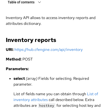
Table of contents
Inventory API allows to access inventory reports and
attributes dictionary.
Inventory reports
URI:
https://hub.cfengine.com/api/inventory
Method:
POST
Parameters:
select
(array)
Fields for selecting. Required
parameter.
List of fields name you can obtain through
List of
inventory attributes
call described below. Extra
attributes are
for selecting host key and
hostkey