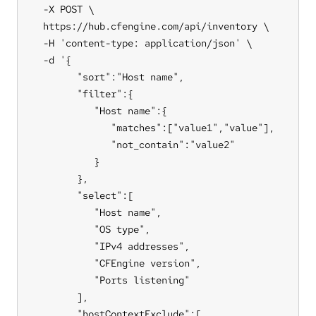
  -X POST \

  https://hub.cfengine.com/api/inventory \

  -H 'content-type: application/json' \

  -d '{

        "sort":"Host name",

        "filter":{

           "Host name":{

              "matches":["value1","value"],

              "not_contain":"value2"

           }

        },

        "select":[

           "Host name",

           "OS type",

           "IPv4 addresses",

           "CFEngine version",

           "Ports listening"

        ],

        "hostContextExclude":[
