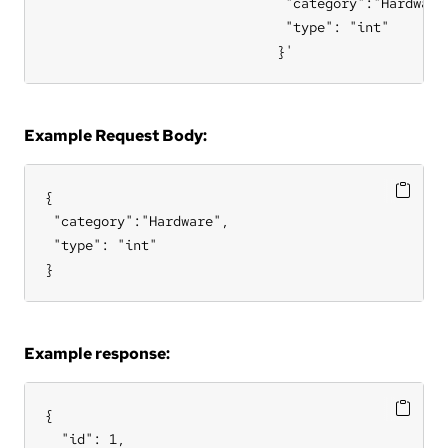
                              "category":"Hardware"
                              "type": "int"

                             }'
Example Request Body:
{

 "category":"Hardware",

 "type": "int"

}
Example response:
{

  "id": 1,
