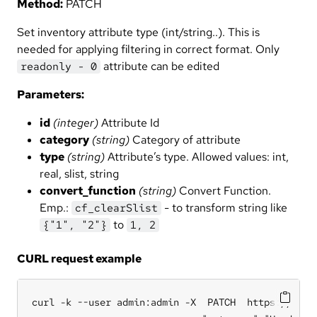
Method:
PATCH
Set inventory attribute type (int/string..). This is
needed for applying filtering in correct format. Only
attribute can be edited
readonly - 0
Parameters:
id
(integer)
Attribute Id
category
(string)
Category of attribute
type
(string)
Attribute’s type. Allowed values: int,
real, slist, string
convert_function
(string)
Convert Function.
Emp.:
- to transform string like
cf_clearSlist
to
{"1", "2"}
1, 2
CURL request example
curl -k --user admin:admin -X  PATCH  https://hub.