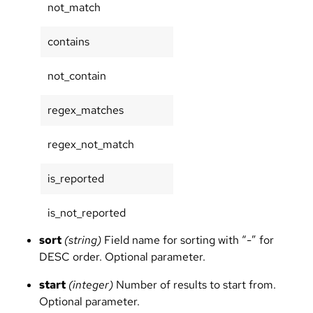
not_match
contains
not_contain
regex_matches
regex_not_match
is_reported
is_not_reported
sort
(string)
Field name for sorting with “-” for
DESC order. Optional parameter.
start
(integer)
Number of results to start from.
Optional parameter.