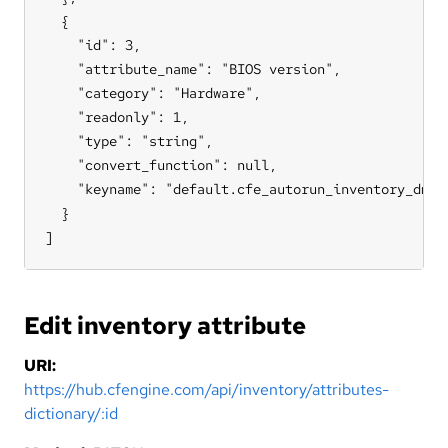
  {

    "id": 3,

    "attribute_name": "BIOS version",

    "category": "Hardware",

    "readonly": 1,

    "type": "string",

    "convert_function": null,

    "keyname": "default.cfe_autorun_inventory_dmide
  }

]
Edit inventory attribute
URI:
https://hub.cfengine.com/api/inventory/attributes-
dictionary/:id