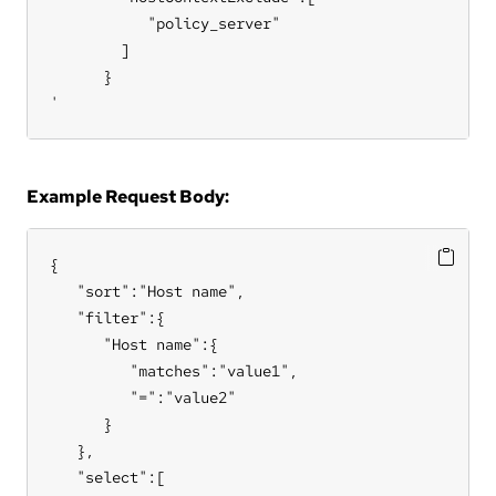
           "policy_server"

        ]

      }

'
Example Request Body:
{

   "sort":"Host name",

   "filter":{

      "Host name":{

         "matches":"value1",

         "=":"value2"

      }

   },

   "select":[
