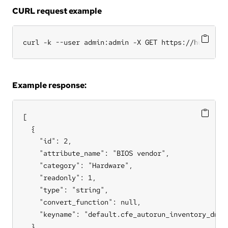
CURL request example
curl -k --user admin:admin -X GET https://hub.cfen
Example response:
[

  {

    "id": 2,

    "attribute_name": "BIOS vendor",

    "category": "Hardware",

    "readonly": 1,

    "type": "string",

    "convert_function": null,

    "keyname": "default.cfe_autorun_inventory_dmide
  },
