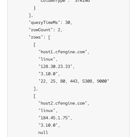
          "columnType": "STRING"

        }

      ],

      "queryTimeMs": 30,

      "rowCount": 2,

      "rows": [

        [

          "host1.cfengine.com",

          "linux",

          "128.30.23.33",

          "3.10.0",

          "22, 25, 80, 443, 5308, 9000"

        ],

        [

          "host2.cfengine.com",

          "linux",

          "184.45.1.75",

          "3.10.0",

          null
