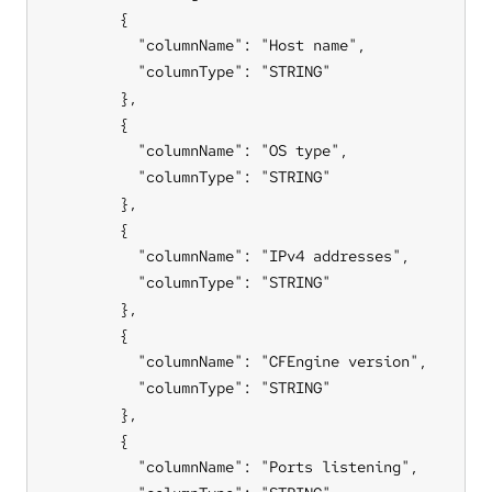
        {

          "columnName": "Host name",

          "columnType": "STRING"

        },

        {

          "columnName": "OS type",

          "columnType": "STRING"

        },

        {

          "columnName": "IPv4 addresses",

          "columnType": "STRING"

        },

        {

          "columnName": "CFEngine version",

          "columnType": "STRING"

        },

        {

          "columnName": "Ports listening",
